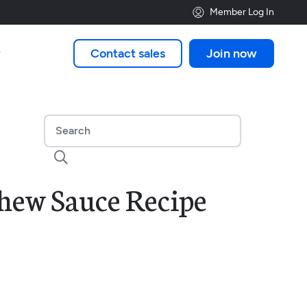
Member Log In
Contact sales
Join now


hew Sauce Recipe