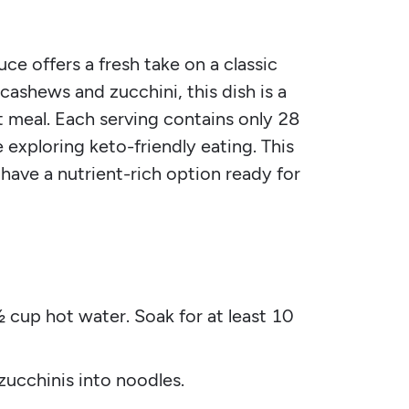
 offers a fresh take on a classic
cashews and zucchini, this dish is a
 meal. Each serving contains only 28
 exploring keto-friendly eating. This
 have a nutrient-rich option ready for
 cup hot water. Soak for at least 10
 zucchinis into noodles.