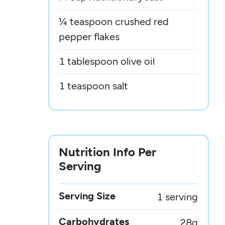
¼ teaspoon crushed red
pepper flakes
1 tablespoon olive oil
1 teaspoon salt
Nutrition Info Per
Serving
Serving Size
1 serving
Carbohydrates
28
g