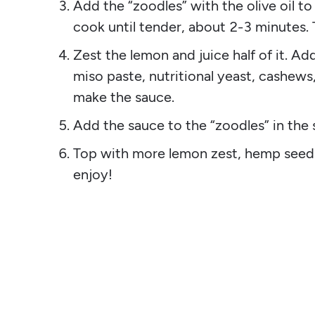
Add the “zoodles” with the olive oil t
cook until tender, about 2-3 minutes.
Zest the lemon and juice half of it. Add
miso paste, nutritional yeast, cashews
make the sauce.
Add the sauce to the “zoodles” in the s
Top with more lemon zest, hemp seeds
enjoy!