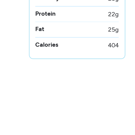
Protein
22
g
Fat
25
g
Calories
404