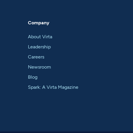
Company
About Virta
Leadership
Careers
Newsroom
Blog
Spark: A Virta Magazine