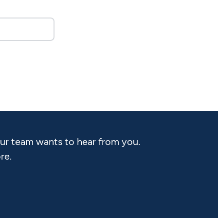
Our team wants to hear from you.
re.