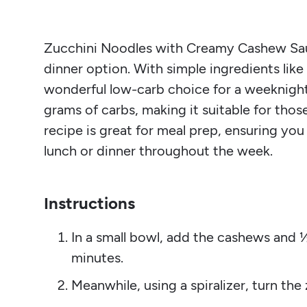
Zucchini Noodles with Creamy Cashew Sauce
dinner option. With simple ingredients like 
wonderful low-carb choice for a weeknight
grams of carbs, making it suitable for those
recipe is great for meal prep, ensuring you
lunch or dinner throughout the week.
Instructions
In a small bowl, add the cashews and ½
minutes.
Meanwhile, using a spiralizer, turn the