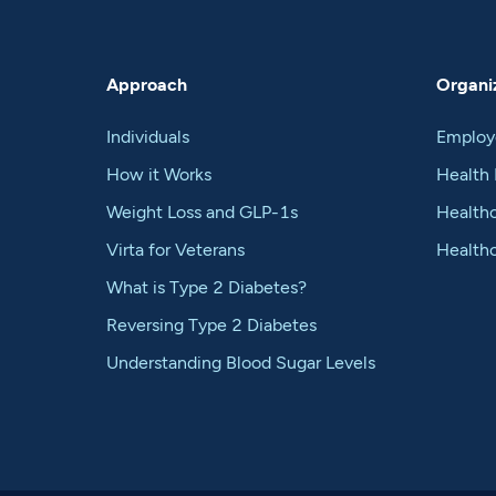
Approach
Organiz
Individuals
Employ
How it Works
Health 
Weight Loss and GLP-1s
Healthc
Virta for Veterans
Health
What is Type 2 Diabetes?
Reversing Type 2 Diabetes
Understanding Blood Sugar Levels