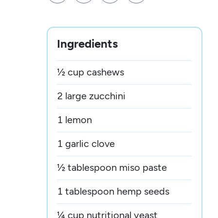
Ingredients
½ cup cashews
2 large zucchini
1 lemon
1 garlic clove
½ tablespoon miso paste
1 tablespoon hemp seeds
¼ cup nutritional yeast