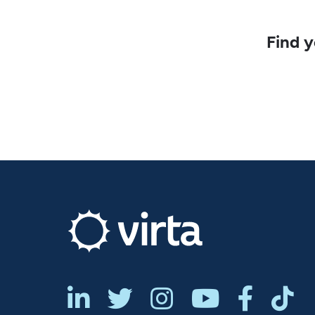
Find y





