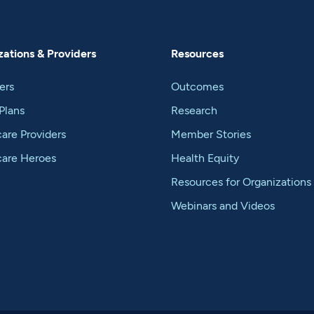
ations & Providers
Resources
ers
Outcomes
Plans
Research
are Providers
Member Stories
care Heroes
Health Equity
Resources for Organizations
Webinars and Videos