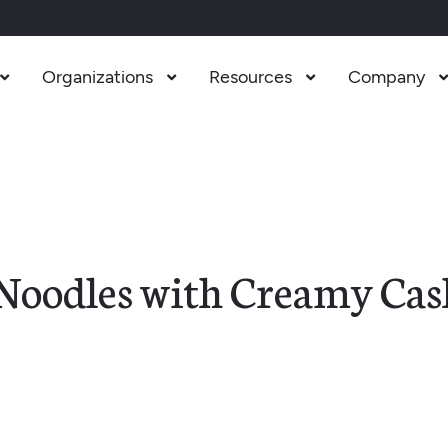
Organizations
Resources
Company



Noodles with Creamy Cas