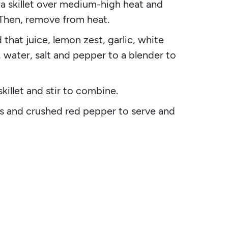
o a skillet over medium-high heat and
 Then, remove from heat.
 that juice, lemon zest, garlic, white
, water, salt and pepper to a blender to
killet and stir to combine.
 and crushed red pepper to serve and