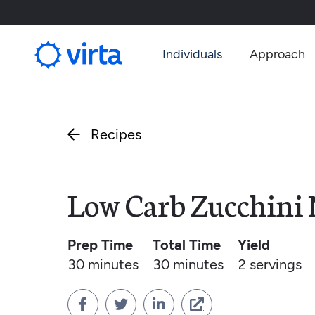
Individuals
Approach
Recipes

Low Carb Zucchini 
Prep Time
Total Time
Yield
30 minutes
30 minutes
2
servings



