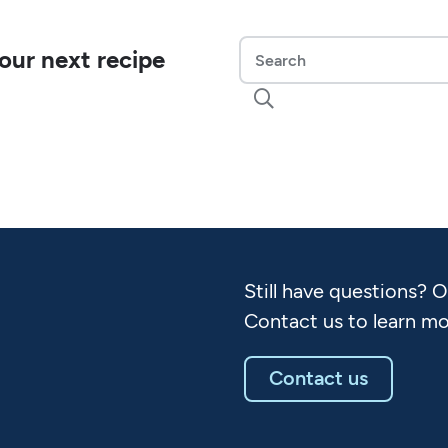
our next recipe

Still have questions? 
Contact us to learn mo
Contact us