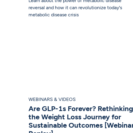
Learn about the power of metabolic disease
reversal and how it can revolutionize today's
metabolic disease crisis
WEBINARS & VIDEOS
Are GLP-1s Forever? Rethinking
the Weight Loss Journey for
Sustainable Outcomes [Webina