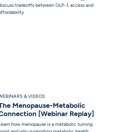
discuss tradeoffs between GLP-1 access and
affordability
WEBINARS & VIDEOS
The Menopause-Metabolic
Connection [Webinar Replay]
Learn how menopause is a metabolic turning
point and why supporting metabolic health