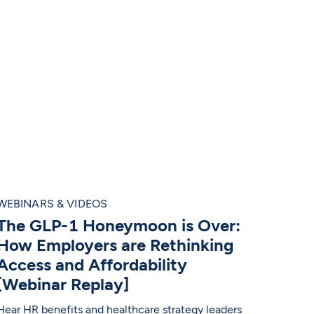
WEBINARS & VIDEOS
The GLP-1 Honeymoon is Over:
How Employers are Rethinking
Access and Affordability
[Webinar Replay]
Hear HR benefits and healthcare strategy leaders