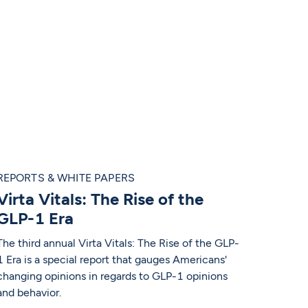
REPORTS & WHITE PAPERS
Virta Vitals: The Rise of the
GLP-1 Era
The third annual Virta Vitals: The Rise of the GLP-
1 Era is a special report that gauges Americans'
changing opinions in regards to GLP-1 opinions
and behavior.