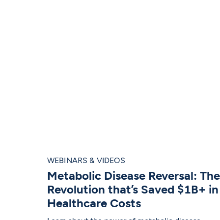
WEBINARS & VIDEOS
Metabolic Disease Reversal: The
Revolution that’s Saved $1B+ in
Healthcare Costs