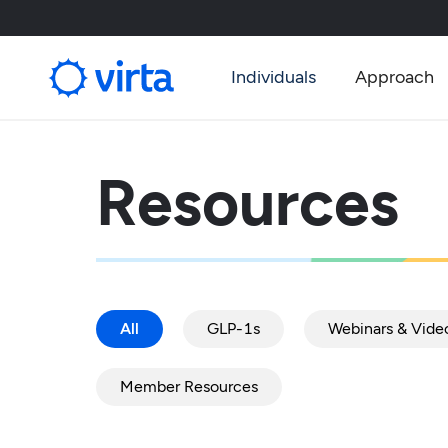
Individuals
Approach
Resources
All
GLP-1s
Webinars & Vide
Member Resources