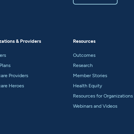
ations & Providers
Resources
ers
Outcomes
Plans
Research
are Providers
Member Stories
care Heroes
Health Equity
Resources for Organizations
Webinars and Videos