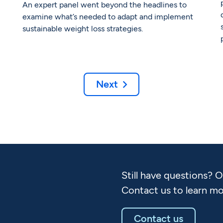
An expert panel went beyond the headlines to
examine what’s needed to adapt and implement
sustainable weight loss strategies.
Next

Still have questions? 
Contact us to learn mo
Contact us