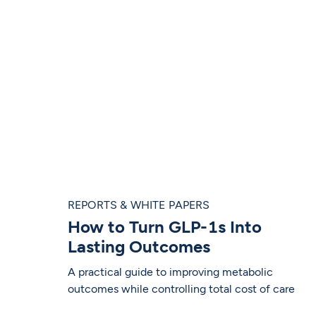
REPORTS & WHITE PAPERS
How to Turn GLP-1s Into
Lasting Outcomes
A practical guide to improving metabolic
outcomes while controlling total cost of care