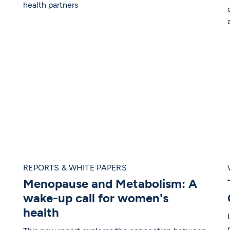
health partners
REPORTS & WHITE PAPERS
Menopause and Metabolism: A
wake-up call for women's
health