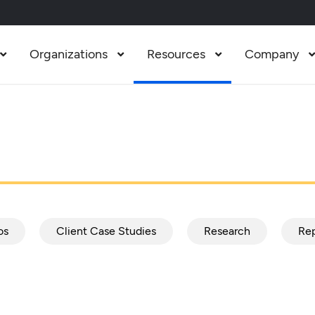
Organizations
Resources
Company



os
Client Case Studies
Research
Rep