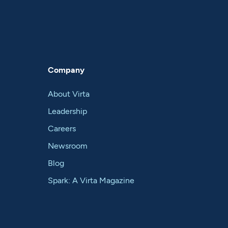
Company
About Virta
Leadership
Careers
Newsroom
Blog
Spark: A Virta Magazine