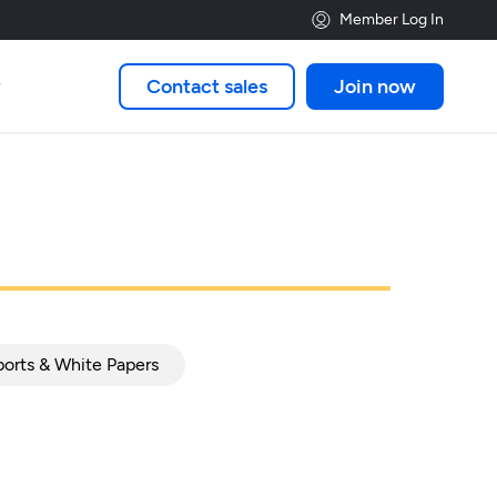
Member Log In
Contact sales
Join now

orts & White Papers