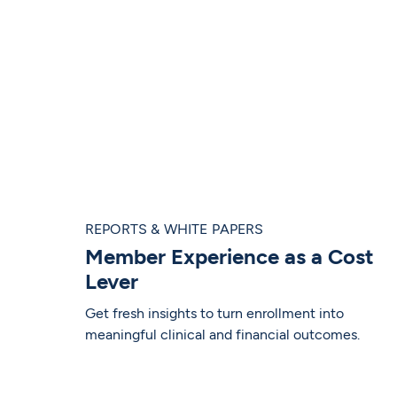
REPORTS & WHITE PAPERS
Member Experience as a Cost
Lever
Get fresh insights to turn enrollment into
meaningful clinical and financial outcomes.