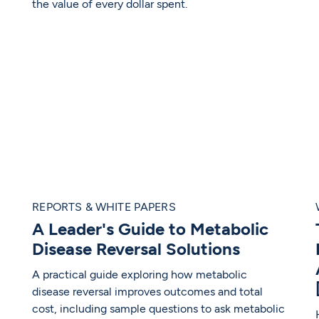
the value of every dollar spent.
REPORTS & WHITE PAPERS
A Leader's Guide to Metabolic
Disease Reversal Solutions
A practical guide exploring how metabolic
disease reversal improves outcomes and total
cost, including sample questions to ask metabolic