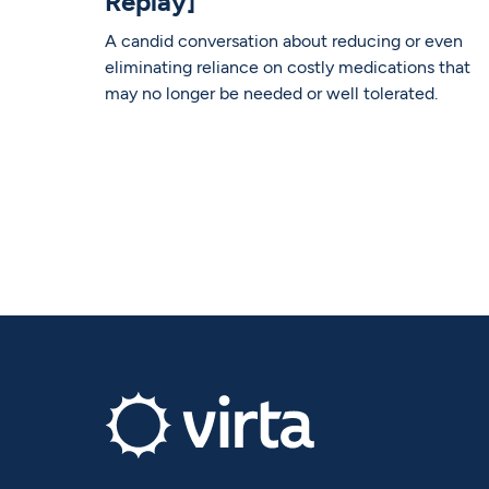
Replay]
A candid conversation about reducing or even
eliminating reliance on costly medications that
may no longer be needed or well tolerated.