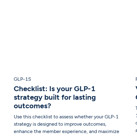
GLP-1S
Checklist: Is your GLP-1
strategy built for lasting
outcomes?
Use this checklist to assess whether your GLP-1
strategy is designed to improve outcomes,
enhance the member experience, and maximize