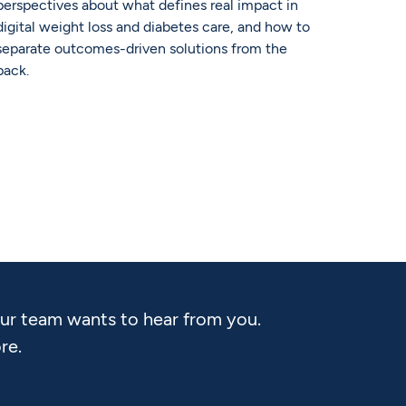
perspectives about what defines real impact in
digital weight loss and diabetes care, and how to
separate outcomes-driven solutions from the
pack.
Our team wants to hear from you.
re.