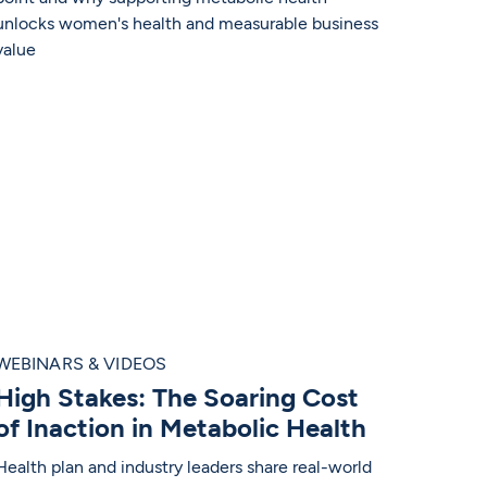
unlocks women's health and measurable business
value
WEBINARS & VIDEOS
High Stakes: The Soaring Cost
of Inaction in Metabolic Health
Health plan and industry leaders share real-world