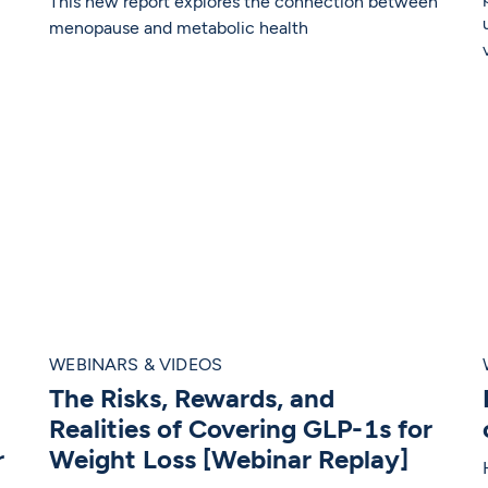
This new report explores the connection between
menopause and metabolic health
WEBINARS & VIDEOS
The Risks, Rewards, and
Realities of Covering GLP-1s for
r
Weight Loss [Webinar Replay]