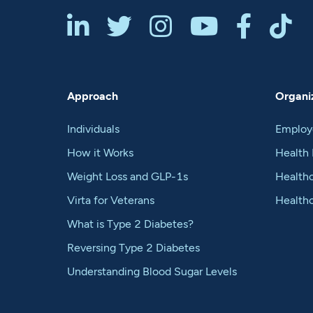






Approach
Organiz
Individuals
Employ
How it Works
Health 
Weight Loss and GLP-1s
Healthc
Virta for Veterans
Health
What is Type 2 Diabetes?
Reversing Type 2 Diabetes
Understanding Blood Sugar Levels