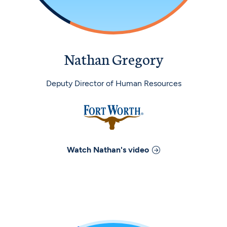
Nathan Gregory
Deputy Director of Human Resources
Watch
Nathan
's video