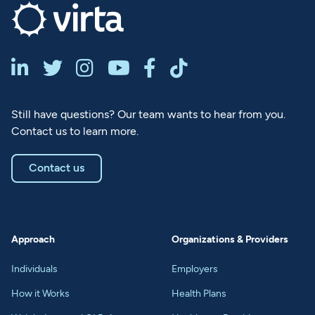






Still have questions? Our team wants to hear from you.
Contact us to learn more.
Contact us
Approach
Organizations & Providers
Individuals
Employers
How it Works
Health Plans