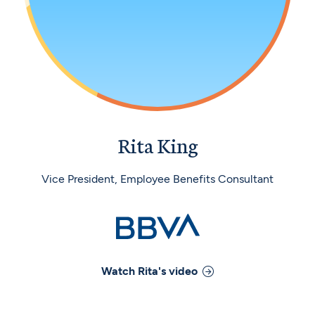
Rita King
Vice President, Employee Benefits Consultant
Watch
Rita
's video