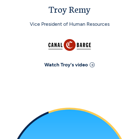
Troy Remy
Vice President of Human Resources
Watch
Troy
's video