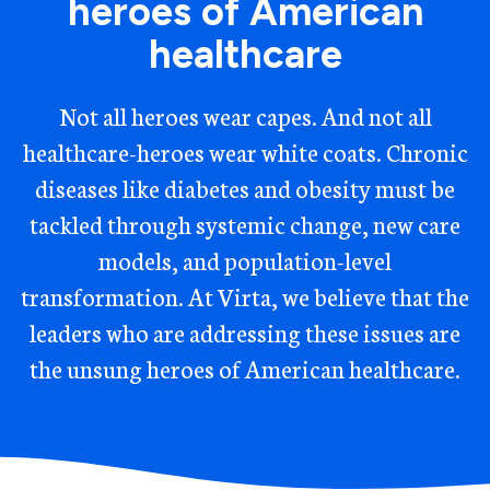
heroes of American
healthcare
Not all heroes wear capes. And not all
healthcare-heroes wear white coats. Chronic
diseases like diabetes and obesity must be
tackled through systemic change, new care
models, and population-level
transformation. At Virta, we believe that the
leaders who are addressing these issues are
the unsung heroes of American healthcare.