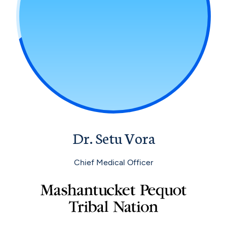
Dr. Setu Vora
Chief Medical Officer