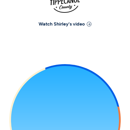
Watch
Shirley
's video