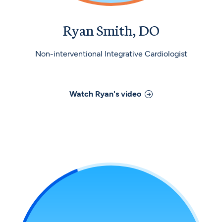
Ryan Smith, DO
Non-interventional Integrative Cardiologist
Watch
Ryan
's video