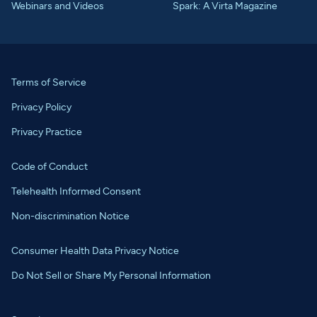
Webinars and Videos
Spark: A Virta Magazine
Terms of Service
Privacy Policy
Privacy Practice
Code of Conduct
Telehealth Informed Consent
Non-discrimination Notice
Consumer Health Data Privacy Notice
Do Not Sell or Share My Personal Information