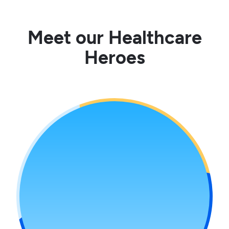
Meet our Healthcare
Heroes