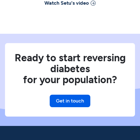
Watch
Setu
's video
Ready to start reversing
diabetes
for your population?
Get in touch