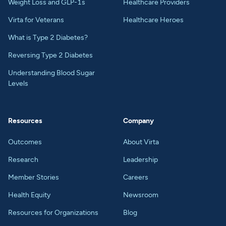
Weight Loss and GLP-1s
Healthcare Providers
Virta for Veterans
Healthcare Heroes
What is Type 2 Diabetes?
Reversing Type 2 Diabetes
Understanding Blood Sugar
Levels
Resources
Company
Outcomes
About Virta
Research
Leadership
Member Stories
Careers
Health Equity
Newsroom
Resources for Organizations
Blog