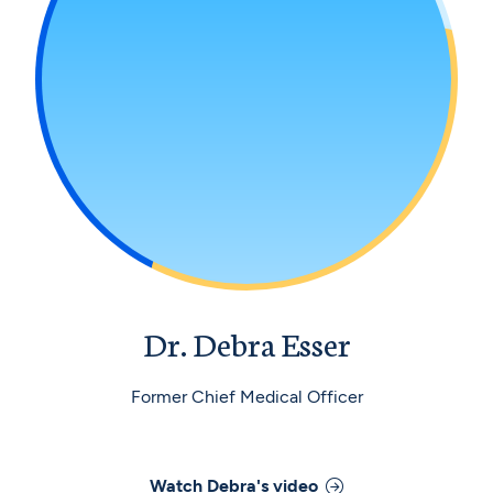
Dr. Debra Esser
Former Chief Medical Officer
Watch
Debra
's video