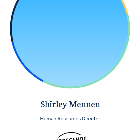
Shirley Mennen
Human Resources Director