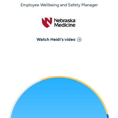
Employee Wellbeing and Safety Manager
Watch
Heidi
's video