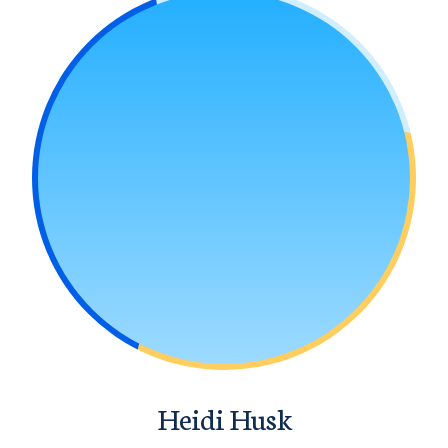
Heidi Husk