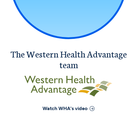
The Western Health Advantage
team
Watch
WHA
's video