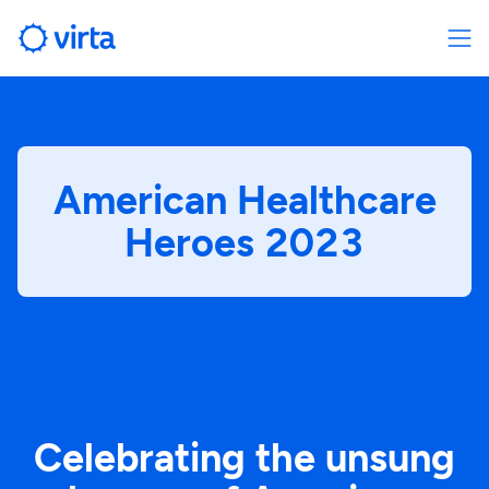
American Healthcare
Heroes 2023
Celebrating the unsung