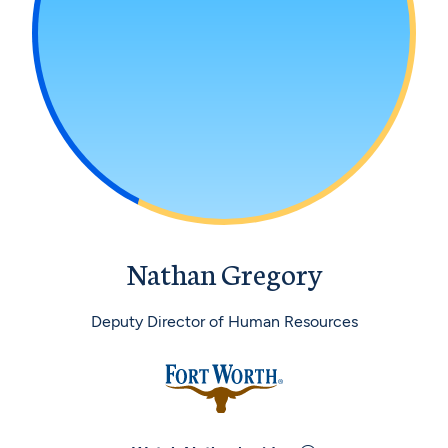
Nathan Gregory
Deputy Director of Human Resources