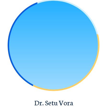
Dr. Setu Vora