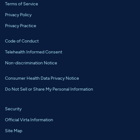
Terms of Service
Privacy Policy
Privacy Practice
Code of Conduct
Telehealth Informed Consent
Non-discrimination Notice
Consumer Health Data Privacy Notice
Do Not Sell or Share My Personal Information
Security
Official Virta Information
Site Map