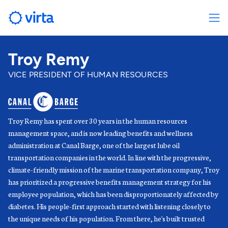
Troy Remy
VICE PRESIDENT OF HUMAN RESOURCES
Troy Remy has spent over 30 years in the human resources
management space, and is now leading benefits and wellness
administration at Canal Barge, one of the largest lube oil
transportation companies in the world. In line with the progressive,
climate-friendly mission of the marine transportation company, Troy
has prioritized a progressive benefits management strategy for his
employee population, which has been disproportionately affected by
diabetes. His people-first approach started with listening closely to
the unique needs of his population. From there, he's built trusted