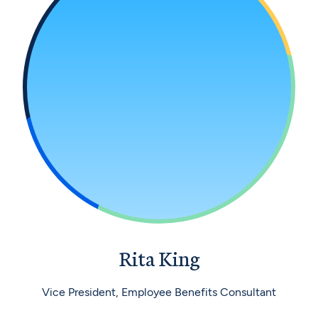
Rita King
Vice President, Employee Benefits Consultant