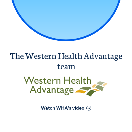
The Western Health Advantage
team
Watch
WHA
's video