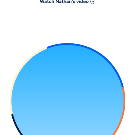
Watch
Nathan
's video