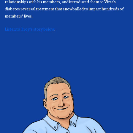
relationships with his members, and introduced them to Virta's
diabetes reversal treatment that snowballed to impact hundreds of
members’ lives.
Listen to Troy’s story below
.