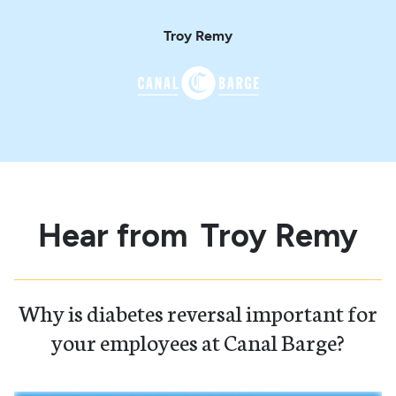
Troy Remy
Hear from
Troy Remy
Why is diabetes reversal important for
your employees at Canal Barge?