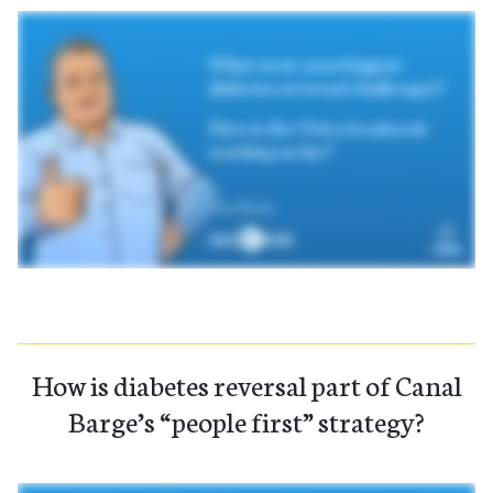
How is diabetes reversal part of Canal
Barge’s “people first” strategy?