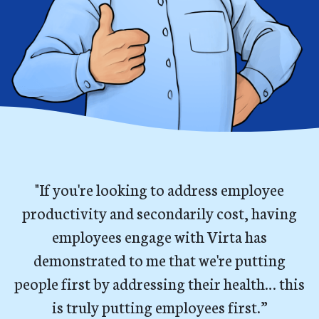
"If you're looking to address employee
productivity and secondarily cost, having
employees engage with Virta has
demonstrated to me that we're putting
people first by addressing their health… this
is truly putting employees first.”