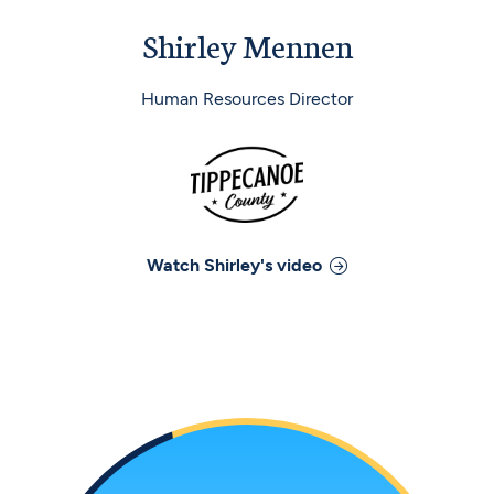
Shirley Mennen
Human Resources Director
Watch
Shirley
's video