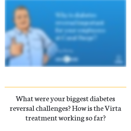
What were your biggest diabetes
reversal challenges? How is the Virta
treatment working so far?