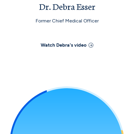
Dr. Debra Esser
Former Chief Medical Officer
Watch
Debra
's video