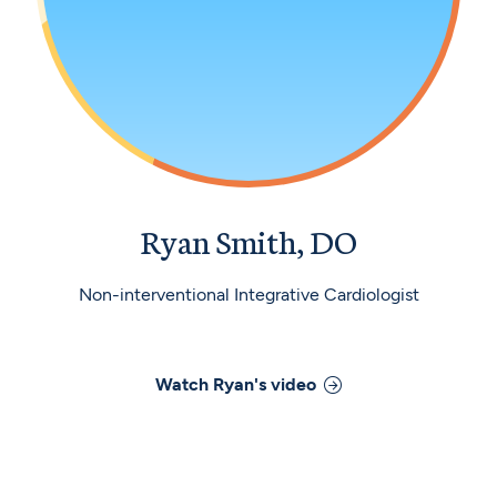
Ryan Smith, DO
Non-interventional Integrative Cardiologist
Watch
Ryan
's video