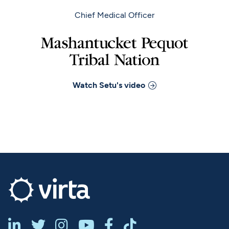
Chief Medical Officer
Watch
Setu
's video





