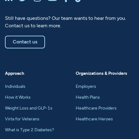
Still have questions? Our team wants to hear from you.
Contact us to learn more.
Contact us
Approach
Organizations & Providers
Individuals
Employers
How it Works
Health Plans
Weight Loss and GLP-1s
Healthcare Providers
Virta for Veterans
Healthcare Heroes
What is Type 2 Diabetes?