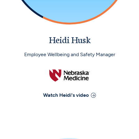
Heidi Husk
Employee Wellbeing and Safety Manager
Watch
Heidi
's video