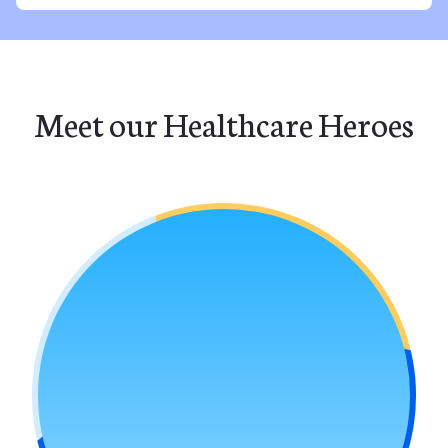
Meet our Healthcare Heroes