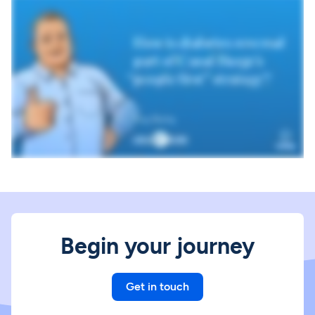
Begin your journey
Get in touch