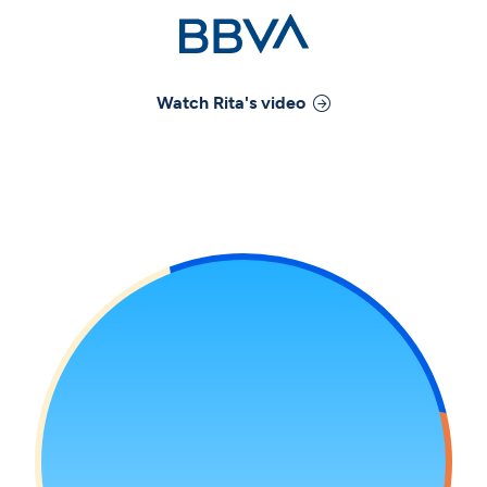
Watch
Rita
's video