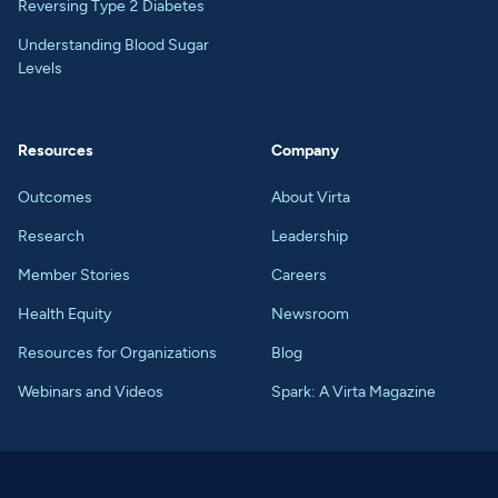
Reversing Type 2 Diabetes
Understanding Blood Sugar
Levels
Resources
Company
Outcomes
About Virta
Research
Leadership
Member Stories
Careers
Health Equity
Newsroom
Resources for Organizations
Blog
Webinars and Videos
Spark: A Virta Magazine