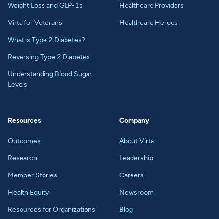
Weight Loss and GLP-1s
Healthcare Providers
Virta for Veterans
Healthcare Heroes
What is Type 2 Diabetes?
Reversing Type 2 Diabetes
Understanding Blood Sugar
Levels
Resources
Company
Outcomes
About Virta
Research
Leadership
Member Stories
Careers
Health Equity
Newsroom
Resources for Organizations
Blog