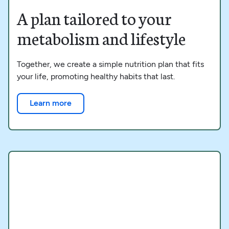
A plan tailored to your
metabolism and lifestyle
Together, we create a simple nutrition plan that fits
your life, promoting healthy habits that last.
Learn more