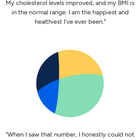
My cholesterol levels improved, and my BMI is
in the normal range. I am the happiest and
healthiest I’ve ever been."
"When I saw that number, I honestly could not