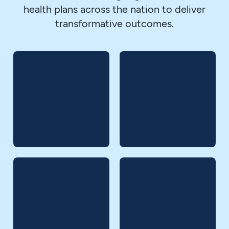
health plans across the nation to deliver
transformative outcomes.