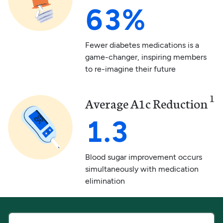
63%
Fewer diabetes medications is a
game-changer, inspiring members
to re-imagine their future
1
Average A1c Reduction
1.3
Blood sugar improvement occurs
simultaneously with medication
elimination