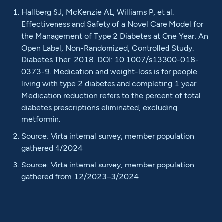
Hallberg SJ, McKenzie AL, Williams P, et al.
Effectiveness and Safety of a Novel Care Model for
the Management of Type 2 Diabetes at One Year: An
Open Label, Non-Randomized, Controlled Study.
Diabetes Ther. 2018. DOI: 10.1007/s13300-018-
0373-9. Medication and weight-loss is for people
living with type 2 diabetes and completing 1 year.
Medication reduction refers to the percent of total
diabetes prescriptions eliminated, excluding
metformin.
Source: Virta internal survey, member population
gathered 4/2024
Source: Virta internal survey, member population
gathered from 12/2023–3/2024