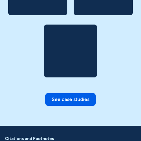
See case studies
Citations and Footnotes