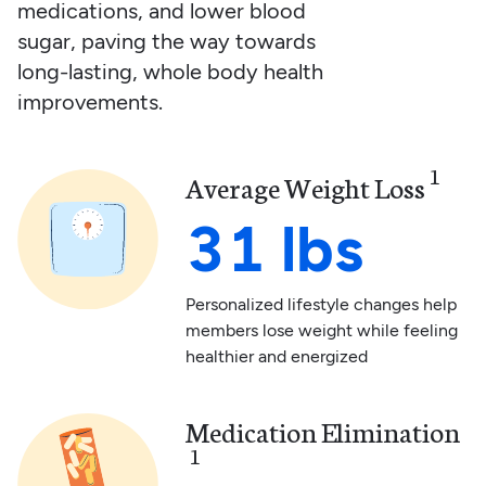
medications, and lower blood
sugar, paving the way towards
long-lasting, whole body health
improvements.
1
Average Weight Loss
31 lbs
Personalized lifestyle changes help
members lose weight while feeling
healthier and energized
Medication Elimination
1