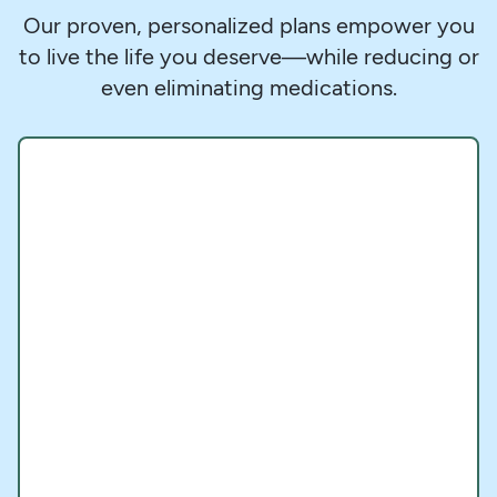
Our proven, personalized plans empower you
to live the life you deserve—while reducing or
even eliminating medications.