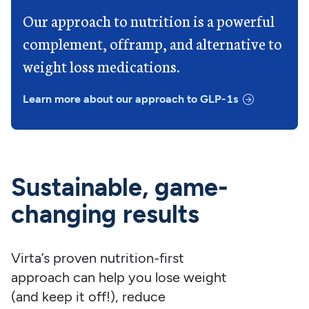
Our approach to nutrition is a powerful
complement, offramp, and alternative to
weight loss medications.
Learn more about our approach to GLP-1s
Sustainable, game-
changing results
Virta’s proven nutrition-first
approach can help you lose weight
(and keep it off!), reduce