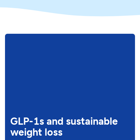
GLP-1s and sustainable
weight loss