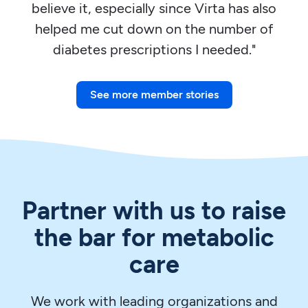
believe it, especially since Virta has also
helped me cut down on the number of
diabetes prescriptions I needed."
See more member stories
Partner with us to raise
the bar for metabolic
care
We work with leading organizations and