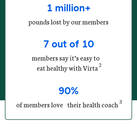
1 million+
pounds lost by our members
7 out of 10
members say it’s easy to
2
eat healthy with Virta
90%
3
of members
love their health coach