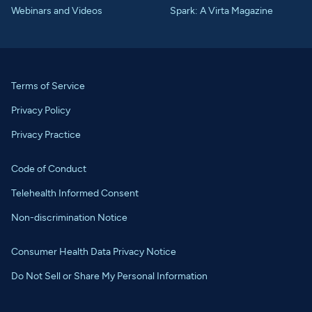
Webinars and Videos
Spark: A Virta Magazine
Terms of Service
Privacy Policy
Privacy Practice
Code of Conduct
Telehealth Informed Consent
Non-discrimination Notice
Consumer Health Data Privacy Notice
Do Not Sell or Share My Personal Information