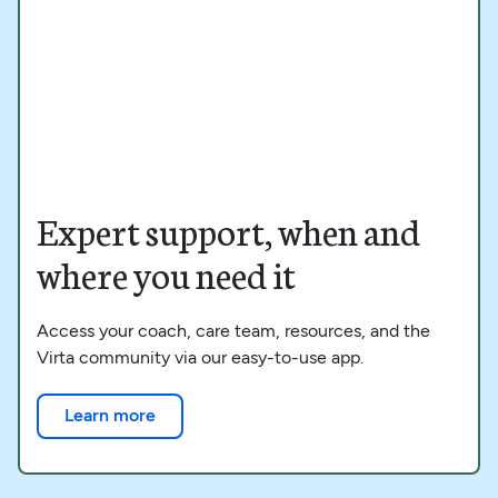
Expert support, when and
where you need it
Access your coach, care team, resources, and the
Virta community via our easy-to-use app.
Learn more