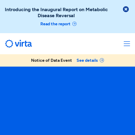

Introducing the Inaugural Report on Metabolic
Disease Reversal
Read the report
Notice of Data Event
See details