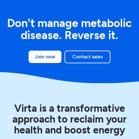
Don't manage metabolic
disease.
Reverse it.
Join now
Contact sales
Virta is a transformative
approach to reclaim your
health and boost energy