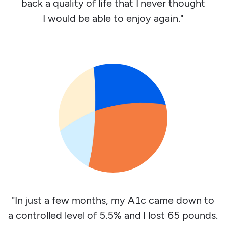
back a quality of life that I never thought
I would be able to enjoy again."
"In just a few months, my A1c came down to
a controlled level of 5.5% and I lost 65 pounds.