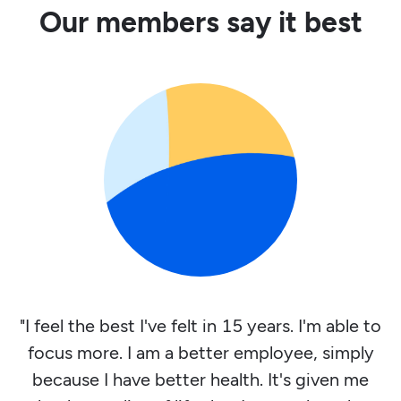
Our members say it best
"I feel the best I've felt in 15 years. I'm able to
focus more. I am a better employee, simply
because I have better health. It's given me