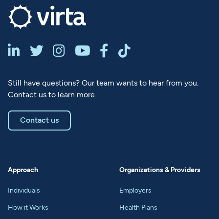






Still have questions? Our team wants to hear from you.
Contact us to learn more.
Contact us
Approach
Organizations & Providers
Individuals
Employers
How it Works
Health Plans