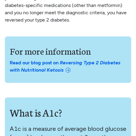
diabetes-specific medications (other than metformin)
and you no longer meet the diagnostic criteria, you have
reversed your type 2 diabetes.
For more information
Read our blog post on
Reversing Type 2 Diabetes
with Nutritional Ketosis
What is A1c?
A1c is a measure of average blood glucose