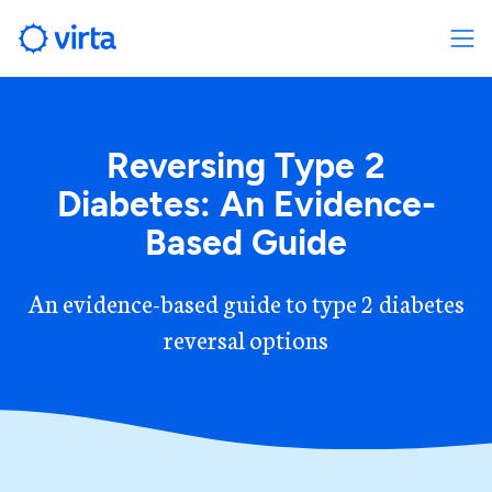
Reversing Type 2
Diabetes: An Evidence-
Based Guide
An evidence-based guide to type 2 diabetes
reversal options