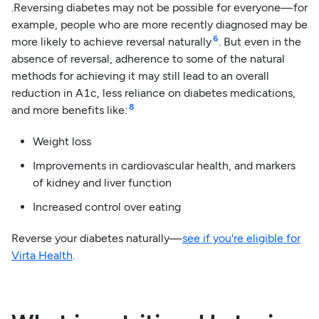
.Reversing diabetes may not be possible for everyone—for
example, people who are more recently diagnosed may be
6
more likely to achieve reversal naturally
. But even in the
absence of reversal, adherence to some of the natural
methods for achieving it may still lead to an overall
reduction in A1c, less reliance on diabetes medications,
8
and more benefits like:
Weight loss
Improvements in cardiovascular health, and markers
of kidney and liver function
Increased control over eating
Reverse your diabetes naturally—
see if you're eligible for
Virta Health
.