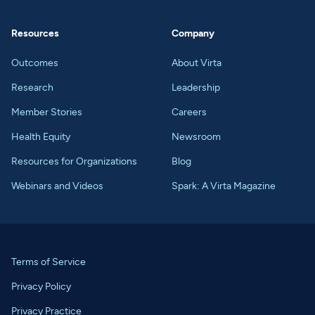
Resources
Company
Outcomes
About Virta
Research
Leadership
Member Stories
Careers
Health Equity
Newsroom
Resources for Organizations
Blog
Webinars and Videos
Spark: A Virta Magazine
Terms of Service
Privacy Policy
Privacy Practice