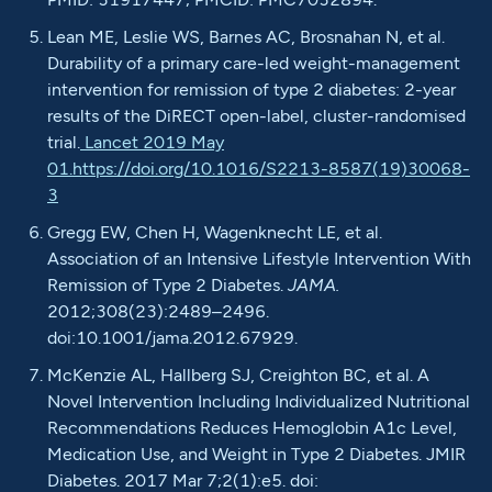
Lean ME, Leslie WS, Barnes AC, Brosnahan N, et al.
Durability of a primary care-led weight-management
intervention for remission of type 2 diabetes: 2-year
results of the DiRECT open-label, cluster-randomised
trial.
Lancet 2019 May
01.
https://doi.org/10.1016/S2213-8587(19)30068-
3
Gregg EW, Chen H, Wagenknecht LE, et al.
Association of an Intensive Lifestyle Intervention With
Remission of Type 2 Diabetes.
JAMA.
2012;308(23):2489–2496.
doi:10.1001/jama.2012.67929.
McKenzie AL, Hallberg SJ, Creighton BC, et al. A
Novel Intervention Including Individualized Nutritional
Recommendations Reduces Hemoglobin A1c Level,
Medication Use, and Weight in Type 2 Diabetes. JMIR
Diabetes. 2017 Mar 7;2(1):e5. doi: