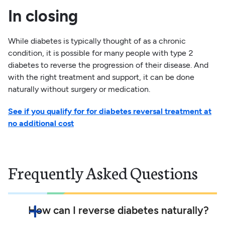
In closing
While diabetes is typically thought of as a chronic
condition, it is possible for many people with type 2
diabetes to reverse the progression of their disease. And
with the right treatment and support, it can be done
naturally without surgery or medication.
See if you qualify for for diabetes reversal treatment at
no additional cost
Frequently Asked Questions
How can I reverse diabetes naturally?