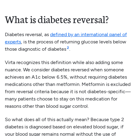
About 49% of the adult population
in the U.S. is suffering
What is diabetes reversal?
from diabetes or prediabetes¹
Diabetes reversal, as
defined by an international panel of
experts
, is the process of returning glucose levels below
2
those diagnostic of diabetes
.
Virta recognizes this definition while also adding some
nuance. We consider diabetes reversed when someone
achieves an A1c below 6.5%, without requiring diabetes
medications other than metformin. Metformin is excluded
from reversal criteria because it is not diabetes-specific—
many patients choose to stay on this medication for
reasons other than blood sugar control.
So what does all of this actually mean? Because type 2
diabetes is diagnosed based on elevated blood sugar, if
your blood sugar remains normal without the use of