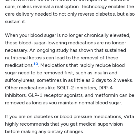
care, makes reversal a real option. Technology enables the
care delivery needed to not only reverse diabetes, but also
sustain it.
When your blood sugar is no longer chronically elevated,
these blood-sugar-lowering medications are no longer
necessary. An ongoing study has shown that sustained
nutritional ketosis can lead to the removal of these
10
medications
. Medications that rapidly reduce blood
sugar need to be removed first, such as insulin and
sulfonylureas, sometimes in as little as 2 days to 2 weeks.
Other medications like SGLT-2 inhibitors, DPP-4
inhibitors, GLP-1 receptor agonists, and metformin can be
removed as long as you maintain normal blood sugar.
If you are on diabetes or blood pressure medications, Virta
highly recommends that you get medical supervision
before making any dietary changes.