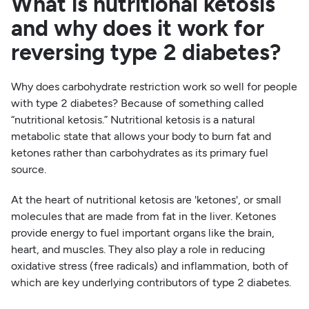
What is nutritional ketosis
and why does it work for
reversing type 2 diabetes?
Why does carbohydrate restriction work so well for people
with type 2 diabetes? Because of something called
“nutritional ketosis.” Nutritional ketosis is a natural
metabolic state that allows your body to burn fat and
ketones rather than carbohydrates as its primary fuel
source.
At the heart of nutritional ketosis are 'ketones', or small
molecules that are made from fat in the liver. Ketones
provide energy to fuel important organs like the brain,
heart, and muscles. They also play a role in reducing
oxidative stress (free radicals) and inflammation, both of
which are key underlying contributors of type 2 diabetes.