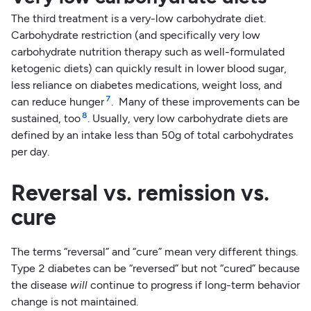
The third treatment is a very-low carbohydrate diet.
Carbohydrate restriction (and specifically very low
carbohydrate nutrition therapy such as well-formulated
ketogenic diets) can quickly result in lower blood sugar,
less reliance on diabetes medications, weight loss, and
7
can reduce hunger
. Many of these improvements can be
8
sustained, too
. Usually, very low carbohydrate diets are
defined by an intake less than 50g of total carbohydrates
per day.
Reversal vs. remission vs.
cure
The terms “reversal” and “cure” mean very different things.
Type 2 diabetes can be “reversed” but not “cured” because
the disease
will
continue to progress if long-term behavior
change is not maintained.