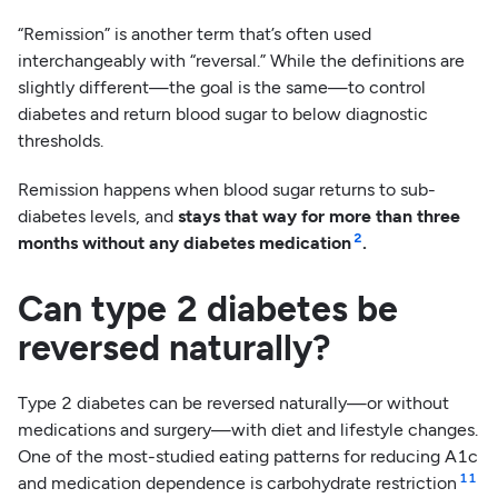
“Remission” is another term that’s often used
interchangeably with “reversal.” While the definitions are
slightly different—the goal is the same—to control
diabetes and return blood sugar to below diagnostic
thresholds.
Remission happens when blood sugar returns to sub-
diabetes levels, and
stays that way for more than three
2
months without any diabetes medication
.
Can type 2 diabetes be
reversed naturally?
Type 2 diabetes can be reversed naturally—or without
medications and surgery—with diet and lifestyle changes.
One of the most-studied eating patterns for reducing A1c
11
and medication dependence is carbohydrate restriction