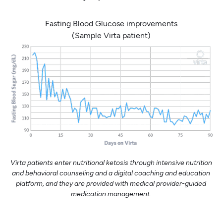
Fasting Blood Glucose improvements
(Sample Virta patient)
Virta patients enter nutritional ketosis through intensive nutrition
and behavioral counseling and a digital coaching and education
platform, and they are provided with medical provider-guided
medication management.