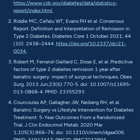
https://www.cdc.gov/diabetes/data/statistics-
report/index.html.
Riddle MC, Cefalu WT, Evans PH et al. Consensus
Report: Definition and Interpretation of Remission in
Type 2 Diabetes.
Diabetes Care
1 October 2021; 44
(10): 2438–2444.
https://doi.org/10.2337/dci21-
0034.
Robert M, Ferrand-Gaillard C, Disse E, et al. Predictive
factors of type 2 diabetes remission 1 year after
bariatric surgery: impact of surgical techniques. Obes
Surg. 2013 Jun;23(6):770-5. doi: 10.1007/s11695-
013-0868-4. PMID: 23355293.
Courcoulas AP, Gallagher JW, Neiberg RH, et al.
Bariatric Surgery vs Lifestyle Intervention for Diabetes
Treatment: 5-Year Outcomes From a Randomized
Trial. J Clin Endocrinol Metab. 2020 Mar
1;105(3):866–76. doi: 10.1210/clinem/dgaa006.
PMID: 31917447; PMCID: PMC7032894.