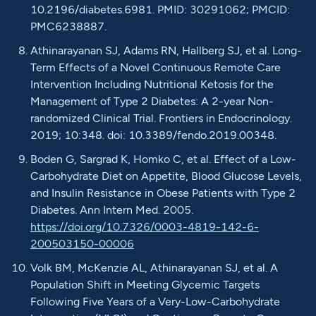
10.2196/diabetes.6981. PMID: 30291062; PMCID:
PMC6238887.
Athinarayanan SJ, Adams RN, Hallberg SJ, et al. Long-
Term Effects of a Novel Continuous Remote Care
Intervention Including Nutritional Ketosis for the
Management of Type 2 Diabetes: A 2-year Non-
randomized Clinical Trial. Frontiers in Endocrinology.
2019; 10:348. doi: 10.3389/fendo.2019.00348.
Boden G, Sargrad K, Homko C, et al. Effect of a Low-
Carbohydrate Diet on Appetite, Blood Glucose Levels,
and Insulin Resistance in Obese Patients with Type 2
Diabetes. Ann Intern Med. 2005.
https://doi.org/10.7326/0003-4819-142-6-
200503150-00006
Volk BM, McKenzie AL, Athinarayanan SJ, et al. A
Population Shift in Meeting Glycemic Targets
Following Five Years of a Very-Low-Carbohydrate