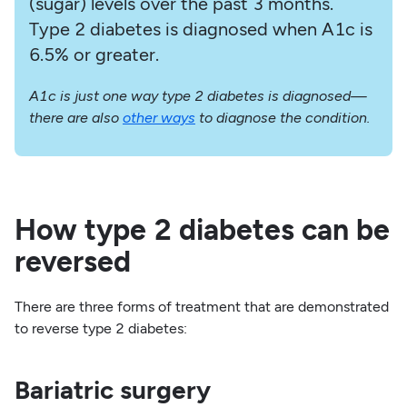
(sugar) levels over the past 3 months.
Type 2 diabetes is diagnosed when A1c is
6.5% or greater.
A1c is just one way type 2 diabetes is diagnosed—
there are also
other ways
to diagnose the condition.
How type 2 diabetes can be
reversed
There are three forms of treatment that are demonstrated
to reverse type 2 diabetes:
Bariatric surgery