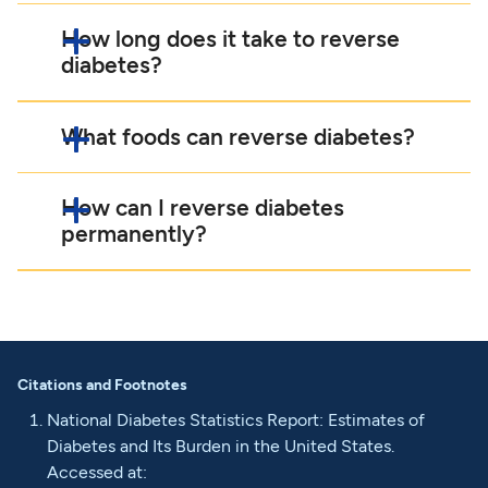
How long does it take to reverse
diabetes?
What foods can reverse diabetes?
How can I reverse diabetes
permanently?
Citations and Footnotes
National Diabetes Statistics Report: Estimates of
Diabetes and Its Burden in the United States.
Accessed at: