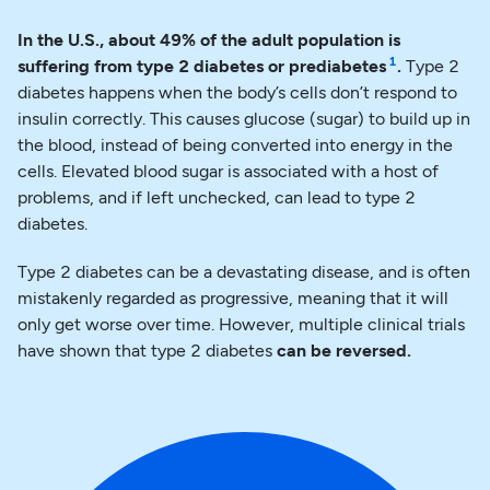
In the U.S., about 49% of the adult population is
1
suffering from type 2 diabetes or prediabetes
.
Type 2
diabetes happens when the body’s cells don’t respond to
insulin correctly. This causes glucose (sugar) to build up in
the blood, instead of being converted into energy in the
cells. Elevated blood sugar is associated with a host of
problems, and if left unchecked, can lead to type 2
diabetes.
Type 2 diabetes can be a devastating disease, and is often
mistakenly regarded as progressive, meaning that it will
only get worse over time. However, multiple clinical trials
have shown that type 2 diabetes
can be reversed.