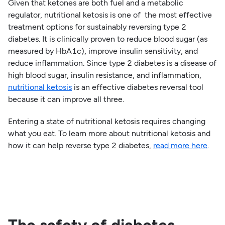
Given that ketones are both fuel and a metabolic
regulator, nutritional ketosis is one of the most effective
treatment options for sustainably reversing type 2
diabetes. It is clinically proven to reduce blood sugar (as
measured by HbA1c), improve insulin sensitivity, and
reduce inflammation. Since type 2 diabetes is a disease of
high blood sugar, insulin resistance, and inflammation,
nutritional ketosis
is an effective diabetes reversal tool
because it can improve all three.
Entering a state of nutritional ketosis requires changing
what you eat. To learn more about nutritional ketosis and
how it can help reverse type 2 diabetes,
read more here
.