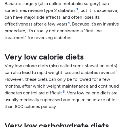
Bariatric surgery (also called metabolic surgery) can
3
sometimes reverse type 2 diabetes
, but it is expensive,
can have major side effects, and often loses its
4
effectiveness after a few years
. Because it’s an invasive
procedure, it’s usually not considered a “first line
treatment” for reversing diabetes.
Very low calorie diets
Very low calorie diets (also called semi-starvation diets)
5
can also lead to rapid weight loss and diabetes reversal
.
However, these diets can only be followed for a few
months, after which weight maintenance and continued
6
diabetes control are difficult
. Very low calorie diets are
usually medically supervised and require an intake of less
than 800 calories per day.
Very low carbohydrate diets