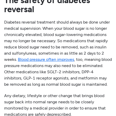
The safety of diabetes
reversal
Diabetes reversal treatment should always be done under
medical supervision. When your blood sugar is no longer
chronically elevated, blood sugar-lowering medications
may no longer be necessary. So medications that rapidly
reduce blood sugar need to be removed, such as insulin
and sulfonylureas, sometimes in as little as 2 days to 2
weeks.
Blood pressure often improves
, too, meaning blood
pressure medications may also need to be eliminated.
Other medications like SGLT-2 inhibitors, DPP-4
inhibitors, GLP-1 receptor agonists, and metformin may
be removed as long as normal blood sugar is maintained.
Any dietary, lifestyle or other change that brings blood
sugar back into normal range needs to be closely
monitored by a medical provider in order to ensure that
medications are safely deprescribed.