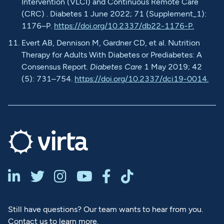
Intervention (VLCI) and Continuous Remote Care
(CRC) . Diabetes 1 June 2022; 71 (Supplement_1):
1176–P.
https://doi.org/10.2337/db22-1176-P.
Evert AB, Dennison M, Gardner CD, et al. Nutrition
Therapy for Adults With Diabetes or Prediabetes: A
Consensus Report.
Diabetes Care
1 May 2019; 42
(5): 731–754.
https://doi.org/10.2337/dci19-0014.






Still have questions? Our team wants to hear from you.
Contact us to learn more.