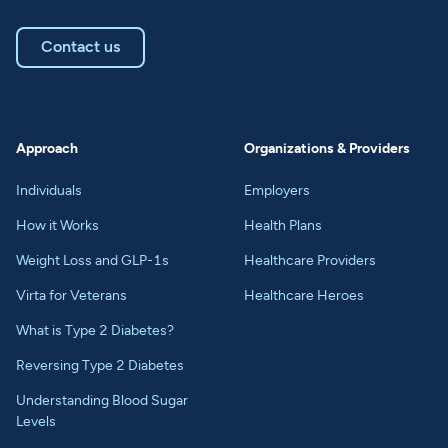
Contact us
Approach
Organizations & Providers
Individuals
Employers
How it Works
Health Plans
Weight Loss and GLP-1s
Healthcare Providers
Virta for Veterans
Healthcare Heroes
What is Type 2 Diabetes?
Reversing Type 2 Diabetes
Understanding Blood Sugar
Levels