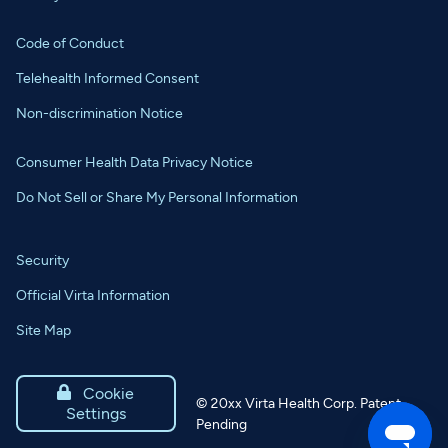
Code of Conduct
Telehealth Informed Consent
Non-discrimination Notice
Consumer Health Data Privacy Notice
Do Not Sell or Share My Personal Information
Security
Official Virta Information
Site Map

Cookie
©
20xx
Virta Health Corp. Patent
Settings
Pending