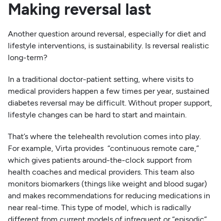
Making reversal last
Another question around reversal, especially for diet and
lifestyle interventions, is sustainability. Is reversal realistic
long-term?
In a traditional doctor-patient setting, where visits to
medical providers happen a few times per year, sustained
diabetes reversal may be difficult. Without proper support,
lifestyle changes can be hard to start and maintain.
That’s where the telehealth revolution comes into play.
For example, Virta provides “continuous remote care,”
which gives patients around-the-clock support from
health coaches and medical providers. This team also
monitors biomarkers (things like weight and blood sugar)
and makes recommendations for reducing medications in
near real-time. This type of model, which is radically
different from current models of infrequent or “episodic”