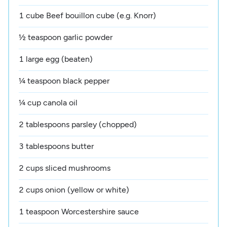
1 cube Beef bouillon cube (e.g. Knorr)
½ teaspoon garlic powder
1 large egg (beaten)
¼ teaspoon black pepper
¼ cup canola oil
2 tablespoons parsley (chopped)
3 tablespoons butter
2 cups sliced mushrooms
2 cups onion (yellow or white)
1 teaspoon Worcestershire sauce