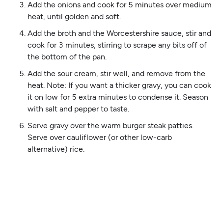
Add the onions and cook for 5 minutes over medium
heat, until golden and soft.
Add the broth and the Worcestershire sauce, stir and
cook for 3 minutes, stirring to scrape any bits off of
the bottom of the pan.
Add the sour cream, stir well, and remove from the
heat. Note: If you want a thicker gravy, you can cook
it on low for 5 extra minutes to condense it. Season
with salt and pepper to taste.
Serve gravy over the warm burger steak patties.
Serve over cauliflower (or other low-carb
alternative) rice.