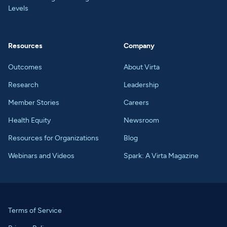
Levels
Resources
Company
Outcomes
About Virta
Research
Leadership
Member Stories
Careers
Health Equity
Newsroom
Resources for Organizations
Blog
Webinars and Videos
Spark: A Virta Magazine
Terms of Service