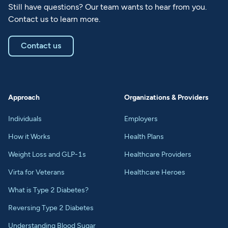
Still have questions? Our team wants to hear from you.
Contact us to learn more.
Contact us
Approach
Organizations & Providers
Individuals
Employers
How it Works
Health Plans
Weight Loss and GLP-1s
Healthcare Providers
Virta for Veterans
Healthcare Heroes
What is Type 2 Diabetes?
Reversing Type 2 Diabetes
Understanding Blood Sugar