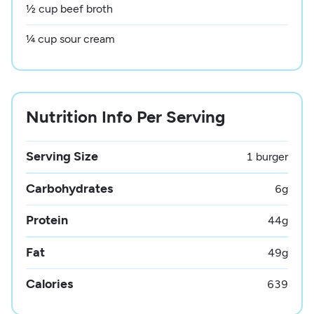
½ cup beef broth
¼ cup sour cream
Nutrition Info Per Serving
Serving Size
1 burger
Carbohydrates
6
g
Protein
44
g
Fat
49
g
Calories
639