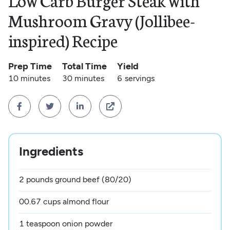
Low Carb Burger Steak with
Mushroom Gravy (Jollibee-
inspired) Recipe
Prep Time
Total Time
Yield
10 minutes
30 minutes
6
servings




Ingredients
2 pounds ground beef (80/20)
00.67 cups almond flour
1 teaspoon onion powder