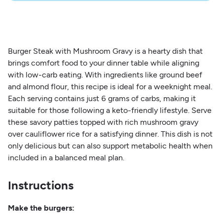
Burger Steak with Mushroom Gravy is a hearty dish that
brings comfort food to your dinner table while aligning
with low-carb eating. With ingredients like ground beef
and almond flour, this recipe is ideal for a weeknight meal.
Each serving contains just 6 grams of carbs, making it
suitable for those following a keto-friendly lifestyle. Serve
these savory patties topped with rich mushroom gravy
over cauliflower rice for a satisfying dinner. This dish is not
only delicious but can also support metabolic health when
included in a balanced meal plan.
Instructions
Make the burgers: