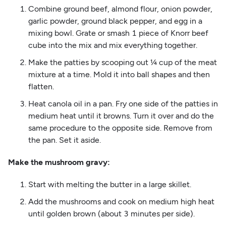
Combine ground beef, almond flour, onion powder,
garlic powder, ground black pepper, and egg in a
mixing bowl. Grate or smash 1 piece of Knorr beef
cube into the mix and mix everything together.
Make the patties by scooping out ¼ cup of the meat
mixture at a time. Mold it into ball shapes and then
flatten.
Heat canola oil in a pan. Fry one side of the patties in
medium heat until it browns. Turn it over and do the
same procedure to the opposite side. Remove from
the pan. Set it aside.
Make the mushroom gravy:
Start with melting the butter in a large skillet.
Add the mushrooms and cook on medium high heat
until golden brown (about 3 minutes per side).