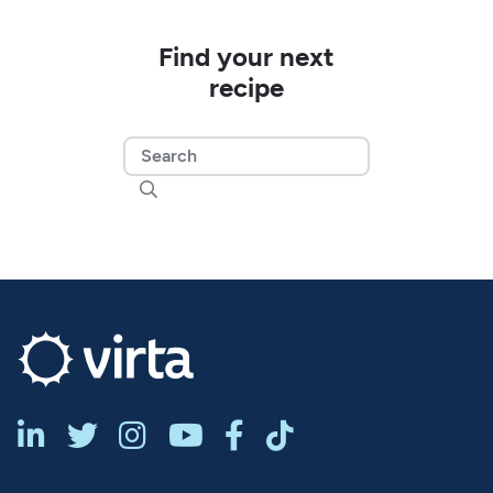
Find your next
recipe






