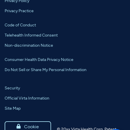
Privacy Policy
Privacy Practice
Code of Conduct
Telehealth Informed Consent
Non-discrimination Notice
Consumer Health Data Privacy Notice
Do Not Sell or Share My Personal Information
Security
Official Virta Information
Site Map

Cookie
©
20xx
Virta Health Corp. Patent