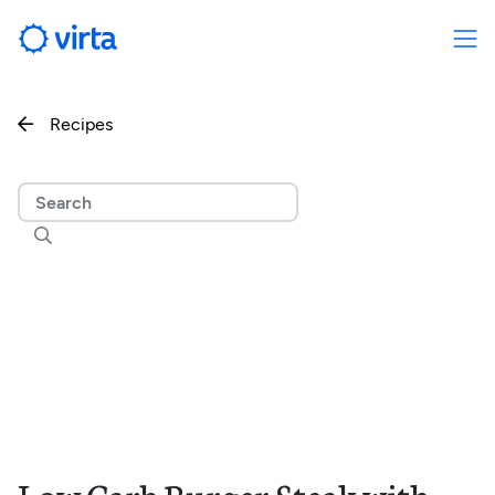
Recipes

