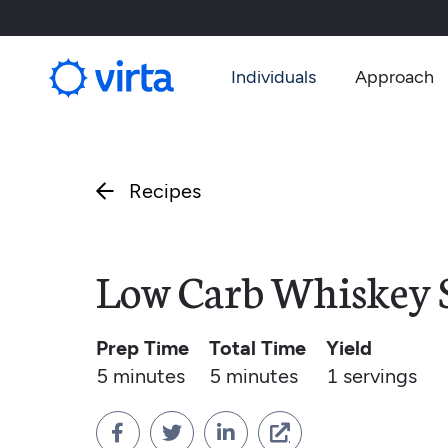
Individuals
Approach
Recipes

Low Carb Whiskey 
Prep Time
Total Time
Yield
5 minutes
5 minutes
1
servings



