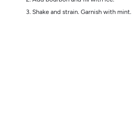
Shake and strain. Garnish with mint.