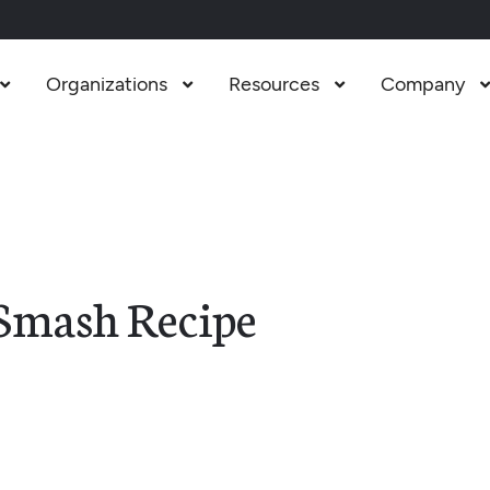
Organizations
Resources
Company



Smash Recipe