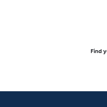
Find y