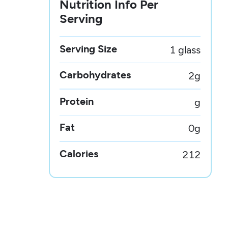
Nutrition Info Per
Serving
Serving Size
1 glass
Carbohydrates
2
g
Protein
g
Fat
0
g
Calories
212