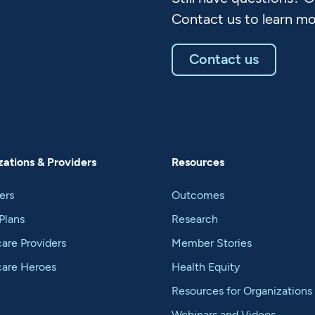
Contact us to learn mo
Contact us
ations & Providers
Resources
ers
Outcomes
Plans
Research
are Providers
Member Stories
care Heroes
Health Equity
Resources for Organizations
Webinars and Videos