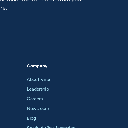
re.
Company
About Virta
Leadership
Careers
Newsroom
Blog
Spark: A Virta Magazine