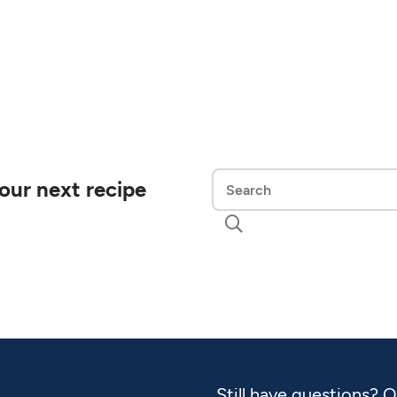
our next recipe

Still have questions? 