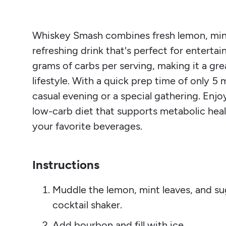
Whiskey Smash combines fresh lemon, mint 
refreshing drink that's perfect for entertai
grams of carbs per serving, making it a gre
lifestyle. With a quick prep time of only 5 
casual evening or a special gathering. Enj
low-carb diet that supports metabolic heal
your favorite beverages.
Instructions
Muddle the lemon, mint leaves, and sug
cocktail shaker.
Add bourbon and fill with ice.