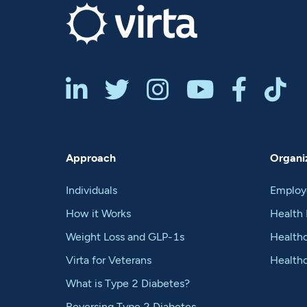






Approach
Organiz
Individuals
Employ
How it Works
Health 
Weight Loss and GLP-1s
Healthc
Virta for Veterans
Health
What is Type 2 Diabetes?
Reversing Type 2 Diabetes