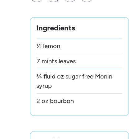
Ingredients
½ lemon
7 mints leaves
¾ fluid oz sugar free Monin
syrup
2 oz bourbon