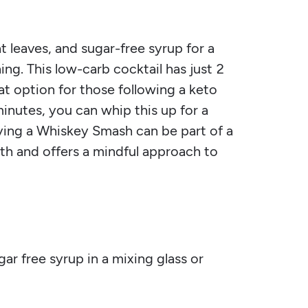
leaves, and sugar-free syrup for a
ning. This low-carb cocktail has just 2
at option for those following a keto
minutes, you can whip this up for a
oying a Whiskey Smash can be part of a
th and offers a mindful approach to
ar free syrup in a mixing glass or