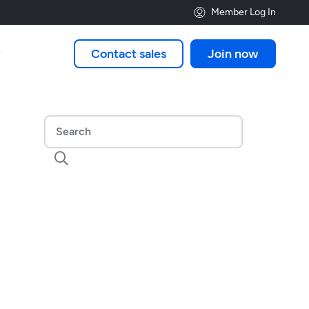
Member Log In
Contact sales
Join now

