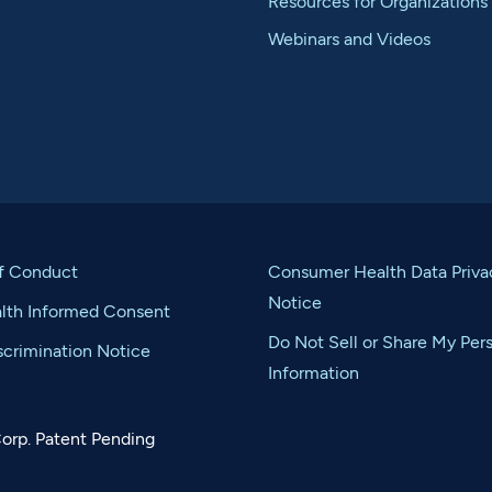
Resources for Organizations
Webinars and Videos
f Conduct
Consumer Health Data Priva
Notice
alth Informed Consent
Do Not Sell or Share My Per
crimination Notice
Information
orp. Patent Pending