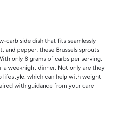
w-carb side dish that fits seamlessly
alt, and pepper, these Brussels sprouts
ith only 8 grams of carbs per serving,
or a weeknight dinner. Not only are they
b lifestyle, which can help with weight
ired with guidance from your care