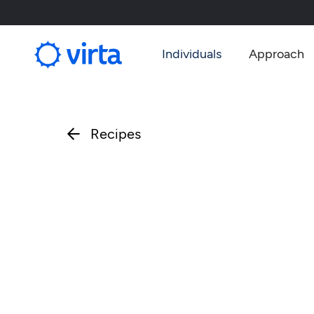
Individuals
Approach
Recipes
