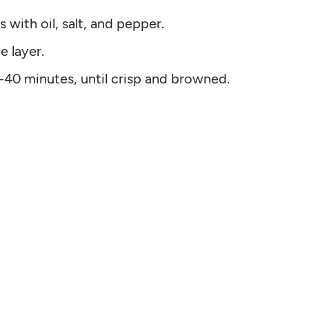
s with oil, salt, and pepper.
e layer.
0-40 minutes, until crisp and browned.