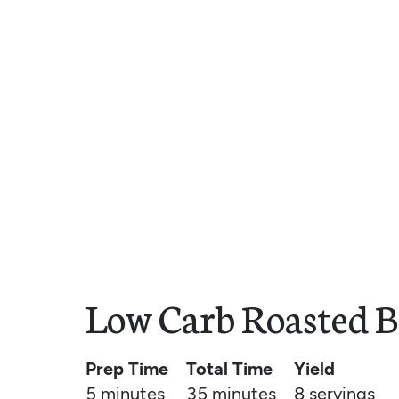
Low Carb Roasted B
Prep Time
Total Time
Yield
5 minutes
35 minutes
8
servings