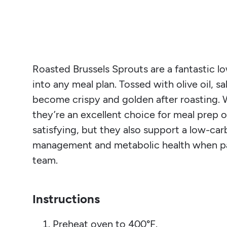
Roasted Brussels Sprouts are a fantastic lo
into any meal plan. Tossed with olive oil, s
become crispy and golden after roasting. W
they’re an excellent choice for meal prep 
satisfying, but they also support a low-car
management and metabolic health when pa
team.
Instructions
Preheat oven to 400°F.