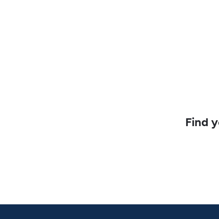
Find y