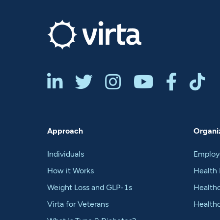






Approach
Organiz
Individuals
Employ
How it Works
Health 
Weight Loss and GLP-1s
Healthc
Virta for Veterans
Health