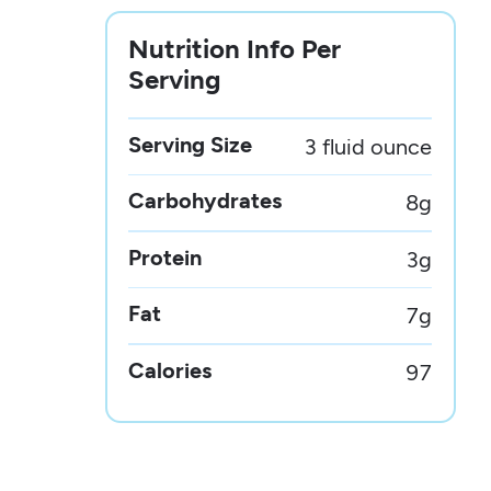
Nutrition Info Per
Serving
Serving Size
3 fluid ounce
Carbohydrates
8
g
Protein
3
g
Fat
7
g
Calories
97