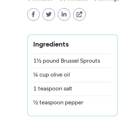




Ingredients
1½ pound Brussel Sprouts
¼ cup olive oil
1 teaspoon salt
½ teaspoon pepper