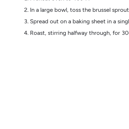
In a large bowl, toss the brussel sprout
Spread out on a baking sheet in a singl
Roast, stirring halfway through, for 3