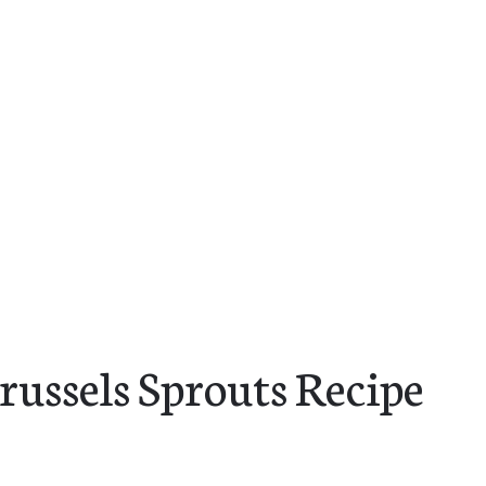
russels Sprouts Recipe