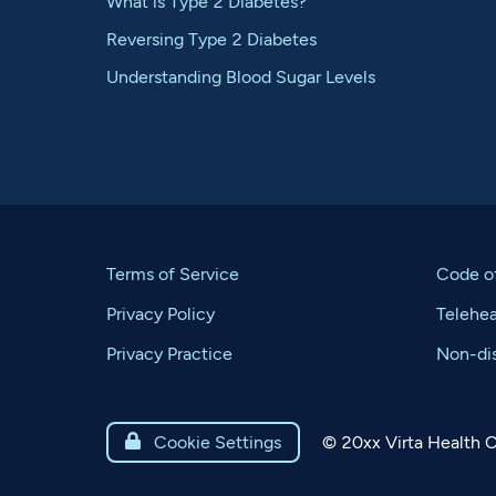
What is Type 2 Diabetes?
Reversing Type 2 Diabetes
Understanding Blood Sugar Levels
Terms of Service
Code o
Privacy Policy
Telehe
Privacy Practice
Non-dis
©
20xx
Virta Health C

Cookie Settings