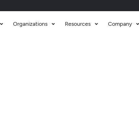
Organizations
Resources
Company


