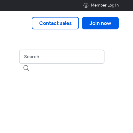
Member Log In
Contact sales
Join now

