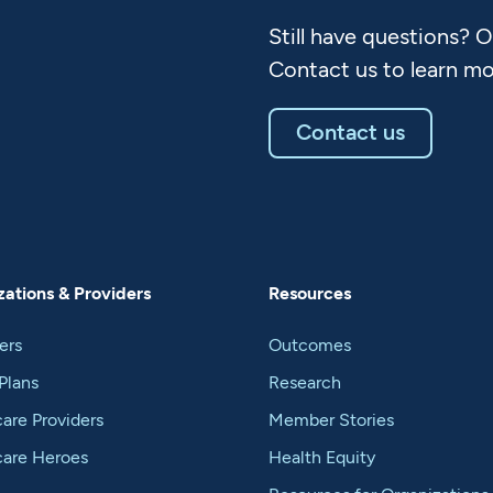
Still have questions? 
Contact us to learn mo
Contact us
ations & Providers
Resources
ers
Outcomes
Plans
Research
are Providers
Member Stories
care Heroes
Health Equity