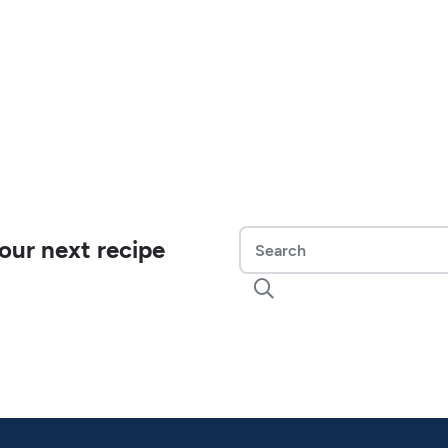
our next recipe
