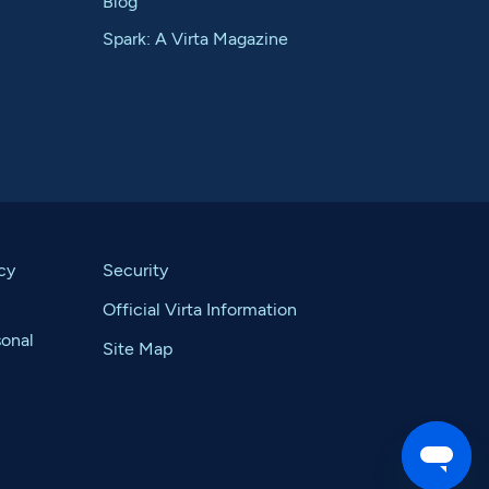
Blog
Spark: A Virta Magazine
cy
Security
Official Virta Information
sonal
Site Map