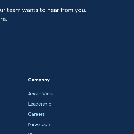
Our team wants to hear from you.
re.
Company
About Virta
Leadership
Careers
Newsroom