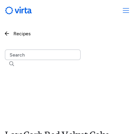
Recipes

