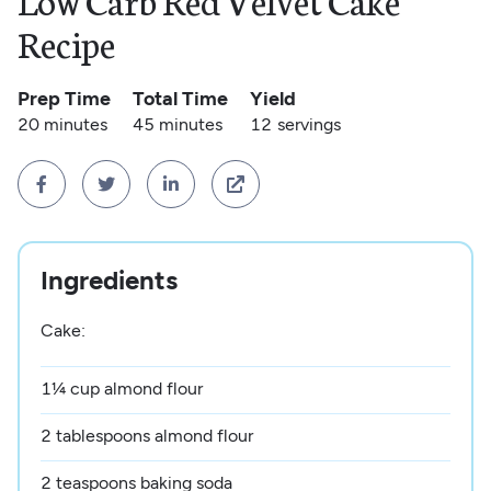
Low Carb Red Velvet Cake
Recipe
Prep Time
Total Time
Yield
20 minutes
45 minutes
12
servings




Ingredients
Cake:
1¼ cup almond flour
2 tablespoons almond flour
2 teaspoons baking soda