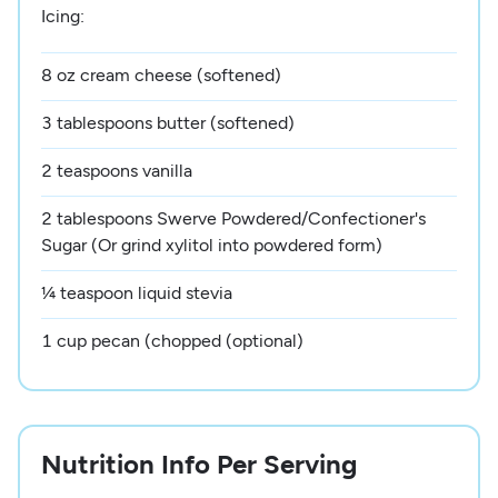
Icing:
8 oz cream cheese (softened)
3 tablespoons butter (softened)
2 teaspoons vanilla
2 tablespoons Swerve Powdered/Confectioner's
Sugar (Or grind xylitol into powdered form)
¼ teaspoon liquid stevia
1 cup pecan (chopped (optional)
Nutrition Info Per Serving