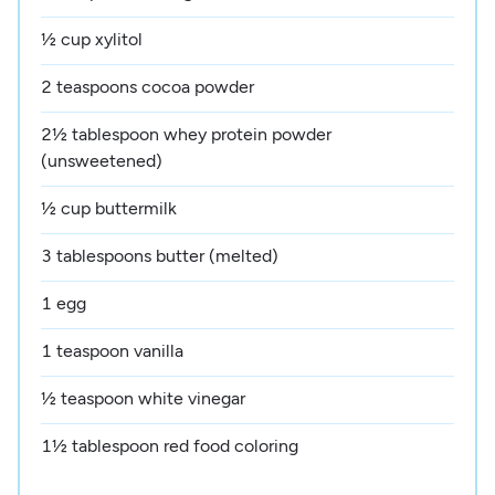
½ cup xylitol
2 teaspoons cocoa powder
2½ tablespoon whey protein powder
(unsweetened)
½ cup buttermilk
3 tablespoons butter (melted)
1 egg
1 teaspoon vanilla
½ teaspoon white vinegar
1½ tablespoon red food coloring