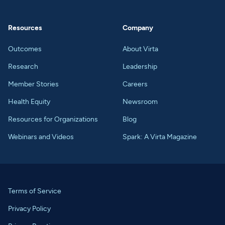
Resources
Company
Outcomes
About Virta
Research
Leadership
Member Stories
Careers
Health Equity
Newsroom
Resources for Organizations
Blog
Webinars and Videos
Spark: A Virta Magazine
Terms of Service
Privacy Policy