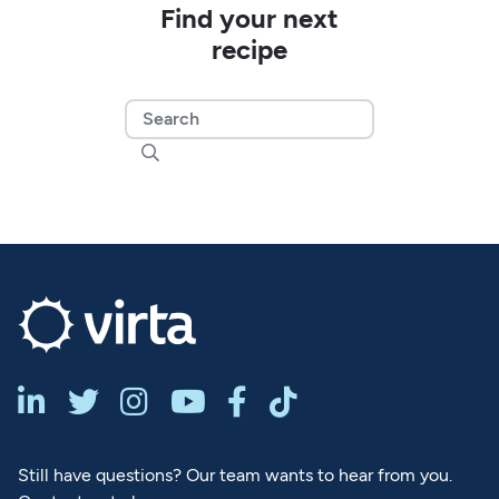
Find your next
recipe







Still have questions? Our team wants to hear from you.