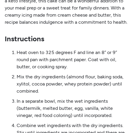
a keto lifestyle, this cake can be a wonderful addition to
your meal prep or a sweet treat for family dinners. With a
creamy icing made from cream cheese and butter, this
recipe balances indulgence with a commitment to health.
Instructions
Heat oven to 325 degrees F and line an 8” or 9”
round pan with parchment paper. Coat with oil,
butter, or cooking spray.
Mix the dry ingredients (almond flour, baking soda,
xylitol, cocoa powder, whey protein powder) until
combined.
In a separate bowl, mix the wet ingredients
(buttermilk, melted butter, egg, vanilla, white
vinegar, red food coloring) until incorporated.
Combine wet ingredients with the dry ingredients.
Stir until ingredients are incorporated and there are