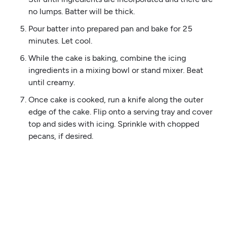
no lumps. Batter will be thick.
Pour batter into prepared pan and bake for 25
minutes. Let cool.
While the cake is baking, combine the icing
ingredients in a mixing bowl or stand mixer. Beat
until creamy.
Once cake is cooked, run a knife along the outer
edge of the cake. Flip onto a serving tray and cover
top and sides with icing. Sprinkle with chopped
pecans, if desired.