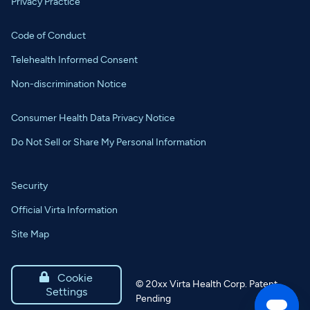
Privacy Practice
Code of Conduct
Telehealth Informed Consent
Non-discrimination Notice
Consumer Health Data Privacy Notice
Do Not Sell or Share My Personal Information
Security
Official Virta Information
Site Map

Cookie
©
20xx
Virta Health Corp. Patent
Settings
Pending