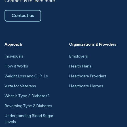
Contact us to learn more.
Contact us
Approach
Organizations & Providers
Individuals
Employers
How it Works
Health Plans
Weight Loss and GLP-1s
Healthcare Providers
Virta for Veterans
Healthcare Heroes
What is Type 2 Diabetes?
Reversing Type 2 Diabetes
Understanding Blood Sugar
Levels