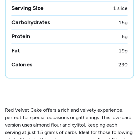
Serving Size
1 slice
Carbohydrates
15
g
Protein
6
g
Fat
19
g
Calories
230
Red Velvet Cake offers a rich and velvety experience,
perfect for special occasions or gatherings. This low-carb
version uses almond flour and xylitol, keeping each
serving at just 15 grams of carbs. Ideal for those following