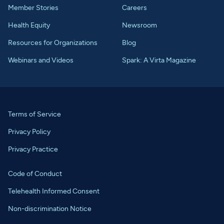
Member Stories
Careers
Health Equity
Newsroom
Resources for Organizations
Blog
Webinars and Videos
Spark: A Virta Magazine
Terms of Service
Privacy Policy
Privacy Practice
Code of Conduct
Telehealth Informed Consent
Non-discrimination Notice