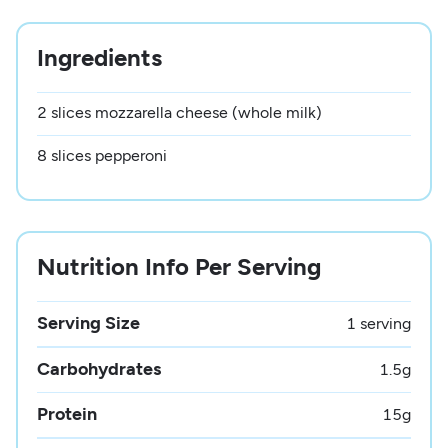
Ingredients
2 slices mozzarella cheese (whole milk)
8 slices pepperoni
Nutrition Info Per Serving
Serving Size
1 serving
Carbohydrates
1.5
g
Protein
15
g