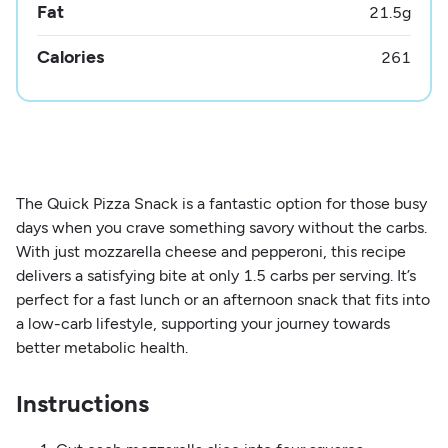
Fat
21.5
g
Calories
261
The Quick Pizza Snack is a fantastic option for those busy
days when you crave something savory without the carbs.
With just mozzarella cheese and pepperoni, this recipe
delivers a satisfying bite at only 1.5 carbs per serving. It’s
perfect for a fast lunch or an afternoon snack that fits into
a low-carb lifestyle, supporting your journey towards
better metabolic health.
Instructions