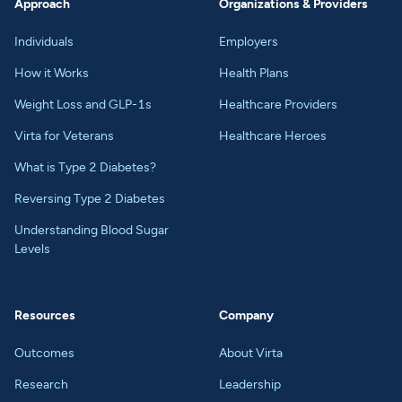
Approach
Organizations & Providers
Individuals
Employers
How it Works
Health Plans
Weight Loss and GLP-1s
Healthcare Providers
Virta for Veterans
Healthcare Heroes
What is Type 2 Diabetes?
Reversing Type 2 Diabetes
Understanding Blood Sugar
Levels
Resources
Company
Outcomes
About Virta
Research
Leadership