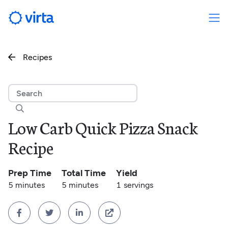
Recipes


Low Carb Quick Pizza Snack
Recipe
Prep Time
Total Time
Yield
5 minutes
5 minutes
1
servings



