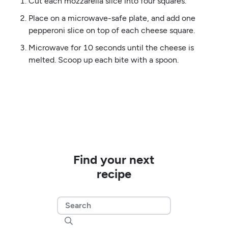
Cut each mozzarella slice into four squares.
Place on a microwave-safe plate, and add one
pepperoni slice on top of each cheese square.
Microwave for 10 seconds until the cheese is
melted. Scoop up each bite with a spoon.
Find your next
recipe
