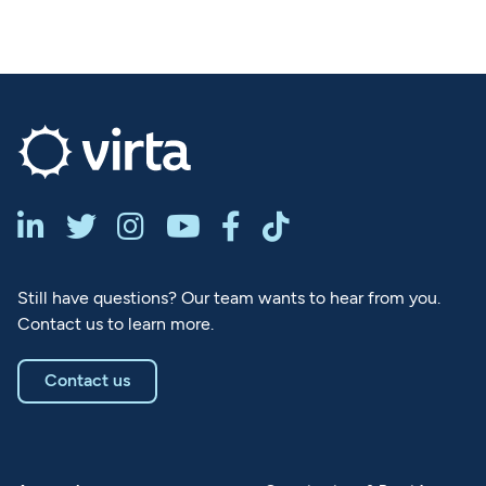






Still have questions? Our team wants to hear from you.
Contact us to learn more.
Contact us