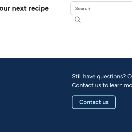
our next recipe

Still have questions? 
Contact us to learn mo
Contact us