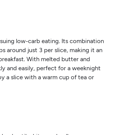
rsuing low-carb eating. Its combination
s around just 3 per slice, making it an
 breakfast. With melted butter and
ly and easily, perfect for a weeknight
oy a slice with a warm cup of tea or