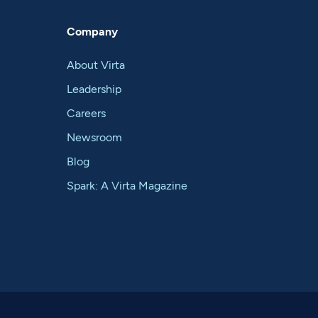
Company
About Virta
Leadership
Careers
Newsroom
Blog
Spark: A Virta Magazine