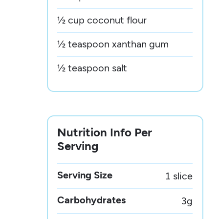
½ cup coconut flour
½ teaspoon xanthan gum
½ teaspoon salt
Nutrition Info Per
Serving
Serving Size
1 slice
Carbohydrates
3
g