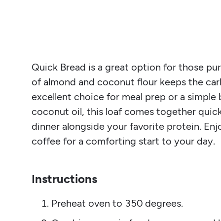
Quick Bread is a great option for those pu
of almond and coconut flour keeps the carb
excellent choice for meal prep or a simple
coconut oil, this loaf comes together quick
dinner alongside your favorite protein. Enj
coffee for a comforting start to your day.
Instructions
Preheat oven to 350 degrees.