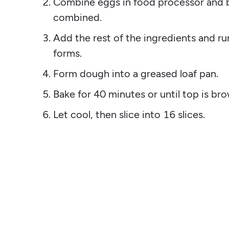
Combine eggs in food processor and bl
combined.
Add the rest of the ingredients and ru
forms.
Form dough into a greased loaf pan.
Bake for 40 minutes or until top is br
Let cool, then slice into 16 slices.