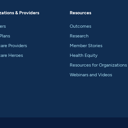
ations & Providers
Resources
ers
Outcomes
Plans
Research
are Providers
Member Stories
care Heroes
Health Equity
Resources for Organizations
Webinars and Videos