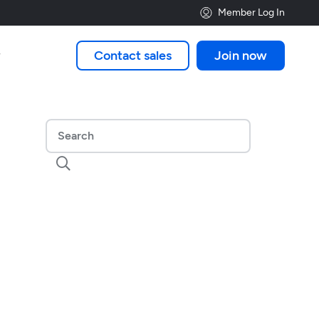
Member Log In
Contact sales
Join now

