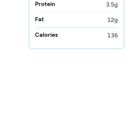
Protein
3.5
g
Fat
12
g
Calories
136