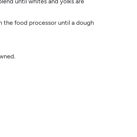
end until whites and yolks are
n the food processor until a dough
owned.