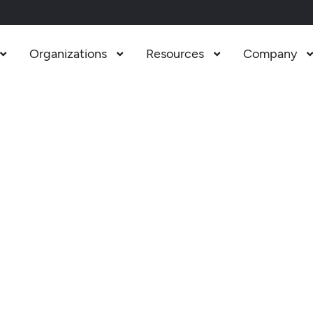
Organizations
Resources
Company


