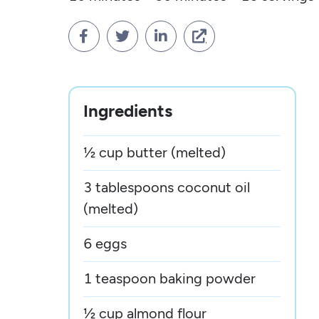




Ingredients
½ cup butter (melted)
3 tablespoons coconut oil
(melted)
6 eggs
1 teaspoon baking powder
½ cup almond flour