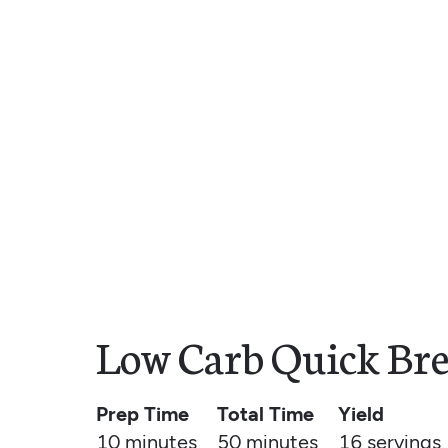
Low Carb Quick Bre
Prep Time
Total Time
Yield
10 minutes
50 minutes
16
servings