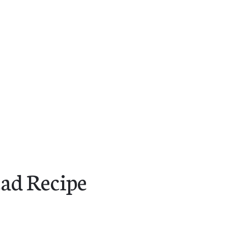
ad Recipe