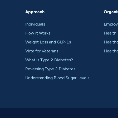
Approach
Organiz
Individuals
Employ
How it Works
Health 
Weight Loss and GLP-1s
Healthc
Virta for Veterans
Health
What is Type 2 Diabetes?
Reversing Type 2 Diabetes
Understanding Blood Sugar Levels