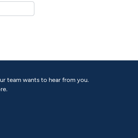
Our team wants to hear from you.
re.