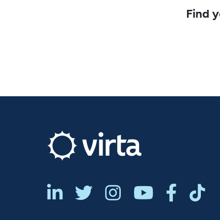
Find y





