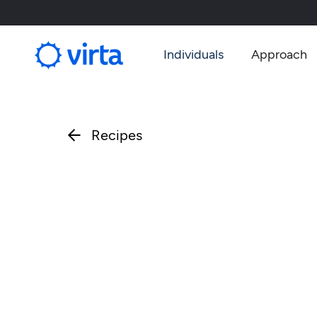
Individuals
Approach
Recipes
