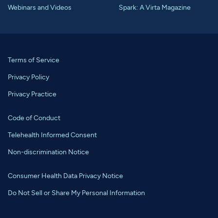
Webinars and Videos
Spark: A Virta Magazine
Terms of Service
Privacy Policy
Privacy Practice
Code of Conduct
Telehealth Informed Consent
Non-discrimination Notice
Consumer Health Data Privacy Notice
Do Not Sell or Share My Personal Information