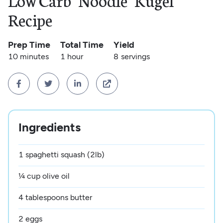
Low Carb "Noodle" Kugel
Recipe
Prep Time
Total Time
Yield
10 minutes
1 hour
8
servings




Ingredients
1 spaghetti squash (2lb)
¼ cup olive oil
4 tablespoons butter
2 eggs