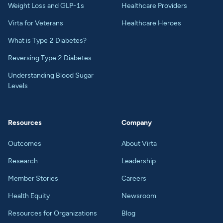
Weight Loss and GLP-1s
Healthcare Providers
Virta for Veterans
Healthcare Heroes
What is Type 2 Diabetes?
Reversing Type 2 Diabetes
Understanding Blood Sugar
Levels
Resources
Company
Outcomes
About Virta
Research
Leadership
Member Stories
Careers
Health Equity
Newsroom
Resources for Organizations
Blog