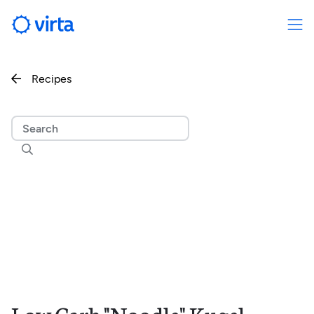
Recipes

