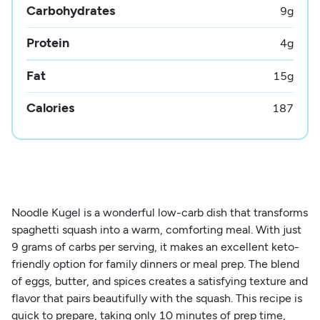
Carbohydrates
9
g
Protein
4
g
Fat
15
g
Calories
187
Noodle Kugel is a wonderful low-carb dish that transforms
spaghetti squash into a warm, comforting meal. With just
9 grams of carbs per serving, it makes an excellent keto-
friendly option for family dinners or meal prep. The blend
of eggs, butter, and spices creates a satisfying texture and
flavor that pairs beautifully with the squash. This recipe is
quick to prepare, taking only 10 minutes of prep time,