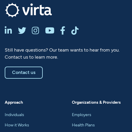






Still have questions? Our team wants to hear from you.
Contact us to learn more.
Contact us
Approach
Organizations & Providers
Individuals
Employers
How it Works
Health Plans