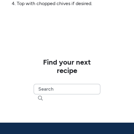
Top with chopped chives if desired.
Find your next
recipe
