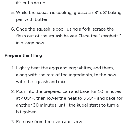
it’s cut side up.
While the squash is cooling, grease an 8" x 8’ baking
pan with butter.
Once the squash is cool, using a fork, scrape the
flesh out of the squash halves. Place the "spaghetti"
in a large bowl.
Prepare the filling:
Lightly beat the eggs and egg whites; add them,
along with the rest of the ingredients, to the bowl
with the squash and mix.
Pour into the prepared pan and bake for 10 minutes
at 400°F, then lower the heat to 350°F and bake for
another 30 minutes, until the kugel starts to turn a
bit golden.
Remove from the oven and serve.