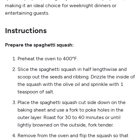
making it an ideal choice for weeknight dinners or
entertaining guests.
Instructions
Prepare the spaghetti squash:
Preheat the oven to 400°F.
Slice the spaghetti squash in half lengthwise and
scoop out the seeds and ribbing. Drizzle the inside of
the squash with the olive oil and sprinkle with 1
teaspoon of salt.
Place the spaghetti squash cut side down on the
baking sheet and use a fork to poke holes in the
outer layer. Roast for 30 to 40 minutes or until
lightly browned on the outside, fork tender.
Remove from the oven and flip the squash so that