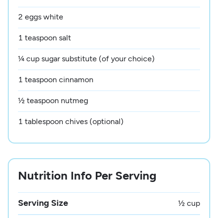
2 eggs white
1 teaspoon salt
¼ cup sugar substitute (of your choice)
1 teaspoon cinnamon
½ teaspoon nutmeg
1 tablespoon chives (optional)
Nutrition Info Per Serving
Serving Size
½ cup