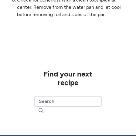
center. Remove from the water pan and let cool
before removing foil and sides of the pan.
Find your next
recipe
