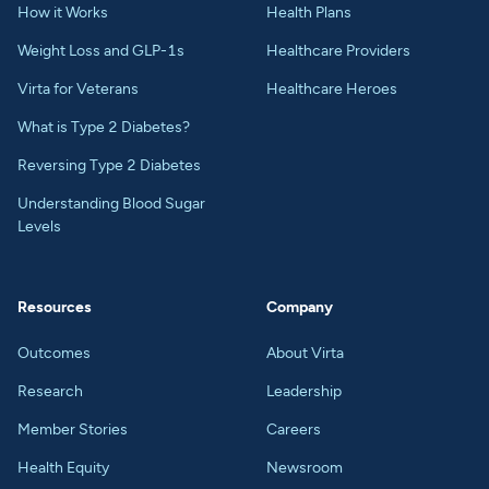
How it Works
Health Plans
Weight Loss and GLP-1s
Healthcare Providers
Virta for Veterans
Healthcare Heroes
What is Type 2 Diabetes?
Reversing Type 2 Diabetes
Understanding Blood Sugar
Levels
Resources
Company
Outcomes
About Virta
Research
Leadership
Member Stories
Careers
Health Equity
Newsroom