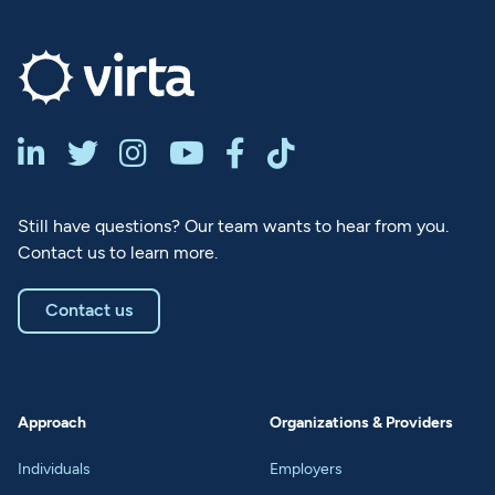






Still have questions? Our team wants to hear from you.
Contact us to learn more.
Contact us
Approach
Organizations & Providers
Individuals
Employers