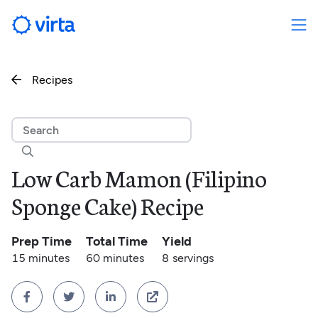
Recipes


Low Carb Mamon (Filipino
Sponge Cake) Recipe
Prep Time
Total Time
Yield
15 minutes
60 minutes
8
servings



