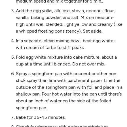
medium speed and mix together for 5 min..
Add the egg yolks, allulose, stevia, coconut flour,
vanilla, baking powder, and salt. Mix on medium-
high until well blended, light yellow and creamy (like
a whipped frosting consistency). Set aside.
In a separate, clean mixing bowl, beat egg whites
with cream of tartar to stiff peaks.
Fold egg white mixture into cake mixture, about a
cup at a time until blended. Do not over mix.
Spray a springform pan with coconut or other non-
stick spray then line with parchment paper. Line the
outside of the springform pan with foil and place in a
shallow pan. Pour hot water into the pan until there’s
about an inch of water on the side of the foiled
springform pan.
Bake for 35-45 minutes.
Check for doneness with a clean toothpick at