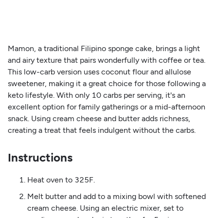
Mamon, a traditional Filipino sponge cake, brings a light
and airy texture that pairs wonderfully with coffee or tea.
This low-carb version uses coconut flour and allulose
sweetener, making it a great choice for those following a
keto lifestyle. With only 10 carbs per serving, it's an
excellent option for family gatherings or a mid-afternoon
snack. Using cream cheese and butter adds richness,
creating a treat that feels indulgent without the carbs.
Instructions
Heat oven to 325F.
Melt butter and add to a mixing bowl with softened
cream cheese. Using an electric mixer, set to