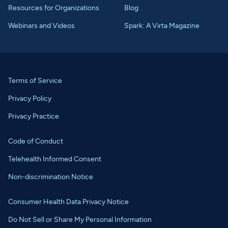
Resources for Organizations
Blog
Webinars and Videos
Spark: A Virta Magazine
Terms of Service
Privacy Policy
Privacy Practice
Code of Conduct
Telehealth Informed Consent
Non-discrimination Notice
Consumer Health Data Privacy Notice
Do Not Sell or Share My Personal Information