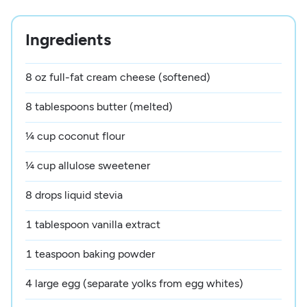
Ingredients
8 oz full-fat cream cheese (softened)
8 tablespoons butter (melted)
¼ cup coconut flour
¼ cup allulose sweetener
8 drops liquid stevia
1 tablespoon vanilla extract
1 teaspoon baking powder
4 large egg (separate yolks from egg whites)