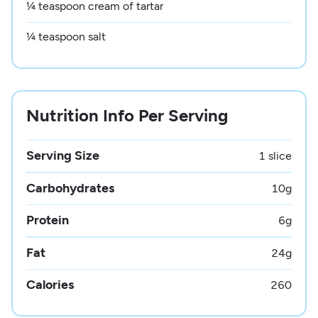
¼ teaspoon cream of tartar
¼ teaspoon salt
Nutrition Info Per Serving
Serving Size
1 slice
Carbohydrates
10
g
Protein
6
g
Fat
24
g
Calories
260