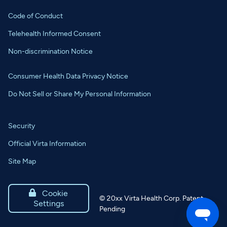
Code of Conduct
Telehealth Informed Consent
Non-discrimination Notice
Consumer Health Data Privacy Notice
Do Not Sell or Share My Personal Information
Security
Official Virta Information
Site Map

Cookie
©
20xx
Virta Health Corp. Patent
Settings
Pending