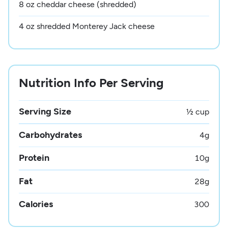
8 oz cheddar cheese (shredded)
4 oz shredded Monterey Jack cheese
Nutrition Info Per Serving
Serving Size
½ cup
Carbohydrates
4
g
Protein
10
g
Fat
28
g
Calories
300