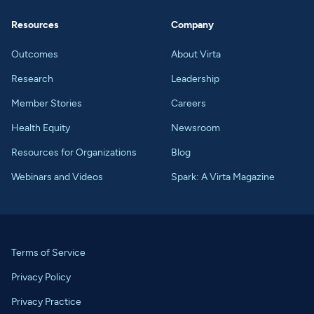
Resources
Company
Outcomes
About Virta
Research
Leadership
Member Stories
Careers
Health Equity
Newsroom
Resources for Organizations
Blog
Webinars and Videos
Spark: A Virta Magazine
Terms of Service
Privacy Policy
Privacy Practice