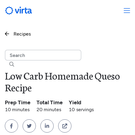
Recipes


Low Carb Homemade Queso
Recipe
Prep Time
Total Time
Yield
10 minutes
20 minutes
10
servings



