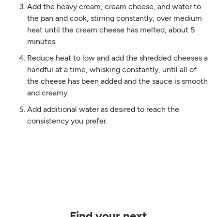
Add the heavy cream, cream cheese, and water to
the pan and cook, stirring constantly, over medium
heat until the cream cheese has melted, about 5
minutes.
Reduce heat to low and add the shredded cheeses a
handful at a time, whisking constantly, until all of
the cheese has been added and the sauce is smooth
and creamy.
Add additional water as desired to reach the
consistency you prefer.
Find your next