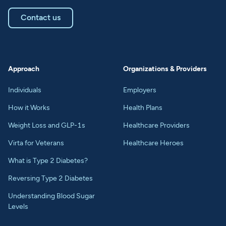
Contact us
Approach
Organizations & Providers
Individuals
Employers
How it Works
Health Plans
Weight Loss and GLP-1s
Healthcare Providers
Virta for Veterans
Healthcare Heroes
What is Type 2 Diabetes?
Reversing Type 2 Diabetes
Understanding Blood Sugar
Levels