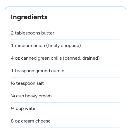
Ingredients
2 tablespoons butter
1 medium onion (finely chopped)
4 oz canned green chilis (canned, drained)
1 teaspoon ground cumin
½ teaspoon salt
¾ cup heavy cream
¼ cup water
8 oz cream cheese