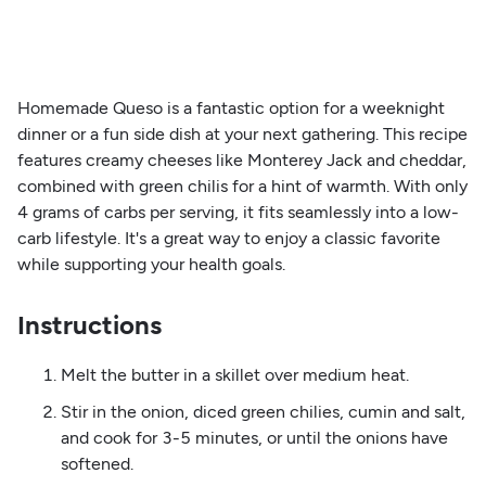
Homemade Queso is a fantastic option for a weeknight
dinner or a fun side dish at your next gathering. This recipe
features creamy cheeses like Monterey Jack and cheddar,
combined with green chilis for a hint of warmth. With only
4 grams of carbs per serving, it fits seamlessly into a low-
carb lifestyle. It's a great way to enjoy a classic favorite
while supporting your health goals.
Instructions
Melt the butter in a skillet over medium heat.
Stir in the onion, diced green chilies, cumin and salt,
and cook for 3-5 minutes, or until the onions have
softened.