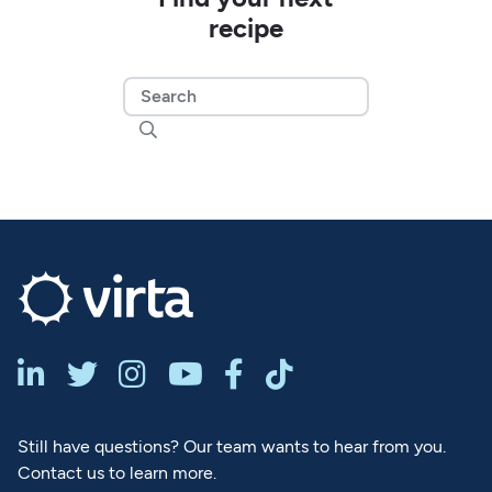
recipe







Still have questions? Our team wants to hear from you.
Contact us to learn more.