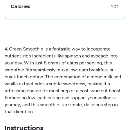
Calories
101
A Green Smoothie is a fantastic way to incorporate
nutrient-rich ingredients like spinach and avocado into
your day. With just 8 grams of carbs per serving, this
smoothie fits seamlessly into a low-carb breakfast or
quick lunch option. The combination of almond milk and
vanilla extract adds a subtle sweetness, making it a
refreshing choice for meal prep or a post-workout boost.
Embracing low-carb eating can support your wellness
journey, and this smoothie is a simple, delicious step in
that direction.
Instructions