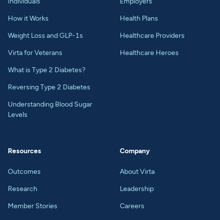
Individuals
Employers
How it Works
Health Plans
Weight Loss and GLP-1s
Healthcare Providers
Virta for Veterans
Healthcare Heroes
What is Type 2 Diabetes?
Reversing Type 2 Diabetes
Understanding Blood Sugar
Levels
Resources
Company
Outcomes
About Virta
Research
Leadership
Member Stories
Careers