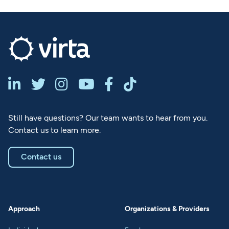






Still have questions? Our team wants to hear from you.
Contact us to learn more.
Contact us
Approach
Organizations & Providers