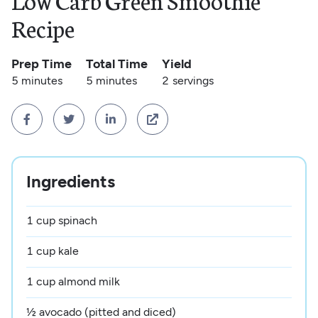
Low Carb Green Smoothie
Recipe
Prep Time
Total Time
Yield
5 minutes
5 minutes
2
servings




Ingredients
1 cup spinach
1 cup kale
1 cup almond milk
½ avocado (pitted and diced)