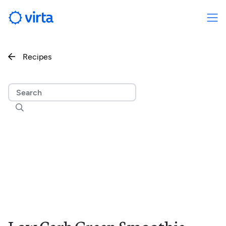
Recipes

