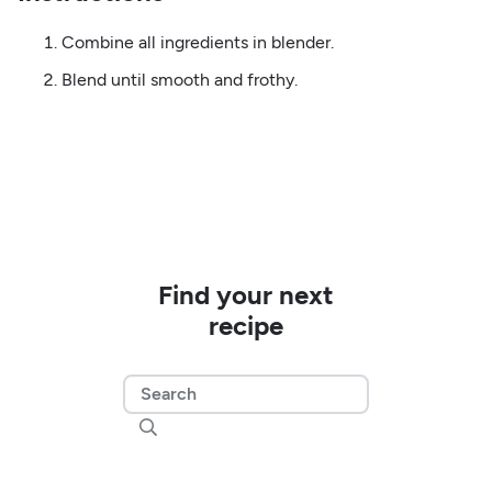
Combine all ingredients in blender.
Blend until smooth and frothy.
Find your next
recipe
