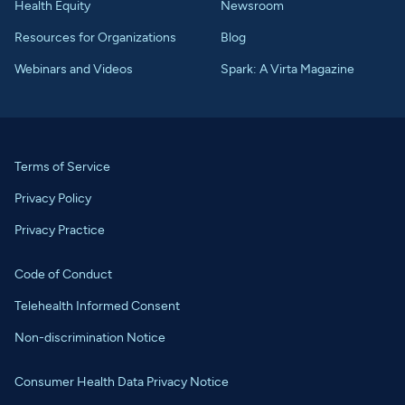
Health Equity
Newsroom
Resources for Organizations
Blog
Webinars and Videos
Spark: A Virta Magazine
Terms of Service
Privacy Policy
Privacy Practice
Code of Conduct
Telehealth Informed Consent
Non-discrimination Notice
Consumer Health Data Privacy Notice