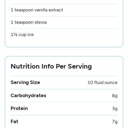
1 teaspoon vanilla extract
1 teaspoon stevia
1½ cup ice
Nutrition Info Per Serving
Serving Size
10 fluid ounce
Carbohydrates
8
g
Protein
3
g
Fat
7
g