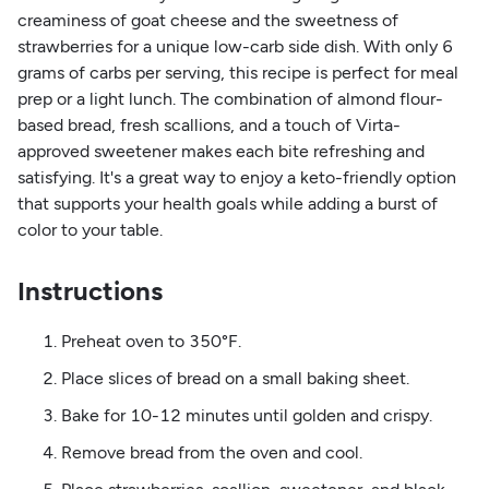
creaminess of goat cheese and the sweetness of
strawberries for a unique low-carb side dish. With only 6
grams of carbs per serving, this recipe is perfect for meal
prep or a light lunch. The combination of almond flour-
based bread, fresh scallions, and a touch of Virta-
approved sweetener makes each bite refreshing and
satisfying. It's a great way to enjoy a keto-friendly option
that supports your health goals while adding a burst of
color to your table.
Instructions
Preheat oven to 350°F.
Place slices of bread on a small baking sheet.
Bake for 10-12 minutes until golden and crispy.
Remove bread from the oven and cool.