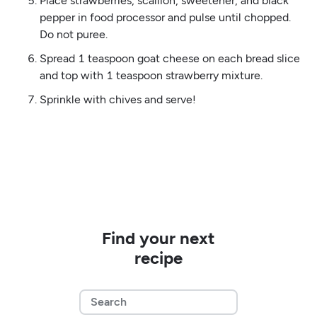
Place strawberries, scallion, sweetener, and black
pepper in food processor and pulse until chopped.
Do not puree.
Spread 1 teaspoon goat cheese on each bread slice
and top with 1 teaspoon strawberry mixture.
Sprinkle with chives and serve!
Find your next
recipe