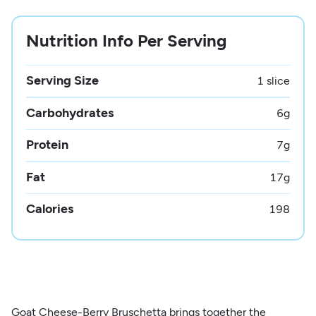
Nutrition Info Per Serving
Serving Size
1 slice
Carbohydrates
6
g
Protein
7
g
Fat
17
g
Calories
198
Goat Cheese-Berry Bruschetta brings together the