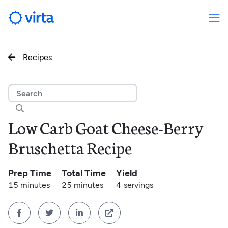
Recipes


Low Carb Goat Cheese-Berry
Bruschetta Recipe
Prep Time
Total Time
Yield
15 minutes
25 minutes
4
servings



