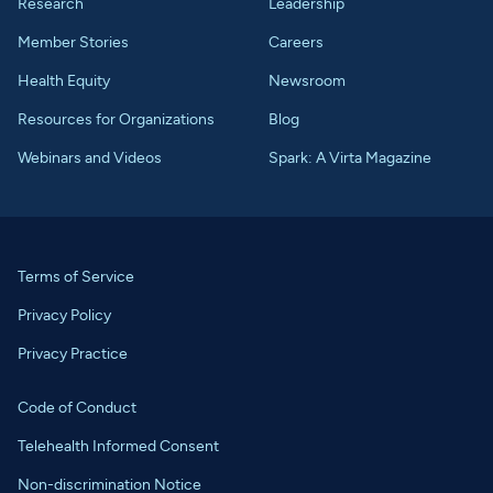
Research
Leadership
Member Stories
Careers
Health Equity
Newsroom
Resources for Organizations
Blog
Webinars and Videos
Spark: A Virta Magazine
Terms of Service
Privacy Policy
Privacy Practice
Code of Conduct
Telehealth Informed Consent
Non-discrimination Notice