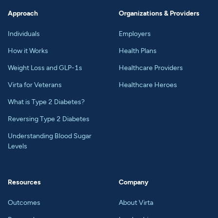
Approach
Organizations & Providers
Individuals
Employers
How it Works
Health Plans
Weight Loss and GLP-1s
Healthcare Providers
Virta for Veterans
Healthcare Heroes
What is Type 2 Diabetes?
Reversing Type 2 Diabetes
Understanding Blood Sugar
Levels
Resources
Company
Outcomes
About Virta