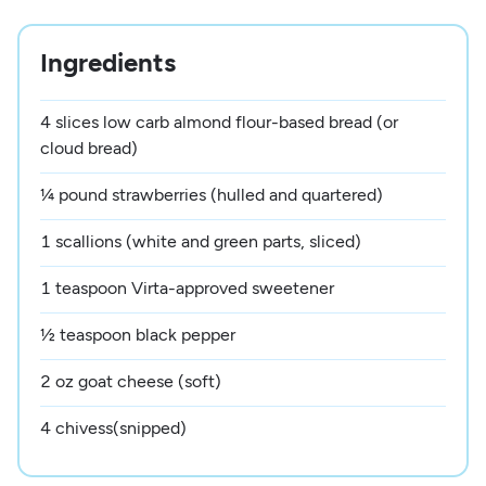
Ingredients
4 slices low carb almond flour-based bread (or
cloud bread)
¼ pound strawberries (hulled and quartered)
1 scallions (white and green parts, sliced)
1 teaspoon Virta-approved sweetener
½ teaspoon black pepper
2 oz goat cheese (soft)
4 chivess(snipped)