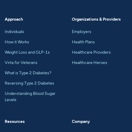
Approach
Organizations & Providers
Individuals
Employers
How it Works
Health Plans
Weight Loss and GLP-1s
Healthcare Providers
Virta for Veterans
Healthcare Heroes
What is Type 2 Diabetes?
Reversing Type 2 Diabetes
Understanding Blood Sugar
Levels
Resources
Company