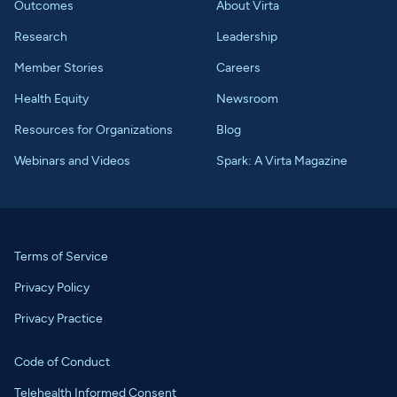
Outcomes
About Virta
Research
Leadership
Member Stories
Careers
Health Equity
Newsroom
Resources for Organizations
Blog
Webinars and Videos
Spark: A Virta Magazine
Terms of Service
Privacy Policy
Privacy Practice
Code of Conduct
Telehealth Informed Consent