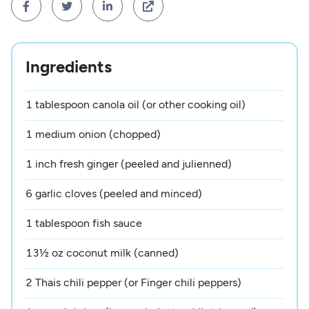




Ingredients
1 tablespoon canola oil (or other cooking oil)
1 medium onion (chopped)
1 inch fresh ginger (peeled and julienned)
6 garlic cloves (peeled and minced)
1 tablespoon fish sauce
13½ oz coconut milk (canned)
2 Thais chili pepper (or Finger chili peppers)