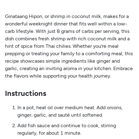
Ginataang Hipon, or shrimp in coconut milk, makes for a
wonderful weeknight dinner that fits well within a low-
carb lifestyle. With just 8 grams of carbs per serving, this
dish combines fresh shrimp with rich coconut milk and a
hint of spice from Thai chilies. Whether you're meal
prepping or treating your family to a comforting meal, this
recipe showcases simple ingredients like ginger and
garlic, creating an inviting aroma in your kitchen. Embrace
the flavors while supporting your health journey.
Instructions
In a pot, heat oil over medium heat. Add onions,
ginger, garlic, and sauté until softened.
Add fish sauce and continue to cook, stirring
regularly, for about 1 minute.