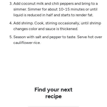
Add coconut milk and chili peppers and bring to a
simmer. Simmer for about 10-15 minutes or until
liquid is reduced in half and starts to render fat.
Add shrimp. Cook, stirring occasionally, until shrimp
changes color and sauce is thickened.
Season with salt and pepper to taste. Serve hot over
cauliflower rice.
Find your next
recipe