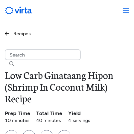
Recipes


Low Carb Ginataang Hipon
(Shrimp In Coconut Milk)
Recipe
Prep Time
Total Time
Yield
10 minutes
40 minutes
4
servings