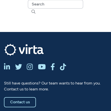







Still have questions? Our team wants to hear from you.
Contact us to learn more.
Contact us