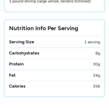
1 pound shrimp (large whole, tendrils trimmed)
Nutrition Info Per Serving
Serving Size
1 serving
Carbohydrates
8
g
Protein
30
g
Fat
24
g
Calories
358