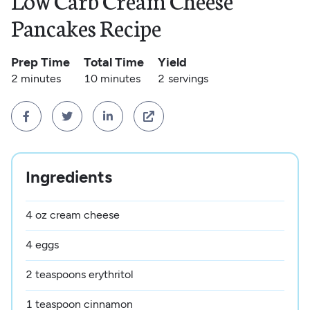
Low Carb Cream Cheese
Pancakes Recipe
Prep Time
Total Time
Yield
2 minutes
10 minutes
2
servings




Ingredients
4 oz cream cheese
4 eggs
2 teaspoons erythritol
1 teaspoon cinnamon