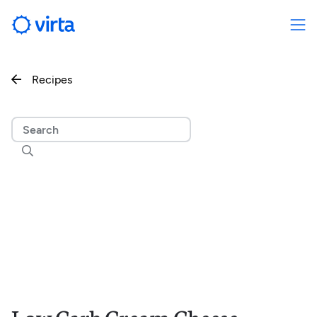
Recipes

