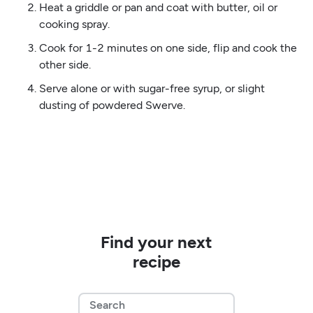
Heat a griddle or pan and coat with butter, oil or
cooking spray.
Cook for 1-2 minutes on one side, flip and cook the
other side.
Serve alone or with sugar-free syrup, or slight
dusting of powdered Swerve.
Find your next
recipe