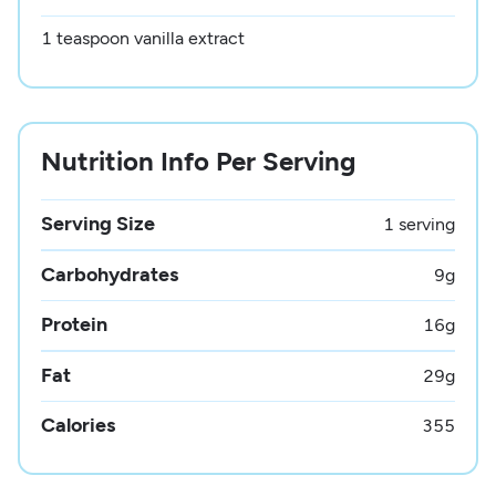
1 teaspoon vanilla extract
Nutrition Info Per Serving
Serving Size
1 serving
Carbohydrates
9
g
Protein
16
g
Fat
29
g
Calories
355