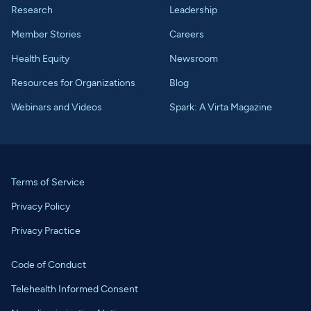
Research
Leadership
Member Stories
Careers
Health Equity
Newsroom
Resources for Organizations
Blog
Webinars and Videos
Spark: A Virta Magazine
Terms of Service
Privacy Policy
Privacy Practice
Code of Conduct
Telehealth Informed Consent