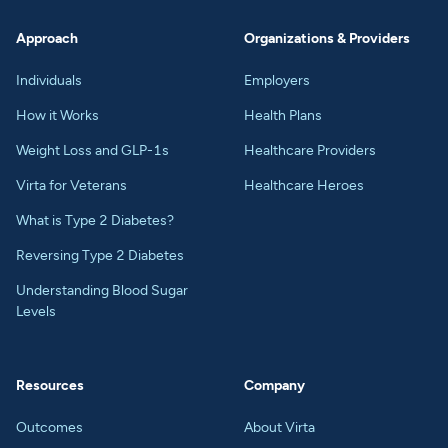
Approach
Organizations & Providers
Individuals
Employers
How it Works
Health Plans
Weight Loss and GLP-1s
Healthcare Providers
Virta for Veterans
Healthcare Heroes
What is Type 2 Diabetes?
Reversing Type 2 Diabetes
Understanding Blood Sugar
Levels
Resources
Company
Outcomes
About Virta