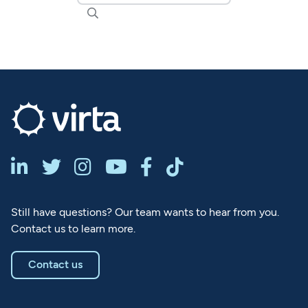







Still have questions? Our team wants to hear from you.
Contact us to learn more.
Contact us