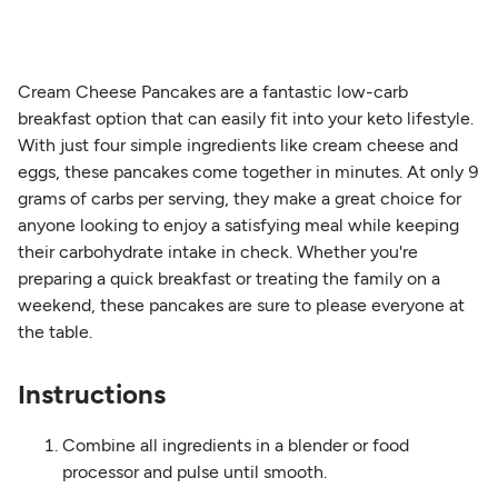
Cream Cheese Pancakes are a fantastic low-carb
breakfast option that can easily fit into your keto lifestyle.
With just four simple ingredients like cream cheese and
eggs, these pancakes come together in minutes. At only 9
grams of carbs per serving, they make a great choice for
anyone looking to enjoy a satisfying meal while keeping
their carbohydrate intake in check. Whether you're
preparing a quick breakfast or treating the family on a
weekend, these pancakes are sure to please everyone at
the table.
Instructions
Combine all ingredients in a blender or food
processor and pulse until smooth.