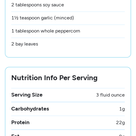
2 tablespoons soy sauce
1½ teaspoon garlic (minced)
1 tablespoon whole peppercorn
2 bay leaves
Nutrition Info Per Serving
Serving Size
3 fluid ounce
Carbohydrates
1
g
Protein
22
g