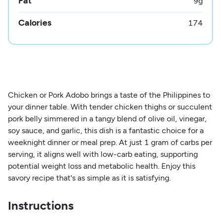
Fat
9
g
Calories
174
Chicken or Pork Adobo brings a taste of the Philippines to
your dinner table. With tender chicken thighs or succulent
pork belly simmered in a tangy blend of olive oil, vinegar,
soy sauce, and garlic, this dish is a fantastic choice for a
weeknight dinner or meal prep. At just 1 gram of carbs per
serving, it aligns well with low-carb eating, supporting
potential weight loss and metabolic health. Enjoy this
savory recipe that's as simple as it is satisfying.
Instructions