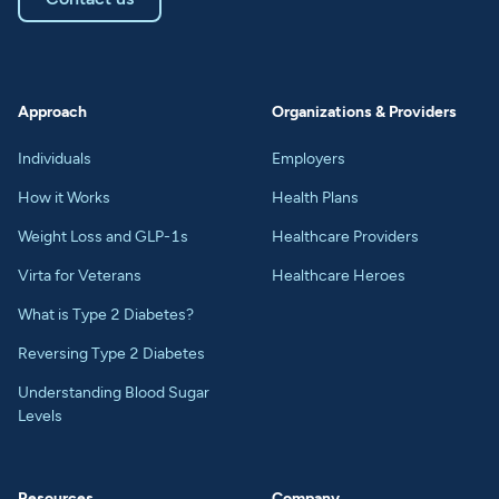
Approach
Organizations & Providers
Individuals
Employers
How it Works
Health Plans
Weight Loss and GLP-1s
Healthcare Providers
Virta for Veterans
Healthcare Heroes
What is Type 2 Diabetes?
Reversing Type 2 Diabetes
Understanding Blood Sugar
Levels
Resources
Company