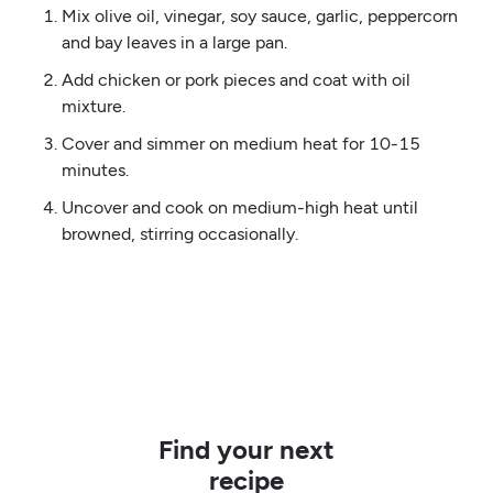
Mix olive oil, vinegar, soy sauce, garlic, peppercorn
and bay leaves in a large pan.
Add chicken or pork pieces and coat with oil
mixture.
Cover and simmer on medium heat for 10-15
minutes.
Uncover and cook on medium-high heat until
browned, stirring occasionally.
Find your next
recipe