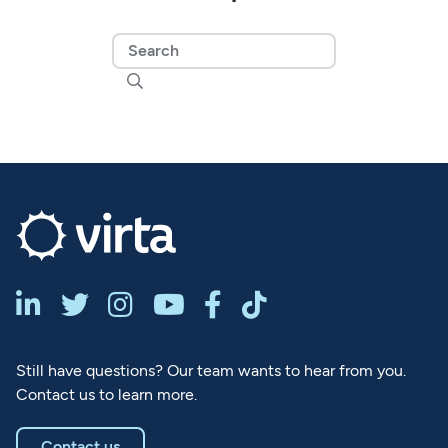







Still have questions? Our team wants to hear from you.
Contact us to learn more.
Contact us