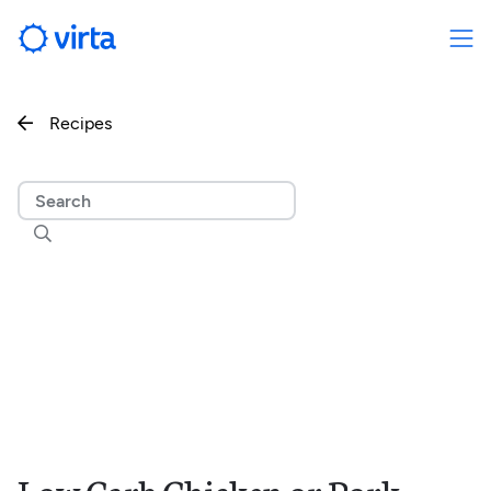
Recipes

