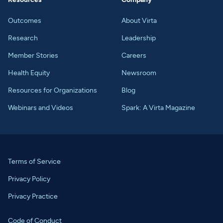
Outcomes
About Virta
Research
Leadership
Member Stories
Careers
Health Equity
Newsroom
Resources for Organizations
Blog
Webinars and Videos
Spark: A Virta Magazine
Terms of Service
Privacy Policy
Privacy Practice
Code of Conduct