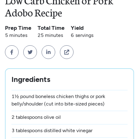
Low Carb Chicken or Pork
Adobo Recipe
Prep Time
Total Time
Yield
5 minutes
25 minutes
6
servings




Ingredients
1½ pound boneless chicken thighs or pork
belly/shoulder (cut into bite-sized pieces)
2 tablespoons olive oil
3 tablespoons distilled white vinegar