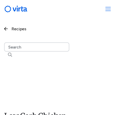
Recipes

