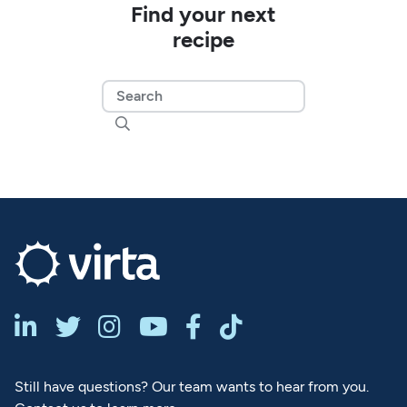
Find your next
recipe







Still have questions? Our team wants to hear from you.