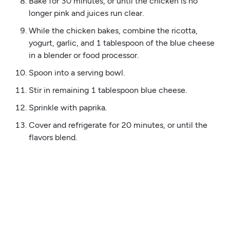
Bake for 30 minutes, or until the chicken is no
longer pink and juices run clear.
While the chicken bakes, combine the ricotta,
yogurt, garlic, and 1 tablespoon of the blue cheese
in a blender or food processor.
Spoon into a serving bowl.
Stir in remaining 1 tablespoon blue cheese.
Sprinkle with paprika.
Cover and refrigerate for 20 minutes, or until the
flavors blend.