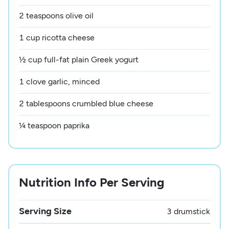
2 teaspoons olive oil
1 cup ricotta cheese
½ cup full-fat plain Greek yogurt
1 clove garlic, minced
2 tablespoons crumbled blue cheese
¼ teaspoon paprika
Nutrition Info Per Serving
Serving Size
3 drumstick