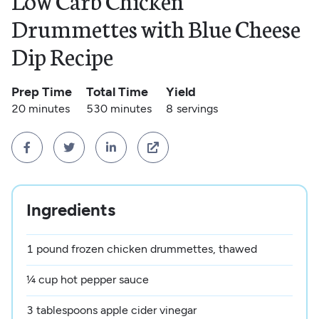
Low Carb Chicken
Drummettes with Blue Cheese
Dip Recipe
Prep Time
Total Time
Yield
20 minutes
530 minutes
8
servings




Ingredients
1 pound frozen chicken drummettes, thawed
¼ cup hot pepper sauce
3 tablespoons apple cider vinegar