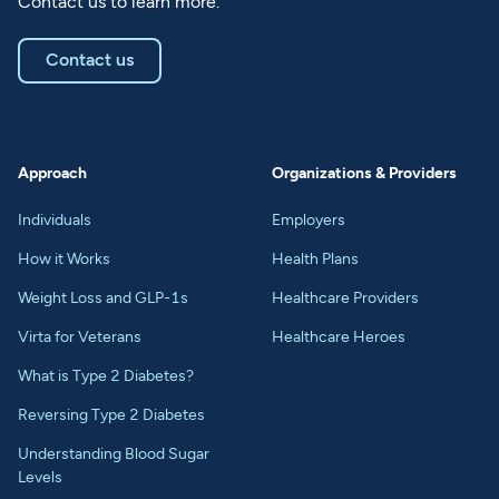
Contact us to learn more.
Contact us
Approach
Organizations & Providers
Individuals
Employers
How it Works
Health Plans
Weight Loss and GLP-1s
Healthcare Providers
Virta for Veterans
Healthcare Heroes
What is Type 2 Diabetes?
Reversing Type 2 Diabetes
Understanding Blood Sugar
Levels