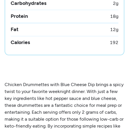
Carbohydrates
2
g
Protein
18
g
Fat
12
g
Calories
192
Chicken Drummettes with Blue Cheese Dip brings a spicy
twist to your favorite weeknight dinner. With just a few
key ingredients like hot pepper sauce and blue cheese,
these drummettes are a fantastic choice for meal prep or
entertaining. Each serving offers only 2 grams of carbs,
making it a suitable option for those following low-carb or
keto-friendly eating. By incorporating simple recipes like