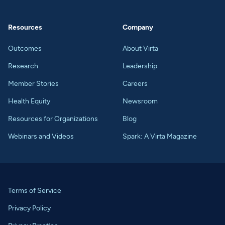
Resources
Company
Outcomes
About Virta
Research
Leadership
Member Stories
Careers
Health Equity
Newsroom
Resources for Organizations
Blog
Webinars and Videos
Spark: A Virta Magazine
Terms of Service
Privacy Policy