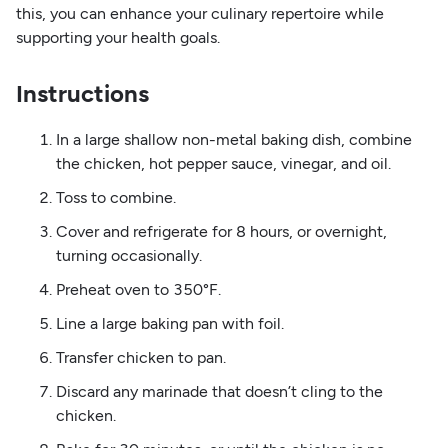
this, you can enhance your culinary repertoire while
supporting your health goals.
Instructions
In a large shallow non-metal baking dish, combine
the chicken, hot pepper sauce, vinegar, and oil.
Toss to combine.
Cover and refrigerate for 8 hours, or overnight,
turning occasionally.
Preheat oven to 350°F.
Line a large baking pan with foil.
Transfer chicken to pan.
Discard any marinade that doesn’t cling to the
chicken.