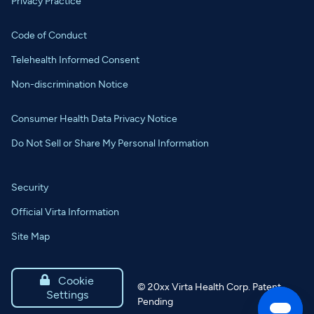
Privacy Practice
Code of Conduct
Telehealth Informed Consent
Non-discrimination Notice
Consumer Health Data Privacy Notice
Do Not Sell or Share My Personal Information
Security
Official Virta Information
Site Map

Cookie
©
20xx
Virta Health Corp. Patent
Settings
Pending