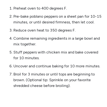
Preheat oven to 400 degrees F.
Pre-bake poblano peppers on a sheet pan for 10-15
minutes, or until desired firmness, then let cool.
Reduce oven heat to 350 degrees F.
Combine remaining ingredients in a large bowl and
mix together.
Stuff peppers with chicken mix and bake covered
for 10 minutes.
Uncover and continue baking for 10 more minutes.
Broil for 3 minutes or until tops are beginning to
brown. (Optional tip: Sprinkle on your favorite
shredded cheese before broiling).