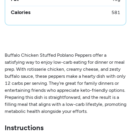
Calories
581
Buffalo Chicken Stuffed Poblano Peppers offer a
satisfying way to enjoy low-carb eating for dinner or meal
prep. With rotisserie chicken, creamy cheese, and zesty
buffalo sauce, these peppers make a hearty dish with only
12 carbs per serving. They’re great for family dinners or
entertaining friends who appreciate keto-friendly options.
Preparing this dish is straightforward, and the result is a
filling meal that aligns with a low-carb lifestyle, promoting
metabolic health alongside your efforts.
Instructions