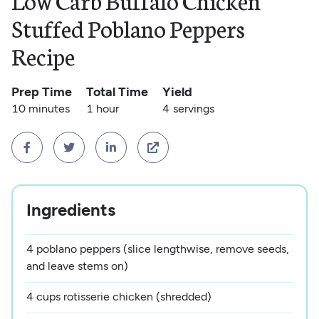
Low Carb Buffalo Chicken
Stuffed Poblano Peppers
Recipe
Prep Time
Total Time
Yield
10 minutes
1 hour
4
servings




Ingredients
4 poblano peppers (slice lengthwise, remove seeds,
and leave stems on)
4 cups rotisserie chicken (shredded)