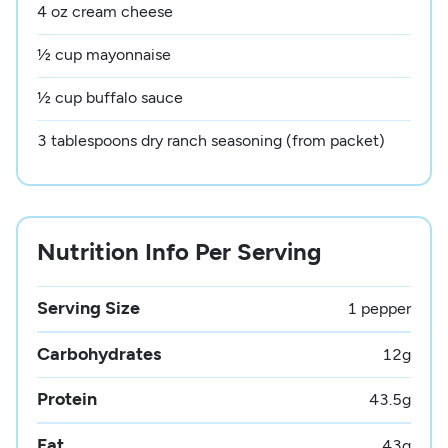
4 oz cream cheese
½ cup mayonnaise
½ cup buffalo sauce
3 tablespoons dry ranch seasoning (from packet)
Nutrition Info Per Serving
Serving Size
1 pepper
Carbohydrates
12
g
Protein
43.5
g
Fat
43
g