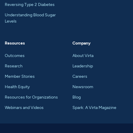
Reversing Type 2 Diabetes
Understanding Blood Sugar
Levels
Resources
Company
Outcomes
About Virta
Research
Leadership
Member Stories
Careers
Health Equity
Newsroom
Resources for Organizations
Blog
Webinars and Videos
Spark: A Virta Magazine