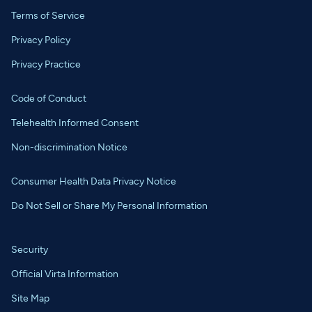
Terms of Service
Privacy Policy
Privacy Practice
Code of Conduct
Telehealth Informed Consent
Non-discrimination Notice
Consumer Health Data Privacy Notice
Do Not Sell or Share My Personal Information
Security
Official Virta Information
Site Map