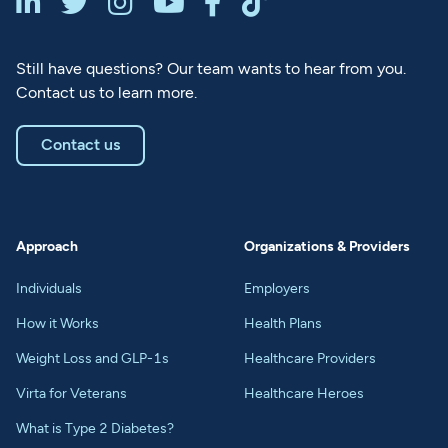






Still have questions? Our team wants to hear from you.
Contact us to learn more.
Contact us
Approach
Organizations & Providers
Individuals
Employers
How it Works
Health Plans
Weight Loss and GLP-1s
Healthcare Providers
Virta for Veterans
Healthcare Heroes
What is Type 2 Diabetes?