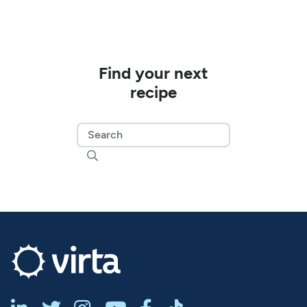
Find your next
recipe
