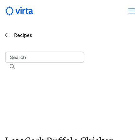
Recipes

