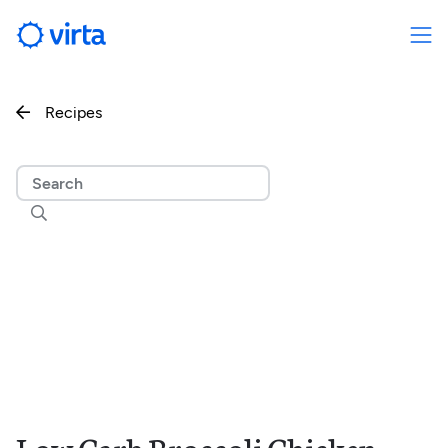
Recipes

