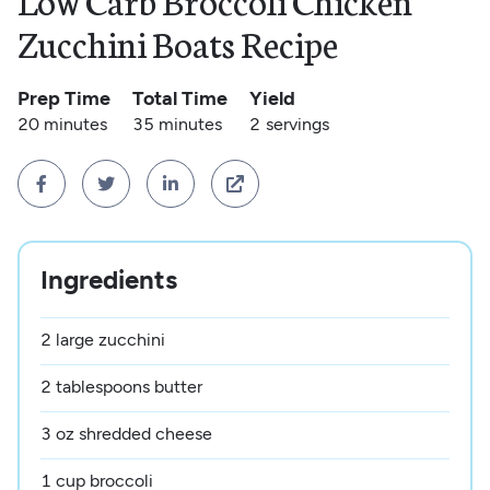
Low Carb Broccoli Chicken
Zucchini Boats Recipe
Prep Time
Total Time
Yield
20 minutes
35 minutes
2
servings




Ingredients
2 large zucchini
2 tablespoons butter
3 oz shredded cheese
1 cup broccoli