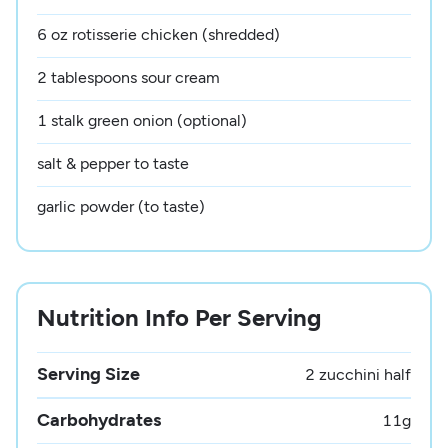
6 oz rotisserie chicken (shredded)
2 tablespoons sour cream
1 stalk green onion (optional)
salt & pepper to taste
garlic powder (to taste)
Nutrition Info Per Serving
Serving Size
2 zucchini half
Carbohydrates
11
g