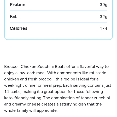
Protein
39
g
Fat
32
g
Calories
474
Broccoli Chicken Zucchini Boats offer a flavorful way to
enjoy a low-carb meal. With components like rotisserie
chicken and fresh broccoli, this recipe is ideal for a
weeknight dinner or meal prep. Each serving contains just
11 carbs, making it a great option for those following
keto-friendly eating. The combination of tender zucchini
and creamy cheese creates a satisfying dish that the
whole family will appreciate.