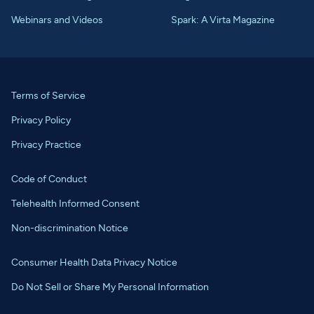
Webinars and Videos
Spark: A Virta Magazine
Terms of Service
Privacy Policy
Privacy Practice
Code of Conduct
Telehealth Informed Consent
Non-discrimination Notice
Consumer Health Data Privacy Notice
Do Not Sell or Share My Personal Information