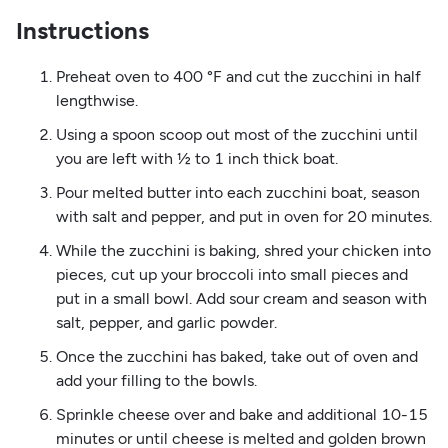
Instructions
Preheat oven to 400 °F and cut the zucchini in half
lengthwise.
Using a spoon scoop out most of the zucchini until
you are left with ½ to 1 inch thick boat.
Pour melted butter into each zucchini boat, season
with salt and pepper, and put in oven for 20 minutes.
While the zucchini is baking, shred your chicken into
pieces, cut up your broccoli into small pieces and
put in a small bowl. Add sour cream and season with
salt, pepper, and garlic powder.
Once the zucchini has baked, take out of oven and
add your filling to the bowls.
Sprinkle cheese over and bake and additional 10-15
minutes or until cheese is melted and golden brown