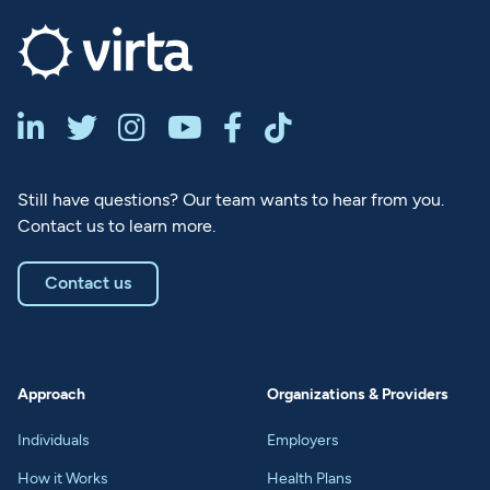






Still have questions? Our team wants to hear from you.
Contact us to learn more.
Contact us
Approach
Organizations & Providers
Individuals
Employers
How it Works
Health Plans