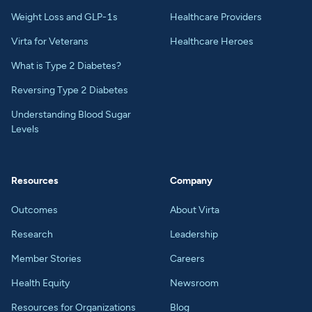
Weight Loss and GLP-1s
Healthcare Providers
Virta for Veterans
Healthcare Heroes
What is Type 2 Diabetes?
Reversing Type 2 Diabetes
Understanding Blood Sugar
Levels
Resources
Company
Outcomes
About Virta
Research
Leadership
Member Stories
Careers
Health Equity
Newsroom
Resources for Organizations
Blog