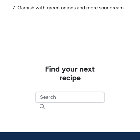
Garnish with green onions and more sour cream
Find your next
recipe
