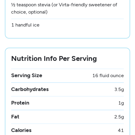
½ teaspoon stevia (or Virta-friendly sweetener of
choice, optional)
1 handful ice
Nutrition Info Per Serving
Serving Size
16 fluid ounce
Carbohydrates
3.5
g
Protein
1
g
Fat
2.5
g
Calories
41