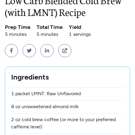
Low Carb Blended Cold Brew
(with LMNT) Recipe
Prep Time
Total Time
Yield
5 minutes
5 minutes
1
servings




Ingredients
1 packet LMNT: Raw Unflavored
8 oz unsweetened almond milk
2 oz cold brew coffee (or more to your preferred
caffeine level)