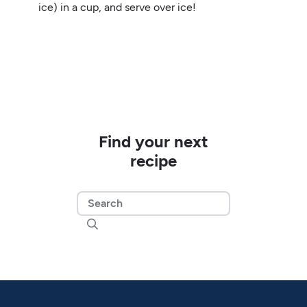
ice) in a cup, and serve over ice!
Find your next
recipe
