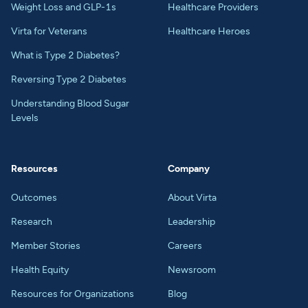
Weight Loss and GLP-1s
Healthcare Providers
Virta for Veterans
Healthcare Heroes
What is Type 2 Diabetes?
Reversing Type 2 Diabetes
Understanding Blood Sugar
Levels
Resources
Company
Outcomes
About Virta
Research
Leadership
Member Stories
Careers
Health Equity
Newsroom
Resources for Organizations
Blog