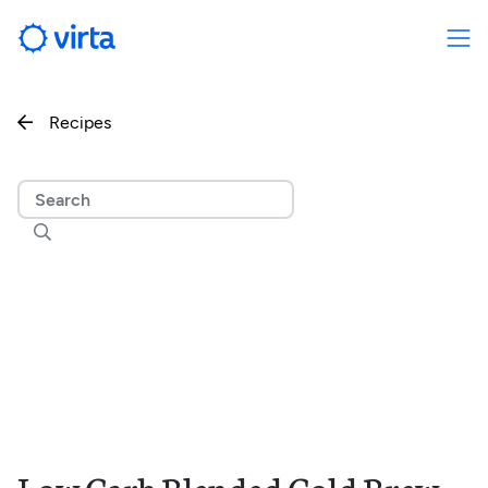
Recipes

