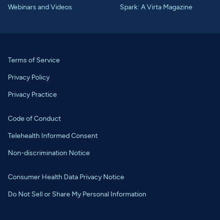
Webinars and Videos
Spark: A Virta Magazine
Terms of Service
Privacy Policy
Privacy Practice
Code of Conduct
Telehealth Informed Consent
Non-discrimination Notice
Consumer Health Data Privacy Notice
Do Not Sell or Share My Personal Information