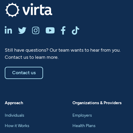






Still have questions? Our team wants to hear from you.
Contact us to learn more.
Contact us
Approach
Organizations & Providers
Individuals
Employers
How it Works
Health Plans