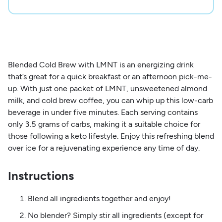
Blended Cold Brew with LMNT is an energizing drink
that’s great for a quick breakfast or an afternoon pick-me-
up. With just one packet of LMNT, unsweetened almond
milk, and cold brew coffee, you can whip up this low-carb
beverage in under five minutes. Each serving contains
only 3.5 grams of carbs, making it a suitable choice for
those following a keto lifestyle. Enjoy this refreshing blend
over ice for a rejuvenating experience any time of day.
Instructions
Blend all ingredients together and enjoy!
No blender? Simply stir all ingredients (except for