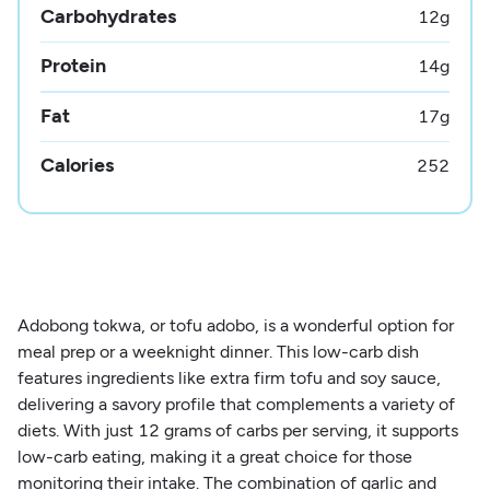
Carbohydrates
12
g
Protein
14
g
Fat
17
g
Calories
252
Adobong tokwa, or tofu adobo, is a wonderful option for
meal prep or a weeknight dinner. This low-carb dish
features ingredients like extra firm tofu and soy sauce,
delivering a savory profile that complements a variety of
diets. With just 12 grams of carbs per serving, it supports
low-carb eating, making it a great choice for those
monitoring their intake. The combination of garlic and