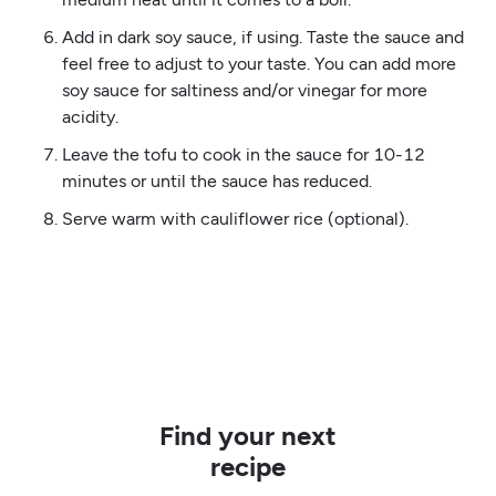
Add in dark soy sauce, if using. Taste the sauce and
feel free to adjust to your taste. You can add more
soy sauce for saltiness and/or vinegar for more
acidity.
Leave the tofu to cook in the sauce for 10-12
minutes or until the sauce has reduced.
Serve warm with cauliflower rice (optional).
Find your next
recipe