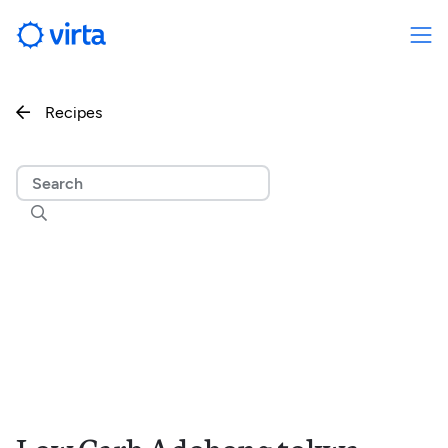
Recipes

