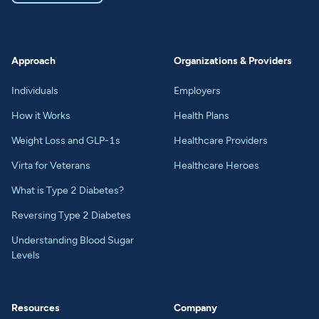
Approach
Organizations & Providers
Individuals
Employers
How it Works
Health Plans
Weight Loss and GLP-1s
Healthcare Providers
Virta for Veterans
Healthcare Heroes
What is Type 2 Diabetes?
Reversing Type 2 Diabetes
Understanding Blood Sugar
Levels
Resources
Company