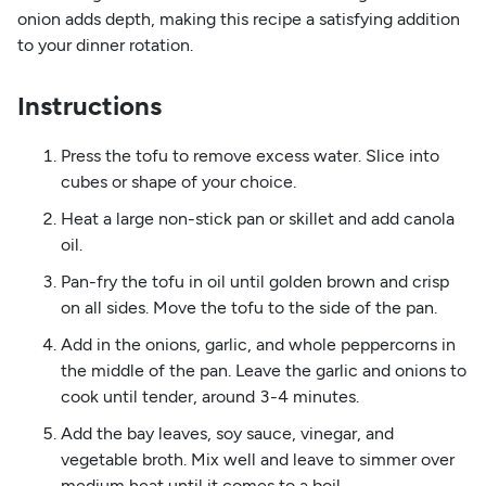
onion adds depth, making this recipe a satisfying addition
to your dinner rotation.
Instructions
Press the tofu to remove excess water. Slice into
cubes or shape of your choice.
Heat a large non-stick pan or skillet and add canola
oil.
Pan-fry the tofu in oil until golden brown and crisp
on all sides. Move the tofu to the side of the pan.
Add in the onions, garlic, and whole peppercorns in
the middle of the pan. Leave the garlic and onions to
cook until tender, around 3-4 minutes.
Add the bay leaves, soy sauce, vinegar, and
vegetable broth. Mix well and leave to simmer over
medium heat until it comes to a boil.