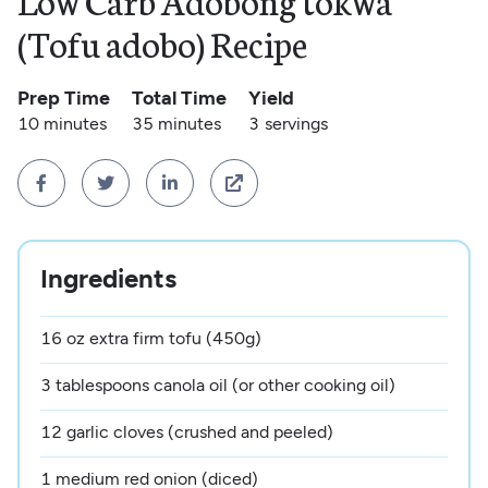
Low Carb Adobong tokwa
(Tofu adobo) Recipe
Prep Time
Total Time
Yield
10 minutes
35 minutes
3
servings




Ingredients
16 oz extra firm tofu (450g)
3 tablespoons canola oil (or other cooking oil)
12 garlic cloves (crushed and peeled)
1 medium red onion (diced)