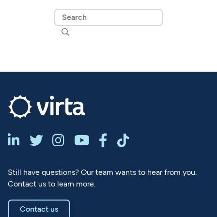







Still have questions? Our team wants to hear from you.
Contact us to learn more.
Contact us