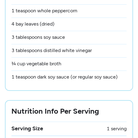
1 teaspoon whole peppercorn
4 bay leaves (dried)
3 tablespoons soy sauce
3 tablespoons distilled white vinegar
¾ cup vegetable broth
1 teaspoon dark soy sauce (or regular soy sauce)
Nutrition Info Per Serving
Serving Size
1 serving