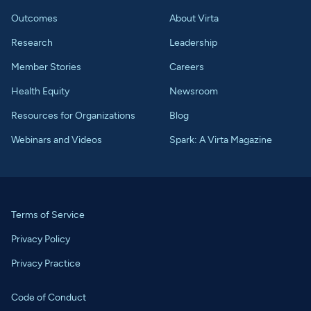
Outcomes
About Virta
Research
Leadership
Member Stories
Careers
Health Equity
Newsroom
Resources for Organizations
Blog
Webinars and Videos
Spark: A Virta Magazine
Terms of Service
Privacy Policy
Privacy Practice
Code of Conduct