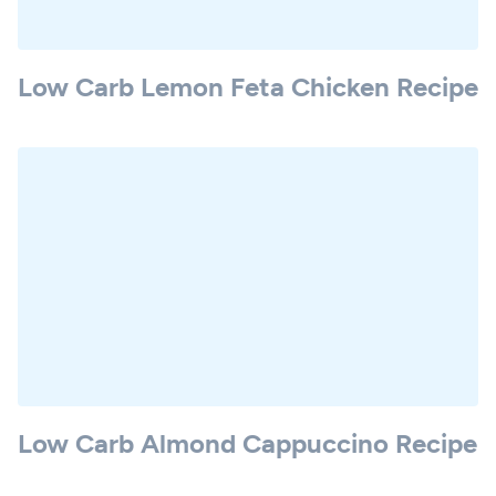
Low Carb Lemon Feta Chicken Recipe
Low Carb Almond Cappuccino Recipe