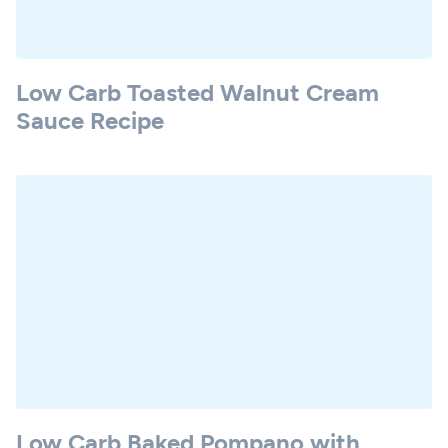
Low Carb Toasted Walnut Cream
Sauce Recipe
Low Carb Baked Pompano with