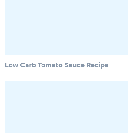
Low Carb Tomato Sauce Recipe