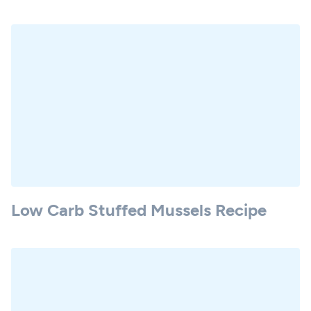
Low Carb Stuffed Mussels Recipe