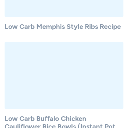
Low Carb Memphis Style Ribs Recipe
Low Carb Buffalo Chicken
Cauliflower Rice Bowls (Instant Pot