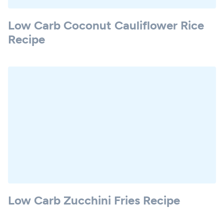
Low Carb Coconut Cauliflower Rice
Recipe
Low Carb Zucchini Fries Recipe