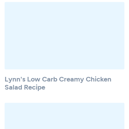
Lynn's Low Carb Creamy Chicken
Salad Recipe