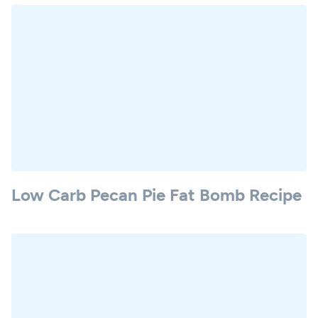
Low Carb Pecan Pie Fat Bomb Recipe