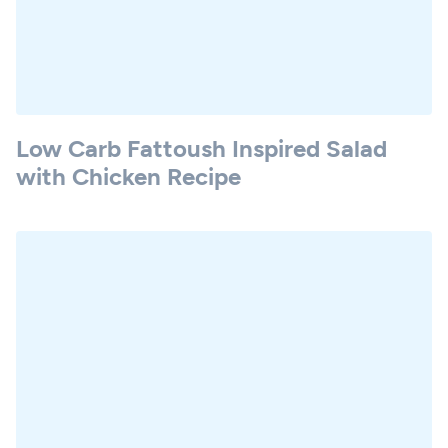
Low Carb Fattoush Inspired Salad
with Chicken Recipe