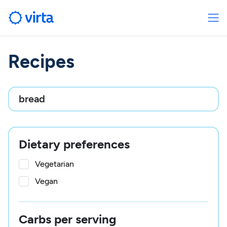
Recipes

Dietary preferences
Vegetarian
Vegan
Carbs per serving