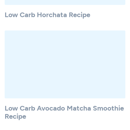
Low Carb Horchata Recipe
Low Carb Avocado Matcha Smoothie
Recipe