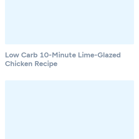
Low Carb 10-Minute Lime-Glazed
Chicken Recipe