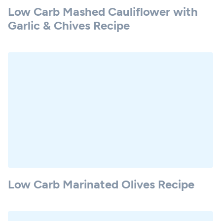
Low Carb Mashed Cauliflower with
Garlic & Chives Recipe
Low Carb Marinated Olives Recipe