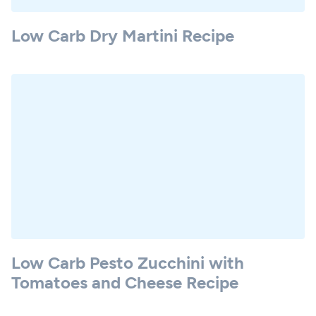
Low Carb Dry Martini Recipe
Low Carb Pesto Zucchini with
Tomatoes and Cheese Recipe