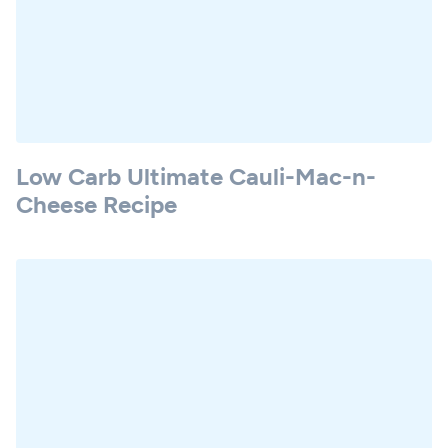
Low Carb Ultimate Cauli-Mac-n-
Cheese Recipe