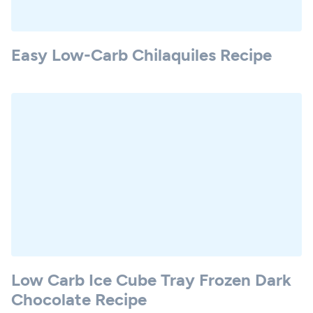
Easy Low-Carb Chilaquiles Recipe
Low Carb Ice Cube Tray Frozen Dark
Chocolate Recipe