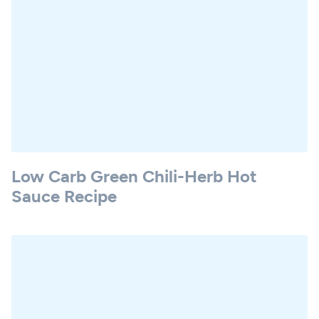
Low Carb Green Chili-Herb Hot
Sauce Recipe