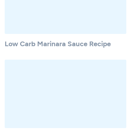
Low Carb Marinara Sauce Recipe