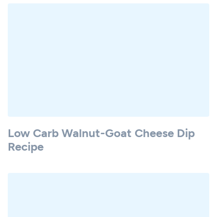
Low Carb Walnut-Goat Cheese Dip
Recipe