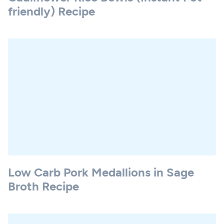
friendly) Recipe
Low Carb Pork Medallions in Sage
Broth Recipe