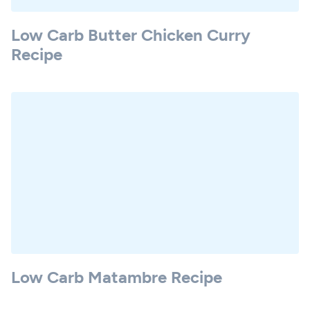
Low Carb Butter Chicken Curry
Recipe
Low Carb Matambre Recipe