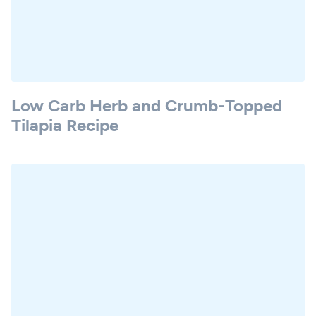
Low Carb Herb and Crumb-Topped
Tilapia Recipe