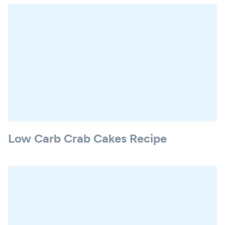
Low Carb Crab Cakes Recipe