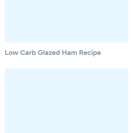
Low Carb Glazed Ham Recipe