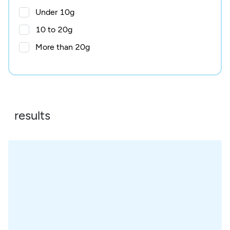
Under 10g
10 to 20g
More than 20g
results