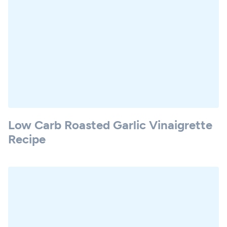
Low Carb Roasted Garlic Vinaigrette
Recipe