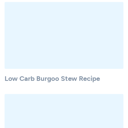
Low Carb Burgoo Stew Recipe