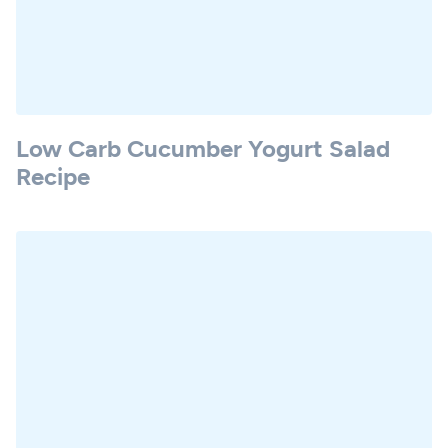
Low Carb Cucumber Yogurt Salad
Recipe