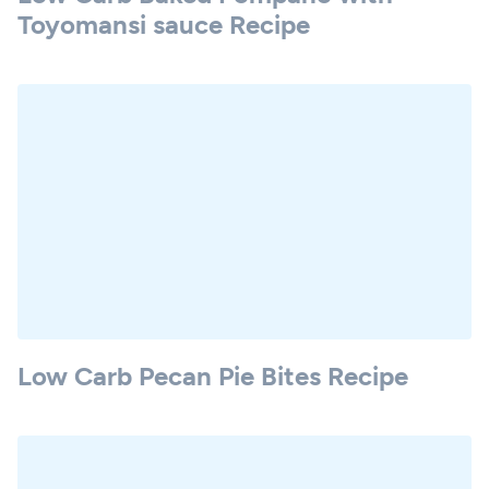
Toyomansi sauce Recipe
Low Carb Pecan Pie Bites Recipe