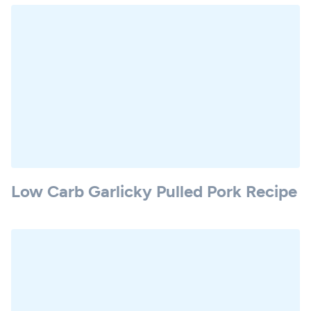
Low Carb Garlicky Pulled Pork Recipe