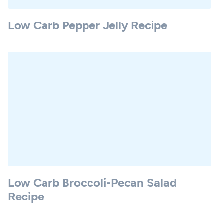
Low Carb Pepper Jelly Recipe
Low Carb Broccoli-Pecan Salad
Recipe