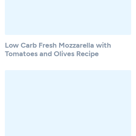
Low Carb Fresh Mozzarella with
Tomatoes and Olives Recipe