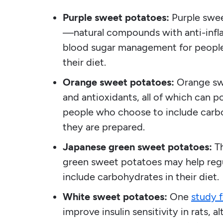
Purple sweet potatoes:
Purple swee
—natural compounds with anti-infl
blood sugar management for people
their diet.
Orange sweet potatoes:
Orange swe
and antioxidants, all of which can 
people who choose to include carbo
they are prepared.
Japanese green sweet potatoes:
T
green sweet potatoes may help reg
include carbohydrates in their diet.
White sweet potatoes:
One
study 
improve insulin sensitivity in rats