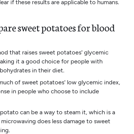
ear if these results are applicable to humans.
pare sweet potatoes for blood
thod that raises sweet potatoes' glycemic
making it a good choice for people with
ohydrates in their diet.
much of sweet potatoes' low glycemic index,
onse in people who choose to include
otato can be a way to steam it, which is a
, microwaving does less damage to sweet
ing.