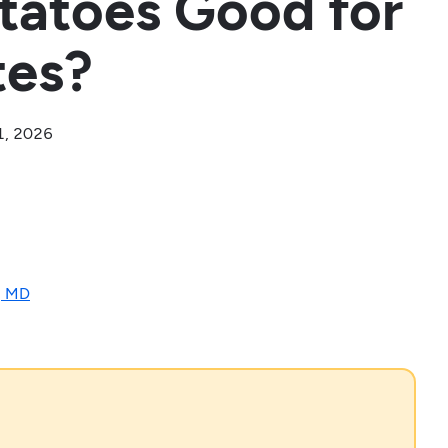
tatoes Good for
tes?
1, 2026
, MD