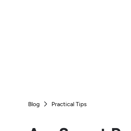
Blog
Practical Tips
