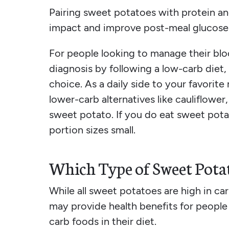
Pairing sweet potatoes with protein an
impact and improve post-meal glucose 
For people looking to manage their blo
diagnosis by following a low-carb diet,
choice. As a daily side to your favorite
lower-carb alternatives like cauliflower
sweet potato. If you do eat sweet pota
portion sizes small.
Which Type of Sweet Potat
While all sweet potatoes are high in car
may provide health benefits for people
carb foods in their diet.