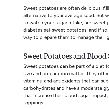
Sweet potatoes are often delicious, fill
alternative to your average spud. But w
to watch your sugar intake, are sweet 
diabetes eat sweet potatoes, and if so,
way to prepare them to manage their 
Sweet Potatoes and Blood
Sweet potatoes
can
be part of a diet 
size and preparation matter. They offer 
vitamins, and antioxidants that can supp
carbohydrates and have a moderate gly
that increase their blood sugar impact,
toppings.