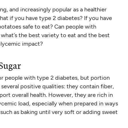
ing, and increasingly popular as a healthier
hat if you have type 2 diabetes? If you have
potatoes safe to eat? Can people with
 what’s the best variety to eat and the best
glycemic impact?
 Sugar
for people with type 2 diabetes, but portion
several positive qualities: they contain fiber,
ort overall health. However, they are rich in
cemic load, especially when prepared in ways
 such as baking until very soft or adding sweet