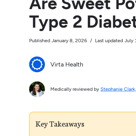
Are Sweet Po
Type 2 Diabe
Published
January 8, 2026
/
Last updated
July 
Virta Health
Medically reviewed by
Stephanie Clark
Key Takeaways