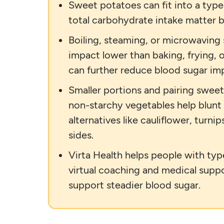
Sweet potatoes can fit into a type
total carbohydrate intake matter b
Boiling, steaming, or microwaving
impact lower than baking, frying, 
can further reduce blood sugar im
Smaller portions and pairing sweet
non-starchy vegetables help blunt
alternatives like cauliflower, turn
sides.
Virta Health helps people with typ
virtual coaching and medical suppo
support steadier blood sugar.