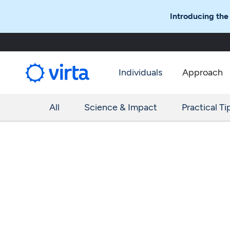
Introducing the
Individuals
Approach
All
Science & Impact
Practical Ti