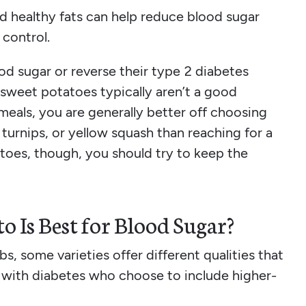
d healthy fats can help reduce blood sugar
control.
od sugar or reverse their type 2 diabetes
 sweet potatoes typically aren’t a good
 meals, you are generally better off choosing
, turnips, or yellow squash than reaching for a
toes, though, you should try to keep the
o Is Best for Blood Sugar?
bs, some varieties offer different qualities that
 with diabetes who choose to include higher-