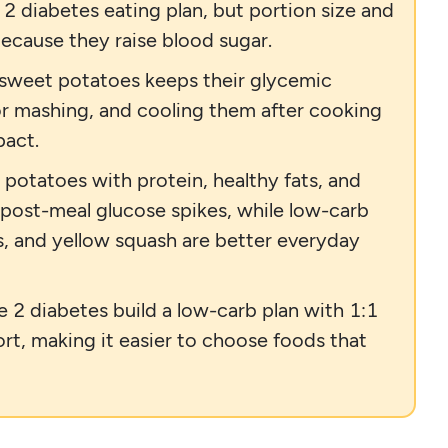
 2 diabetes eating plan, but portion size and
ecause they raise blood sugar.
 sweet potatoes keeps their glycemic
or mashing, and cooling them after cooking
pact.
 potatoes with protein, healthy fats, and
 post-meal glucose spikes, while low-carb
ips, and yellow squash are better everyday
e 2 diabetes build a low-carb plan with 1:1
rt, making it easier to choose foods that