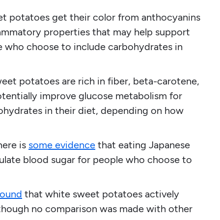
t potatoes get their color from anthocyanins
ammatory properties that may help support
 who choose to include carbohydrates in
et potatoes are rich in fiber, beta-carotene,
potentially improve glucose metabolism for
hydrates in their diet, depending on how
here is
some evidence
that eating Japanese
ulate blood sugar for people who choose to
found
that white sweet potatoes actively
, although no comparison was made with other