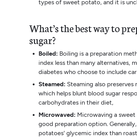
types of sweet potato, and it is uncl
What’s the best way to pre
sugar?
Boiled:
Boiling is a preparation me
index less than many alternatives, 
diabetes who choose to include carb
Steamed:
Steaming also preserves 
which helps blunt blood sugar resp
carbohydrates in their diet,
Microwaved:
Microwaving a sweet p
good preparation option. Generally
potatoes' glycemic index than roast