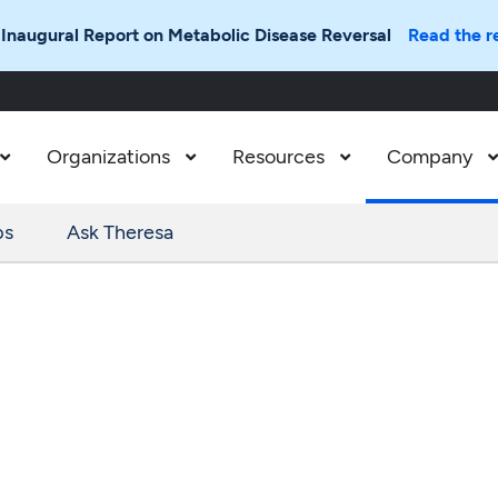
 Inaugural Report on Metabolic Disease Reversal
Read the r
Organizations
Resources
Company



ps
Ask Theresa