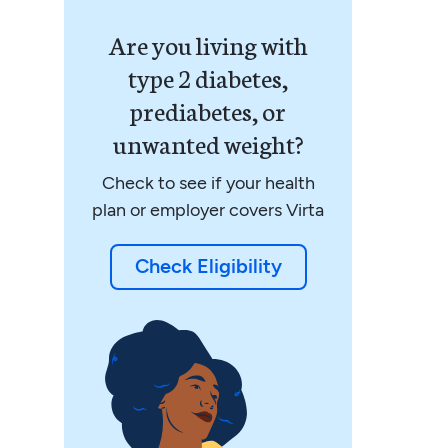
Are you living with
type 2 diabetes,
prediabetes, or
unwanted weight?
Check to see if your health
plan or employer covers Virta
Check Eligibility