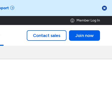

eport
Member Log In
Contact sales
Join now
