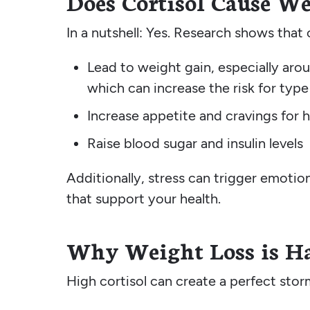
Does Cortisol Cause W
In a nutshell: Yes. Research shows that 
Lead to weight gain, especially aroun
which can increase the risk for typ
Increase appetite and cravings for 
Raise blood sugar and insulin levels
Additionally, stress can trigger emotio
that support your health.
Why Weight Loss is Ha
High cortisol can create a perfect sto