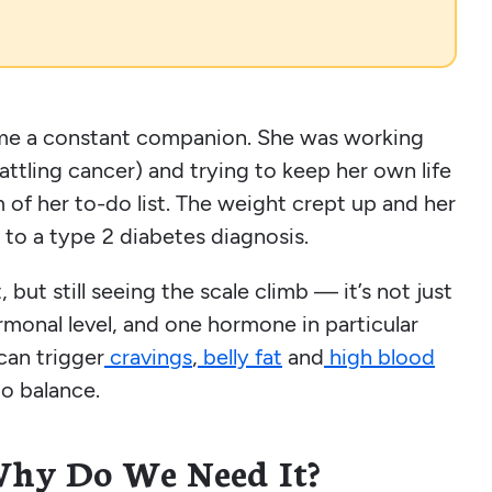
ame a constant companion. She was working
battling cancer) and trying to keep her own life
m of her to-do list. The weight crept up and her
 to a type 2 diabetes diagnosis.
but still seeing the scale climb — it’s not just
onal level, and one hormone in particular
 can trigger
cravings
,
belly fat
and
high blood
to balance.
Why Do We Need It?