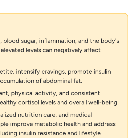
, blood sugar, inflammation, and the body's
 elevated levels can negatively affect
tite, intensify cravings, promote insulin
accumulation of abdominal fat.
nt, physical activity, and consistent
althy cortisol levels and overall well-being.
lized nutrition care, and medical
eople improve metabolic health and address
uding insulin resistance and lifestyle