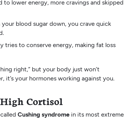
ad to lower energy, more cravings and skipped
es your blood sugar down, you crave quick
d.
y tries to conserve energy, making fat loss
thing right,” but your body just won’t
er, it’s your hormones working against you.
High Cortisol
 called
Cushing syndrome
in its most extreme