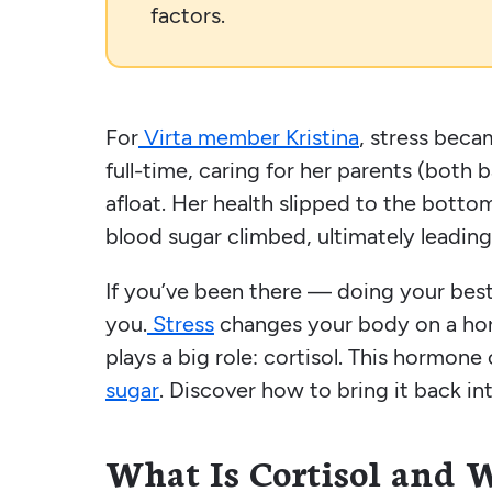
factors.
For
Virta member Kristina
, stress bec
full-time, caring for her parents (both 
afloat. Her health slipped to the botto
blood sugar climbed, ultimately leading
If you’ve been there — doing your best, 
you.
Stress
changes your body on a horm
plays a big role: cortisol. This hormone
sugar
. Discover how to bring it back in
What Is Cortisol and 