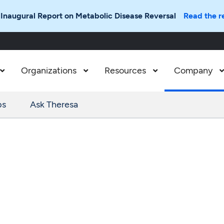
 Inaugural Report on Metabolic Disease Reversal
Read the r
Organizations
Resources
Company



ps
Ask Theresa