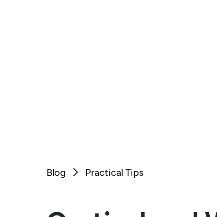
Blog
Practical Tips
