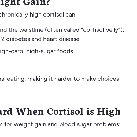
eight Gain?
chronically high cortisol can:
d the waistline (often called “cortisol belly”),
e 2 diabetes and heart disease
high-carb, high-sugar foods
nal eating, making it harder to make choices
rd When Cortisol is High
rm for weight gain and blood sugar problems: