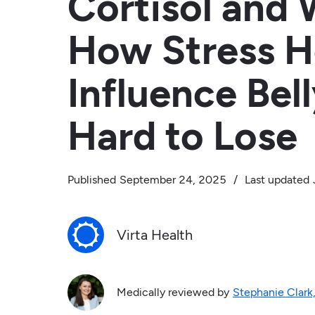
Cortisol and 
How Stress 
Influence Bell
Hard to Lose
Published
September 24, 2025
/
Last updated
Virta Health
Medically reviewed by
Stephanie Clark