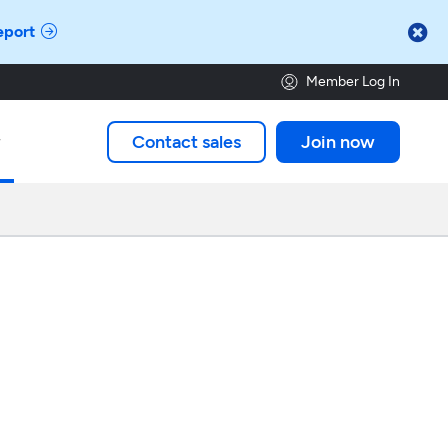

eport
Member Log In
Contact sales
Join now
