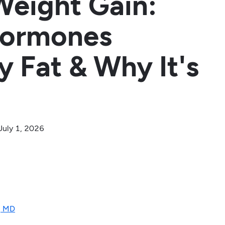
Weight Gain:
Hormones
y Fat & Why It's
July 1, 2026
, MD