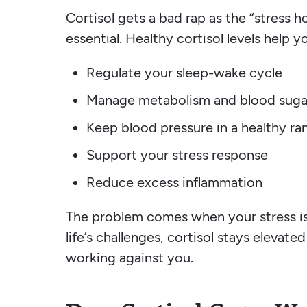
Cortisol gets a bad rap as the “stress h
essential. Healthy cortisol levels help 
Regulate your sleep-wake cycle
Manage metabolism and blood suga
Keep blood pressure in a healthy ra
Support your stress response
Reduce excess inflammation
The problem comes when your stress is 
life’s challenges, cortisol stays elevate
working against you.