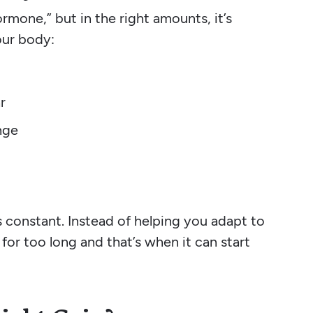
ormone,” but in the right amounts, it’s
your body:
r
nge
constant. Instead of helping you adapt to
d for too long and that’s when it can start