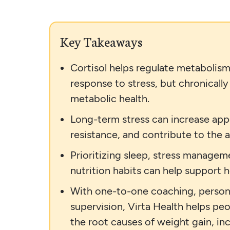
Key Takeaways
Cortisol helps regulate metabolism
response to stress, but chronically
metabolic health.
Long-term stress can increase appe
resistance, and contribute to the 
Prioritizing sleep, stress manageme
nutrition habits can help support he
With one-to-one coaching, persona
supervision, Virta Health helps p
the root causes of weight gain, incl