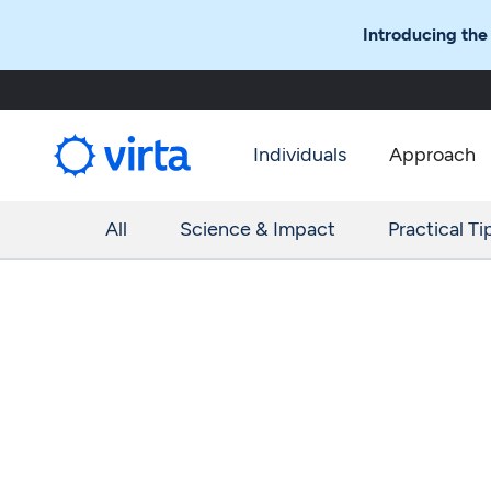
Introducing the
Individuals
Approach
All
Science & Impact
Practical Ti