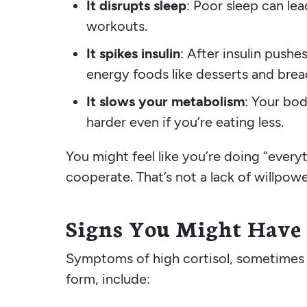
It disrupts sleep
: Poor sleep can le
workouts.
It spikes insulin
: After insulin push
energy foods like desserts and brea
It slows your metabolism
: Your bod
harder even if you’re eating less.
You might feel like you’re doing “every
cooperate. That’s not a lack of willpow
Signs You Might Have 
Symptoms of high cortisol, sometimes
form, include: