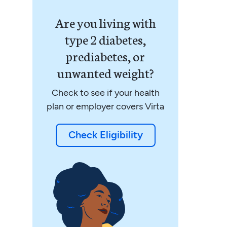
Are you living with
type 2 diabetes,
prediabetes, or
unwanted weight?
Check to see if your health
plan or employer covers Virta
Check Eligibility