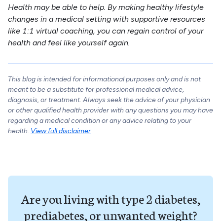
Health may be able to help. By making healthy lifestyle
changes in a medical setting with supportive resources
like 1:1 virtual coaching, you can regain control of your
health and feel like yourself again.
This blog is intended for informational purposes only and is not
meant to be a substitute for professional medical advice,
diagnosis, or treatment. Always seek the advice of your physician
or other qualified health provider with any questions you may have
regarding a medical condition or any advice relating to your
health.
View full disclaimer
Are you living with type 2 diabetes,
prediabetes, or unwanted weight?