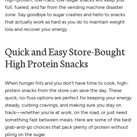
full, fueled, and far from the vending machine disaster
zone. Say goodbye to sugar crashes and hello to snacks
that actually work as hard as you do to maintain weight
loss and recover your energy.
Quick and Easy Store-Bought
High Protein Snacks
When hunger hits and you don’t have time to cook, high-
protein snacks from the store can save the day. These
quick, no-fuss options are perfect for keeping your energy
steady, curbing cravings, and making sure you stay on
track—whether you’re at work, on the road, or just need
something fast between meals. Here are some of the best
grab-and-go choices that pack plenty of protein without
piling on the sugar.