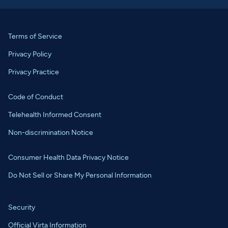
Terms of Service
Privacy Policy
Privacy Practice
Code of Conduct
Telehealth Informed Consent
Non-discrimination Notice
Consumer Health Data Privacy Notice
Do Not Sell or Share My Personal Information
Security
Official Virta Information