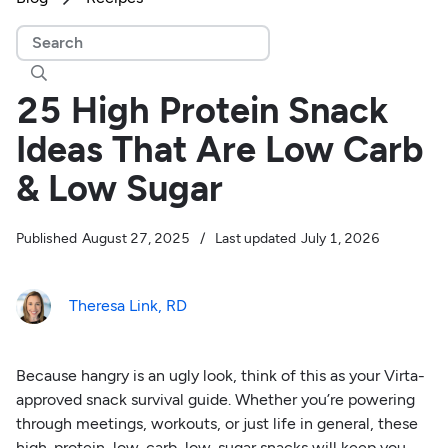

25 High Protein Snack
Ideas That Are Low Carb
& Low Sugar
Published
August 27, 2025
/
Last updated
July 1, 2026
Theresa Link, RD
Because hangry is an ugly look, think of this as your Virta-
approved snack survival guide. Whether you’re powering
through meetings, workouts, or just life in general, these
high-protein, low-carb, low-sugar snacks will keep you