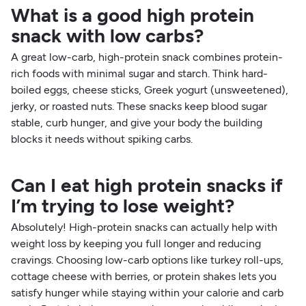
What is a good high protein
snack with low carbs?
A great low-carb, high-protein snack combines protein-
rich foods with minimal sugar and starch. Think hard-
boiled eggs, cheese sticks, Greek yogurt (unsweetened),
jerky, or roasted nuts. These snacks keep blood sugar
stable, curb hunger, and give your body the building
blocks it needs without spiking carbs.
Can I eat high protein snacks if
I’m trying to lose weight?
Absolutely! High-protein snacks can actually help with
weight loss by keeping you full longer and reducing
cravings. Choosing low-carb options like turkey roll-ups,
cottage cheese with berries, or protein shakes lets you
satisfy hunger while staying within your calorie and carb