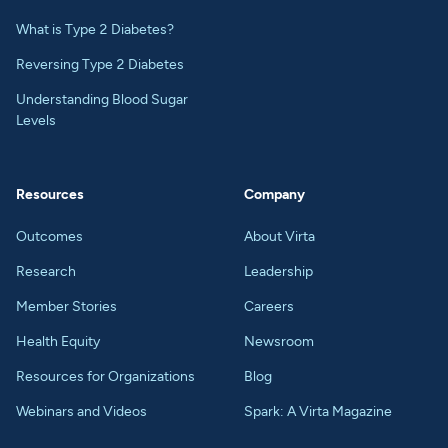
What is Type 2 Diabetes?
Reversing Type 2 Diabetes
Understanding Blood Sugar
Levels
Resources
Company
Outcomes
About Virta
Research
Leadership
Member Stories
Careers
Health Equity
Newsroom
Resources for Organizations
Blog
Webinars and Videos
Spark: A Virta Magazine