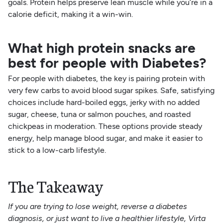
goals. Protein helps preserve lean muscle while you’re in a
calorie deficit, making it a win-win.
What high protein snacks are
best for people with Diabetes?
For people with diabetes, the key is pairing protein with
very few carbs to avoid blood sugar spikes. Safe, satisfying
choices include hard-boiled eggs, jerky with no added
sugar, cheese, tuna or salmon pouches, and roasted
chickpeas in moderation. These options provide steady
energy, help manage blood sugar, and make it easier to
stick to a low-carb lifestyle.
The Takeaway
If you are trying to lose weight, reverse a diabetes
diagnosis, or just want to live a healthier lifestyle, Virta