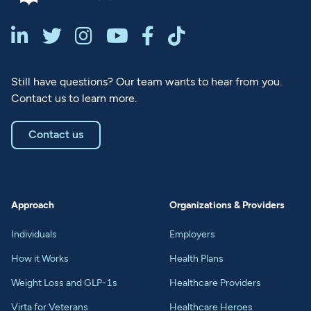






Still have questions? Our team wants to hear from you.
Contact us to learn more.
Contact us
Approach
Organizations & Providers
Individuals
Employers
How it Works
Health Plans
Weight Loss and GLP-1s
Healthcare Providers
Virta for Veterans
Healthcare Heroes