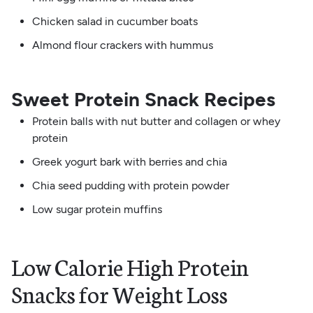
Chicken salad in cucumber boats
Almond flour crackers with hummus
Sweet Protein Snack Recipes
Protein balls with nut butter and collagen or whey
protein
Greek yogurt bark with berries and chia
Chia seed pudding with protein powder
Low sugar protein muffins
Low Calorie High Protein
Snacks for Weight Loss