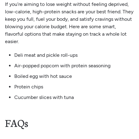
If you’re aiming to lose weight without feeling deprived,
low-calorie, high-protein snacks are your best friend. They
keep you full, fuel your body, and satisfy cravings without
blowing your calorie budget. Here are some smart,
flavorful options that make staying on track a whole lot
easier.
Deli meat and pickle roll-ups
Air-popped popcorn with protein seasoning
Boiled egg with hot sauce
Protein chips
Cucumber slices with tuna
FAQs