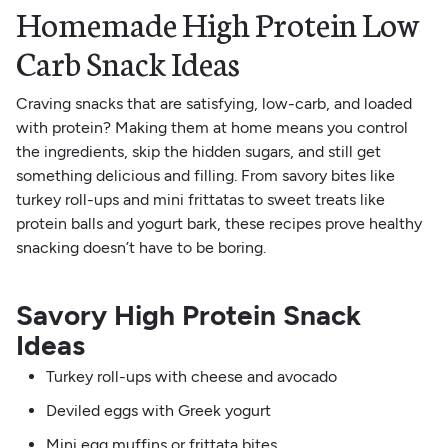
Homemade High Protein Low
Carb Snack Ideas
Craving snacks that are satisfying, low-carb, and loaded
with protein? Making them at home means you control
the ingredients, skip the hidden sugars, and still get
something delicious and filling. From savory bites like
turkey roll-ups and mini frittatas to sweet treats like
protein balls and yogurt bark, these recipes prove healthy
snacking doesn’t have to be boring.
Savory High Protein Snack
Ideas
Turkey roll-ups with cheese and avocado
Deviled eggs with Greek yogurt
Mini egg muffins or frittata bites