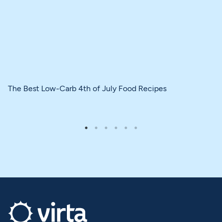
The Best Low-Carb 4th of July Food Recipes