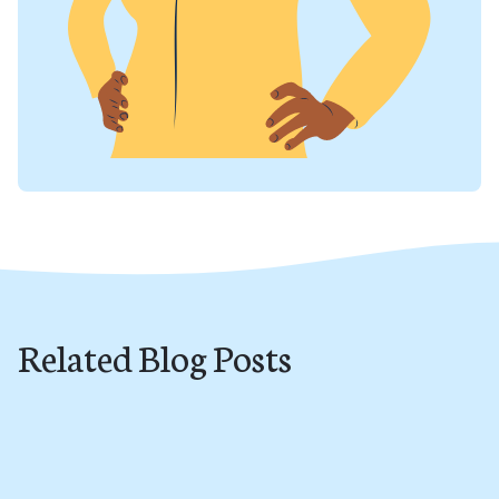
Related Blog Posts