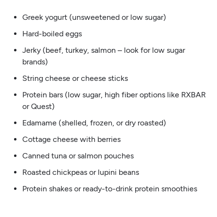
Greek yogurt (unsweetened or low sugar)
Hard-boiled eggs
Jerky (beef, turkey, salmon – look for low sugar
brands)
String cheese or cheese sticks
Protein bars (low sugar, high fiber options like RXBAR
or Quest)
Edamame (shelled, frozen, or dry roasted)
Cottage cheese with berries
Canned tuna or salmon pouches
Roasted chickpeas or lupini beans
Protein shakes or ready-to-drink protein smoothies