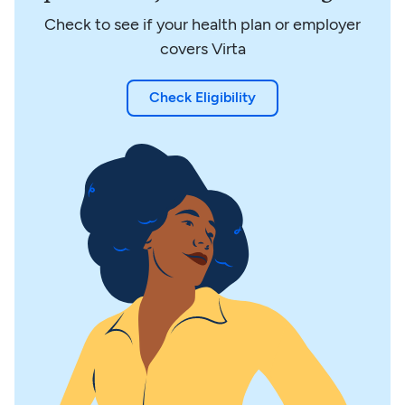
Check to see if your health plan or employer
covers Virta
Check Eligibility