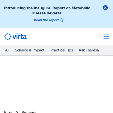

Introducing the Inaugural Report on Metabolic
Disease Reversal
Read the report
All
Science & Impact
Practical Tips
Ask Theresa
Blog
Recipes
