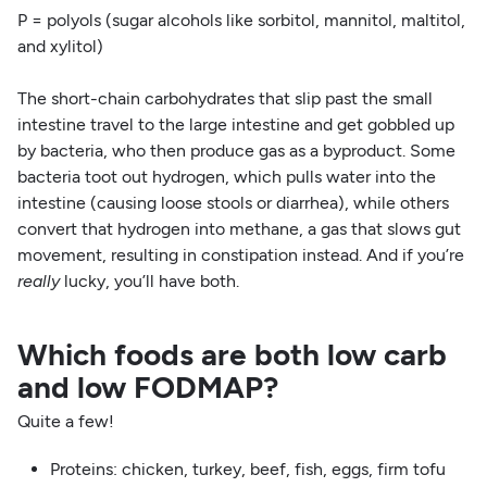
P = polyols (sugar alcohols like sorbitol, mannitol, maltitol,
and xylitol)
The short-chain carbohydrates that slip past the small
intestine travel to the large intestine and get gobbled up
by bacteria, who then produce gas as a byproduct. Some
bacteria toot out hydrogen, which pulls water into the
intestine (causing loose stools or diarrhea), while others
convert that hydrogen into methane, a gas that slows gut
movement, resulting in constipation instead. And if you’re
really
lucky, you’ll have both.
Which foods are both low carb
and low FODMAP?
Quite a few!
Proteins: chicken, turkey, beef, fish, eggs, firm tofu