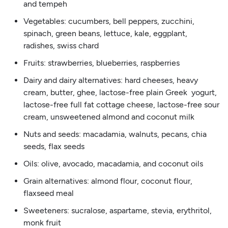
and tempeh
Vegetables: cucumbers, bell peppers, zucchini,
spinach, green beans, lettuce, kale, eggplant,
radishes, swiss chard
Fruits: strawberries, blueberries, raspberries
Dairy and dairy alternatives: hard cheeses, heavy
cream, butter, ghee, lactose-free plain Greek yogurt,
lactose-free full fat cottage cheese, lactose-free sour
cream, unsweetened almond and coconut milk
Nuts and seeds: macadamia, walnuts, pecans, chia
seeds, flax seeds
Oils: olive, avocado, macadamia, and coconut oils
Grain alternatives: almond flour, coconut flour,
flaxseed meal
Sweeteners: sucralose, aspartame, stevia, erythritol,
monk fruit