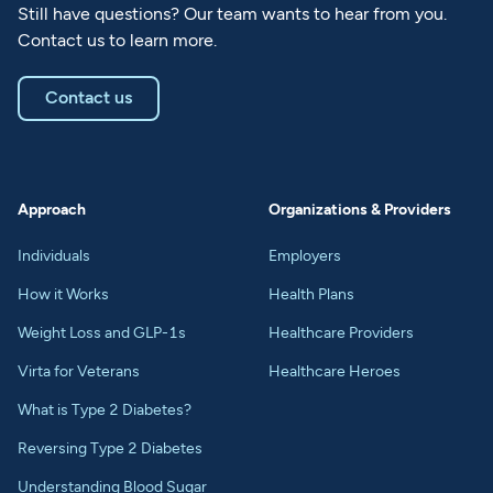
Still have questions? Our team wants to hear from you.
Contact us to learn more.
Contact us
Approach
Organizations & Providers
Individuals
Employers
How it Works
Health Plans
Weight Loss and GLP-1s
Healthcare Providers
Virta for Veterans
Healthcare Heroes
What is Type 2 Diabetes?
Reversing Type 2 Diabetes
Understanding Blood Sugar