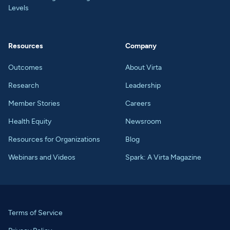
Levels
Resources
Company
Outcomes
About Virta
Research
Leadership
Member Stories
Careers
Health Equity
Newsroom
Resources for Organizations
Blog
Webinars and Videos
Spark: A Virta Magazine
Terms of Service