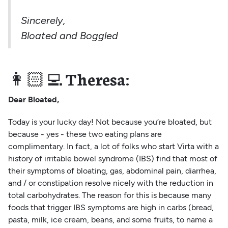
Sincerely,
Bloated and Boggled
👩🏻‍💻
Theresa:
Dear Bloated,
Today is your lucky day! Not because you’re bloated, but
because - yes - these two eating plans are
complimentary. In fact, a lot of folks who start Virta with a
history of irritable bowel syndrome (IBS) find that most of
their symptoms of bloating, gas, abdominal pain, diarrhea,
and / or constipation resolve nicely with the reduction in
total carbohydrates. The reason for this is because many
foods that trigger IBS symptoms are high in carbs (bread,
pasta, milk, ice cream, beans, and some fruits, to name a