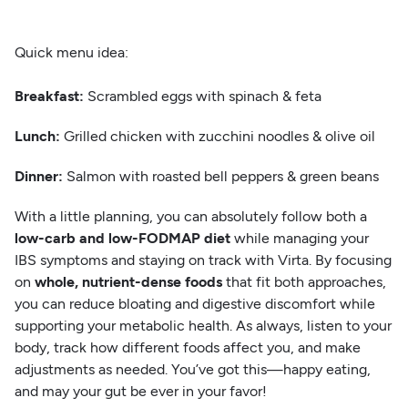
Quick menu idea:
Breakfast:
Scrambled eggs with spinach & feta
Lunch:
Grilled chicken with zucchini noodles & olive oil
Dinner:
Salmon with roasted bell peppers & green beans
With a little planning, you can absolutely follow both a
low-carb and low-FODMAP diet
while managing your
IBS symptoms and staying on track with Virta. By focusing
on
whole, nutrient-dense foods
that fit both approaches,
you can reduce bloating and digestive discomfort while
supporting your metabolic health. As always, listen to your
body, track how different foods affect you, and make
adjustments as needed. You’ve got this—happy eating,
and may your gut be ever in your favor!