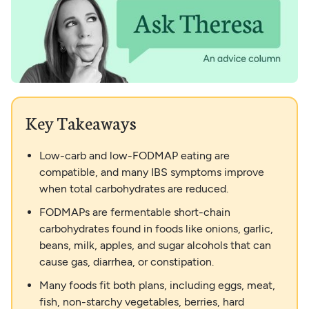
Key Takeaways
Low-carb and low-FODMAP eating are
compatible, and many IBS symptoms improve
when total carbohydrates are reduced.
FODMAPs are fermentable short-chain
carbohydrates found in foods like onions, garlic,
beans, milk, apples, and sugar alcohols that can
cause gas, diarrhea, or constipation.
Many foods fit both plans, including eggs, meat,
fish, non-starchy vegetables, berries, hard