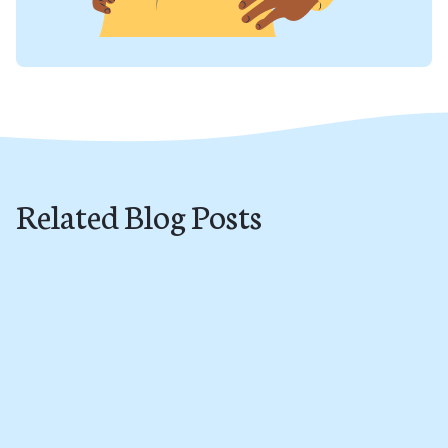
Related Blog Posts