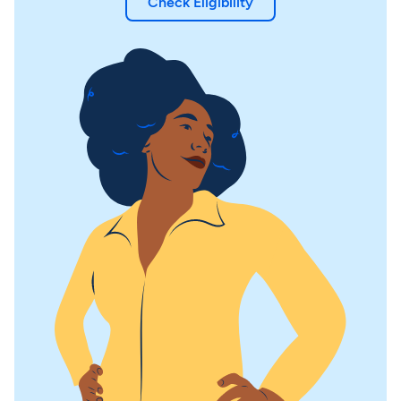
Check Eligibility