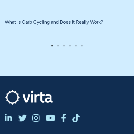
What Is Carb Cycling and Does It Really Work?





