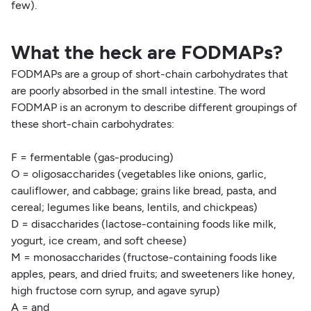
few).
What the heck are FODMAPs?
FODMAPs are a group of short-chain carbohydrates that
are poorly absorbed in the small intestine. The word
FODMAP is an acronym to describe different groupings of
these short-chain carbohydrates:
F = fermentable (gas-producing)
O = oligosaccharides (vegetables like onions, garlic,
cauliflower, and cabbage; grains like bread, pasta, and
cereal; legumes like beans, lentils, and chickpeas)
D = disaccharides (lactose-containing foods like milk,
yogurt, ice cream, and soft cheese)
M = monosaccharides (fructose-containing foods like
apples, pears, and dried fruits; and sweeteners like honey,
high fructose corn syrup, and agave syrup)
A = and