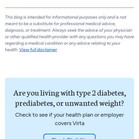
This blog is intended for informational purposes only and is not
meant to be a substitute for professional medical advice,
diagnosis, or treatment. Always seek the advice of your physician
or other qualified health provider with any questions you may have
regarding a medical condition or any advice relating to your
health.
View full disclaimer
Are you living with type 2 diabetes,
prediabetes, or unwanted weight?
Check to see if your health plan or employer
covers Virta