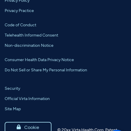
Privacy Policy
Privacy Practice
Code of Conduct
Telehealth Informed Consent
Non-discrimination Notice
Consumer Health Data Privacy Notice
Do Not Sell or Share My Personal Information
Security
Official Virta Information
Site Map

Cookie
©
20xx
Virta Health Corp. Patent