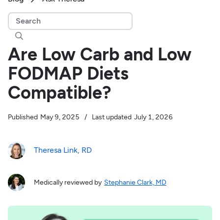

Are Low Carb and Low
FODMAP Diets
Compatible?
Published
May 9, 2025
/
Last updated
July 1, 2026
Theresa Link, RD
Medically reviewed by
Stephanie Clark, MD