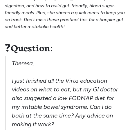
digestion, and how to build gut-friendly, blood sugar-
friendly meals. Plus, she shares a quick menu to keep you
on track. Don't miss these practical tips for a happier gut
and better metabolic health!
❓
Question:
Theresa,
I just finished all the Virta education
videos on what to eat, but my GI doctor
also suggested a low FODMAP diet for
my irritable bowel syndrome. Can I do
both at the same time? Any advice on
making it work?