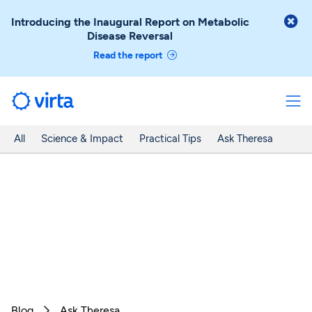

Introducing the Inaugural Report on Metabolic
Disease Reversal
Read the report
All
Science & Impact
Practical Tips
Ask Theresa
Blog
Ask Theresa
