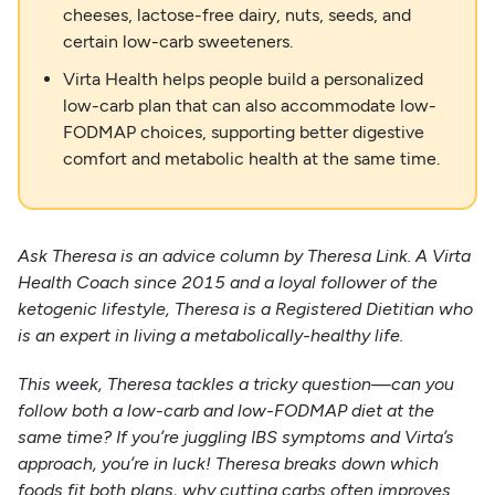
cheeses, lactose-free dairy, nuts, seeds, and
certain low-carb sweeteners.
Virta Health helps people build a personalized
low-carb plan that can also accommodate low-
FODMAP choices, supporting better digestive
comfort and metabolic health at the same time.
Ask Theresa is an advice column by Theresa Link. A Virta
Health Coach since 2015 and a loyal follower of the
ketogenic lifestyle, Theresa is a Registered Dietitian who
is an expert in living a metabolically-healthy life.
This week, Theresa tackles a tricky question—can you
follow both a low-carb and low-FODMAP diet at the
same time? If you’re juggling IBS symptoms and Virta’s
approach, you’re in luck! Theresa breaks down which
foods fit both plans, why cutting carbs often improves