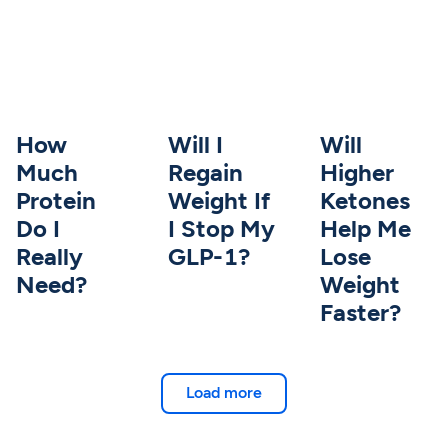
How
Will I
Will
Much
Regain
Higher
Protein
Weight If
Ketones
Do I
I Stop My
Help Me
Really
GLP-1?
Lose
Need?
Weight
Faster?
Load more