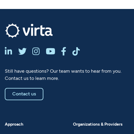






Still have questions? Our team wants to hear from you.
Contact us to learn more.
Contact us
Approach
Organizations & Providers