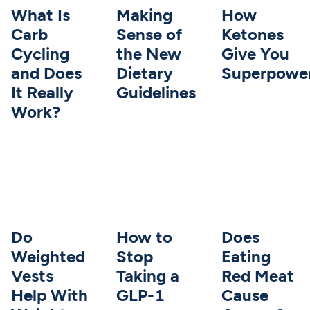
What Is
Making
How
Carb
Sense of
Ketones
Cycling
the New
Give You
and Does
Dietary
Superpowe
It Really
Guidelines
Work?
Do
How to
Does
Weighted
Stop
Eating
Vests
Taking a
Red Meat
Help With
GLP-1
Cause