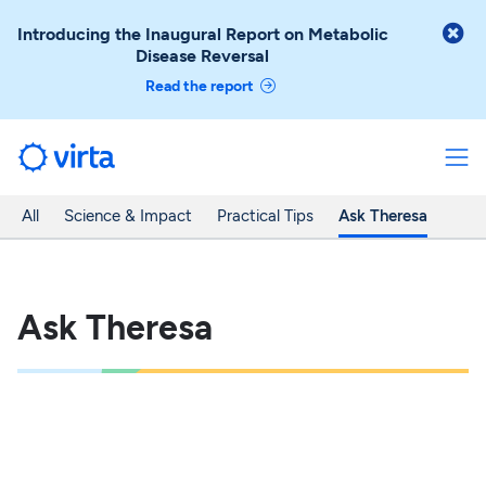

Introducing the Inaugural Report on Metabolic
Disease Reversal
Read the report
All
Science & Impact
Practical Tips
Ask Theresa
Ask Theresa