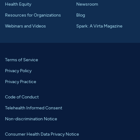
Health Equity
Newsroom
Resources for Organizations
Blog
Webinars and Videos
Spark: A Virta Magazine
Terms of Service
Privacy Policy
Privacy Practice
Code of Conduct
Telehealth Informed Consent
Non-discrimination Notice
Consumer Health Data Privacy Notice