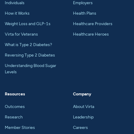
Individuals
Employers
How it Works
Health Plans
Weight Loss and GLP-1s
Healthcare Providers
Virta for Veterans
Healthcare Heroes
What is Type 2 Diabetes?
Reversing Type 2 Diabetes
Understanding Blood Sugar
Levels
Resources
Company
Outcomes
About Virta
Research
Leadership
Member Stories
Careers