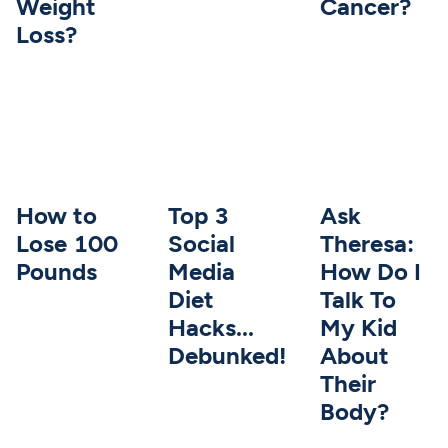
Weight
Cancer?
Loss?
How to
Top 3
Ask
Lose 100
Social
Theresa:
Pounds
Media
How Do I
Diet
Talk To
Hacks...
My Kid
Debunked!
About
Their
Body?