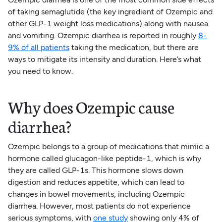
of taking semaglutide (the key ingredient of Ozempic and
other GLP-1 weight loss medications) along with nausea
and vomiting. Ozempic diarrhea is reported in roughly
8-
9% of all patients
taking the medication, but there are
ways to mitigate its intensity and duration. Here’s what
you need to know.
Why does Ozempic cause
diarrhea?
Ozempic belongs to a group of medications that mimic a
hormone called glucagon-like peptide-1, which is why
they are called GLP-1s. This hormone slows down
digestion and reduces appetite, which can lead to
changes in bowel movements, including Ozempic
diarrhea. However, most patients do not experience
serious symptoms, with
one study
showing only 4% of