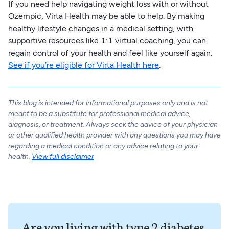
If you need help navigating weight loss with or without
Ozempic, Virta Health may be able to help. By making
healthy lifestyle changes in a medical setting, with
supportive resources like 1:1 virtual coaching, you can
regain control of your health and feel like yourself again.
See if you’re eligible for Virta Health here
.
This blog is intended for informational purposes only and is not
meant to be a substitute for professional medical advice,
diagnosis, or treatment. Always seek the advice of your physician
or other qualified health provider with any questions you may have
regarding a medical condition or any advice relating to your
health.
View full disclaimer
Are you living with type 2 diabetes,