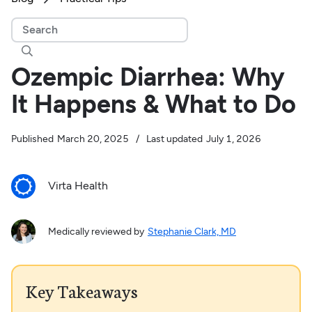

Ozempic Diarrhea: Why
It Happens & What to Do
Published
March 20, 2025
/
Last updated
July 1, 2026
Virta Health
Medically reviewed by
Stephanie Clark, MD
Key Takeaways