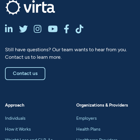






Still have questions? Our team wants to hear from you.
Contact us to learn more.
Contact us
Approach
Organizations & Providers
Individuals
Employers
How it Works
Health Plans