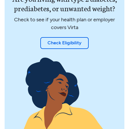
prediabetes, or unwanted weight?
Check to see if your health plan or employer
covers Virta
Check Eligibility