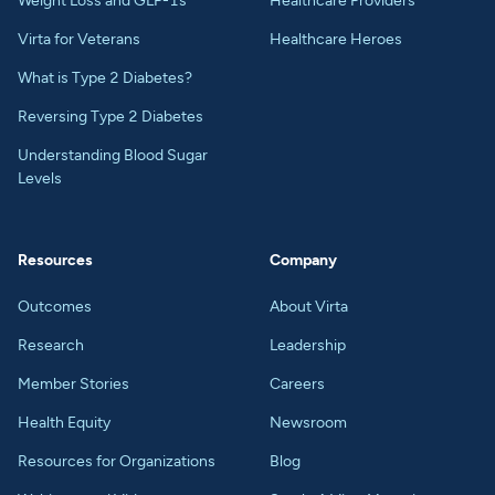
Weight Loss and GLP-1s
Healthcare Providers
Virta for Veterans
Healthcare Heroes
What is Type 2 Diabetes?
Reversing Type 2 Diabetes
Understanding Blood Sugar
Levels
Resources
Company
Outcomes
About Virta
Research
Leadership
Member Stories
Careers
Health Equity
Newsroom
Resources for Organizations
Blog