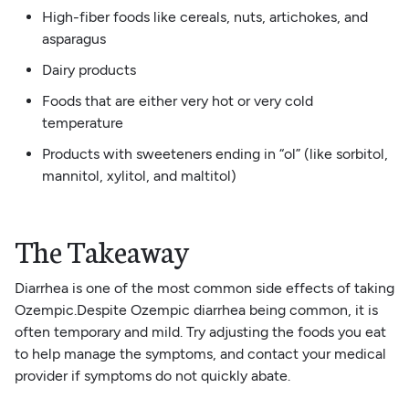
High-fiber foods like cereals, nuts, artichokes, and
asparagus
Dairy products
Foods that are either very hot or very cold
temperature
Products with sweeteners ending in “ol” (like sorbitol,
mannitol, xylitol, and maltitol)
The Takeaway
Diarrhea is one of the most common side effects of taking
Ozempic.Despite Ozempic diarrhea being common, it is
often temporary and mild. Try adjusting the foods you eat
to help manage the symptoms, and contact your medical
provider if symptoms do not quickly abate.