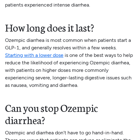
patients experienced intense diarrhea.
How long does it last?
Ozempic diarrhea is most common when patients start a
GLP-1, and generally resolves within a few weeks.
Starting with a lower dose
is one of the best ways to help
reduce the likelihood of experiencing Ozempic diarrhea,
with patients on higher doses more commonly
experiencing severe, longer-lasting digestive issues such
as nausea, vomiting and diarrhea.
Can you stop Ozempic
diarrhea?
Ozempic and diarrhea don’t have to go hand-in-hand.