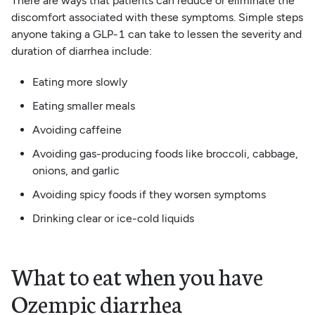
There are ways that patients can reduce or eliminate the
discomfort associated with these symptoms. Simple steps
anyone taking a GLP-1 can take to lessen the severity and
duration of diarrhea include:
Eating more slowly
Eating smaller meals
Avoiding caffeine
Avoiding gas-producing foods like broccoli, cabbage,
onions, and garlic
Avoiding spicy foods if they worsen symptoms
Drinking clear or ice-cold liquids
What to eat when you have
Ozempic diarrhea