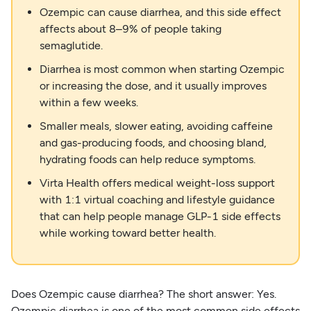
Ozempic can cause diarrhea, and this side effect
affects about 8–9% of people taking
semaglutide.
Diarrhea is most common when starting Ozempic
or increasing the dose, and it usually improves
within a few weeks.
Smaller meals, slower eating, avoiding caffeine
and gas-producing foods, and choosing bland,
hydrating foods can help reduce symptoms.
Virta Health offers medical weight-loss support
with 1:1 virtual coaching and lifestyle guidance
that can help people manage GLP-1 side effects
while working toward better health.
Does Ozempic cause diarrhea? The short answer: Yes.
Ozempic diarrhea is one of the most common side effects