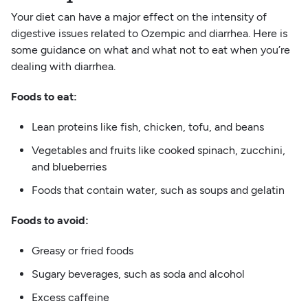
Your diet can have a major effect on the intensity of
digestive issues related to Ozempic and diarrhea. Here is
some guidance on what and what not to eat when you’re
dealing with diarrhea.
Foods to eat:
Lean proteins like fish, chicken, tofu, and beans
Vegetables and fruits like cooked spinach, zucchini,
and blueberries
Foods that contain water, such as soups and gelatin
Foods to avoid:
Greasy or fried foods
Sugary beverages, such as soda and alcohol
Excess caffeine