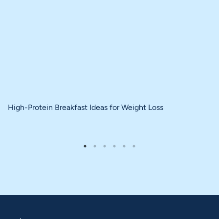
High-Protein Breakfast Ideas for Weight Loss