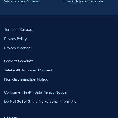
Webinars and Videos
Spark: A Virta Magazine
Terms of Service
Privacy Policy
Privacy Practice
Code of Conduct
Telehealth Informed Consent
Non-discrimination Notice
Consumer Health Data Privacy Notice
Do Not Sell or Share My Personal Information