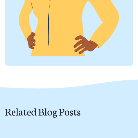
Related Blog Posts