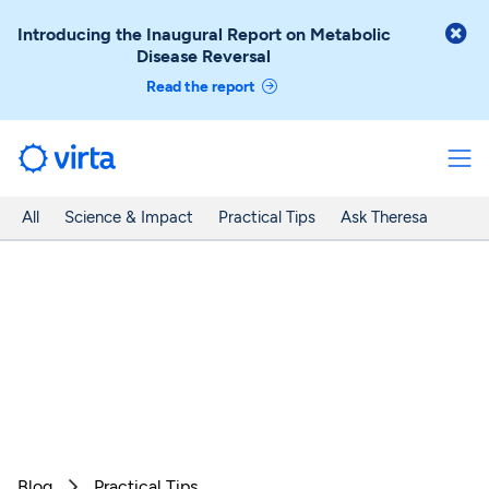

Introducing the Inaugural Report on Metabolic
Disease Reversal
Read the report
All
Science & Impact
Practical Tips
Ask Theresa
Blog
Practical Tips
