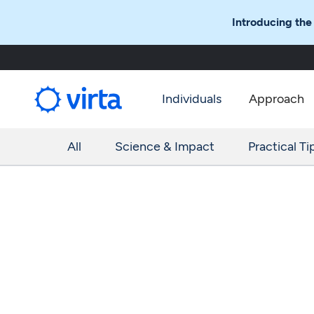
Introducing the
Individuals
Approach
All
Science & Impact
Practical Ti