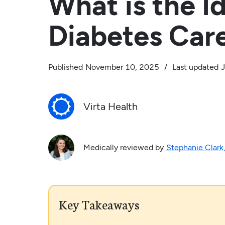
What is the I
Diabetes Car
Published
November 10, 2025
/
Last updated
J
Virta Health
Medically reviewed by
Stephanie Clark
Key Takeaways