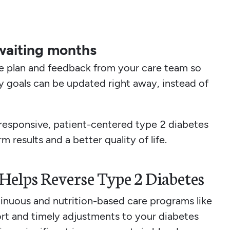
waiting months
re plan and feedback from your care team so
ty goals can be updated right away, instead of
responsive, patient-centered type 2 diabetes
m results and a better quality of life.
elps Reverse Type 2 Diabetes
tinuous and nutrition-based care programs like
rt and timely adjustments to your diabetes