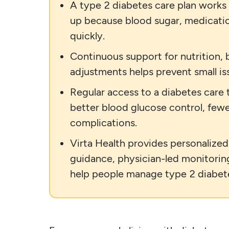
A type 2 diabetes care plan works
up because blood sugar, medicatio
quickly.
Continuous support for nutrition,
adjustments helps prevent small i
Regular access to a diabetes care
better blood glucose control, fewe
complications.
Virta Health provides personalize
guidance, physician-led monitorin
help people manage type 2 diabet