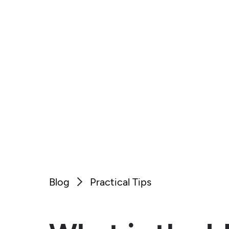
Blog
Practical Tips
