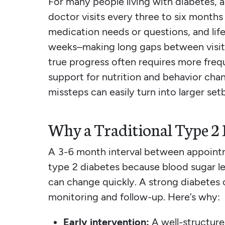
For many people living with diabetes, a
doctor visits every three to six months 
medication needs or questions, and lif
weeks–making long gaps between visits
true progress often requires more freq
support for nutrition and behavior cha
missteps can easily turn into larger set
Why a Traditional Type 2 D
A 3-6 month interval between appointm
type 2 diabetes because blood sugar le
can change quickly. A strong diabetes 
monitoring and follow-up. Here’s why:
Early intervention:
A well-structure