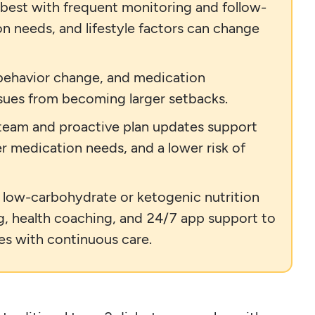
 best with frequent monitoring and follow-
n needs, and lifestyle factors can change
 behavior change, and medication
ssues from becoming larger setbacks.
 team and proactive plan updates support
r medication needs, and a lower risk of
d low-carbohydrate or ketogenic nutrition
g, health coaching, and 24/7 app support to
es with continuous care.