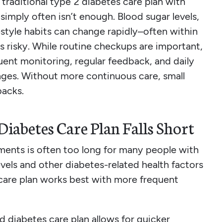
 traditional type 2 diabetes care plan with
simply often isn’t enough. Blood sugar levels,
estyle habits can change rapidly–often within
 risky. While routine checkups are important,
uent monitoring, regular feedback, and daily
nges. Without more continuous care, small
backs.
iabetes Care Plan Falls Short
ents is often too long for many people with
vels and other diabetes-related health factors
care plan works best with more frequent
d diabetes care plan allows for quicker