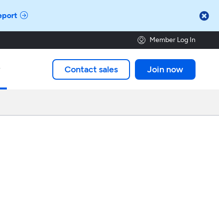

eport
Member Log In
Contact sales
Join now
