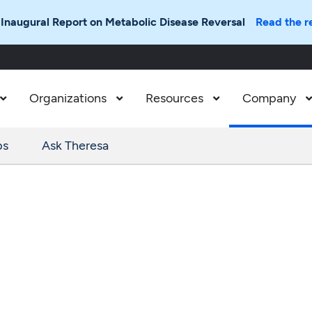
 Inaugural Report on Metabolic Disease Reversal
Read the r
Organizations
Resources
Company



ps
Ask Theresa