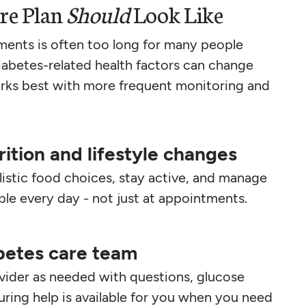
re Plan
Should
Look Like
ents is often too long for many people
iabetes-related health factors can change
orks best with more frequent monitoring and
ition and lifestyle changes
istic food choices, stay active, and manage
able every day - not just at appointments.
betes care team
ovider as needed with questions, glucose
uring help is available for you when you need