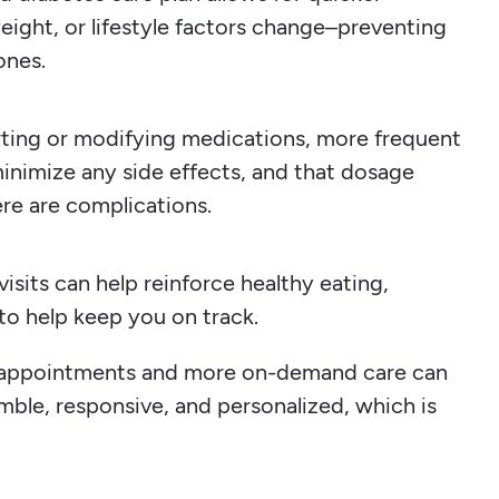
ight, or lifestyle factors change–preventing
ones.
ting or modifying medications, more frequent
minimize any side effects, and that dosage
re are complications.
isits can help reinforce healthy eating,
 to help keep you on track.
n appointments and more on-demand care can
mble, responsive, and personalized, which is