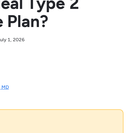
deal Type 2
e Plan?
uly 1, 2026
, MD