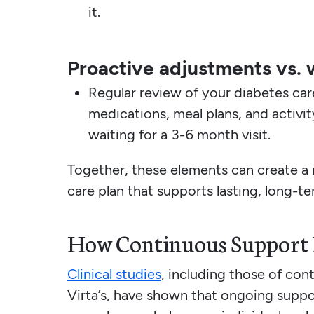
it.
Proactive adjustments vs. 
Regular review of your diabetes ca
medications, meal plans, and activi
waiting for a 3-6 month visit.
Together, these elements can create a 
care plan that supports lasting, long-ter
How Continuous Support H
Clinical studies
, including those of con
Virta’s, have shown that ongoing suppo