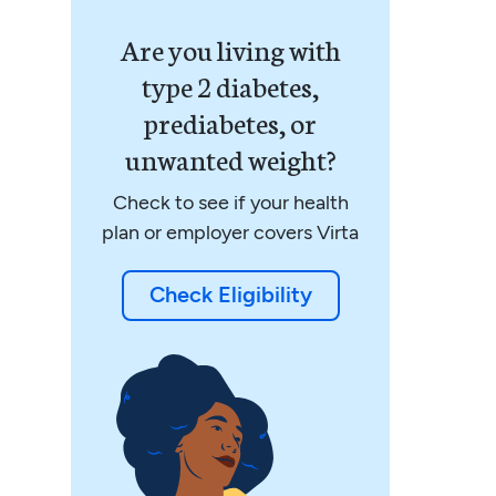
Are you living with
type 2 diabetes,
prediabetes, or
unwanted weight?
Check to see if your health
plan or employer covers Virta
Check Eligibility