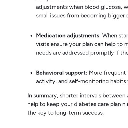
adjustments when blood glucose, we
small issues from becoming bigger 
Medication adjustments:
When star
visits ensure your plan can help to 
needs are addressed promptly if the
Behavioral support:
More frequent v
activity, and self-monitoring habits
In summary, shorter intervals betwee
help to keep your diabetes care plan ni
the key to long-term success.