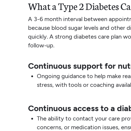
What a Type 2 Diabetes Ca
A 3-6 month interval between appointm
because blood sugar levels and other d
quickly. A strong diabetes care plan w
follow-up.
Continuous support for nutr
Ongoing guidance to help make real
stress, with tools or coaching avail
Continuous access to a dia
The ability to contact your care pr
concerns, or medication issues, ens