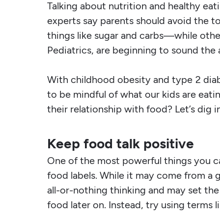
Talking about nutrition and healthy eati
experts say parents should avoid the 
things like sugar and carbs—while oth
Pediatrics, are beginning to sound the
With childhood obesity and type 2 diabe
to be mindful of what our kids are eat
their relationship with food? Let’s dig in
Keep food talk positive
One of the most powerful things you can
food labels. While it may come from a g
all-or-nothing thinking and may set the
food later on. Instead, try using terms 