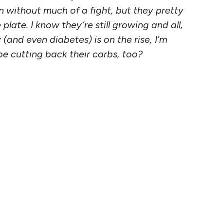
in without much of a fight, but they pretty
late. I know they’re still growing and all,
(and even diabetes) is on the rise, I’m
be cutting back their carbs, too?