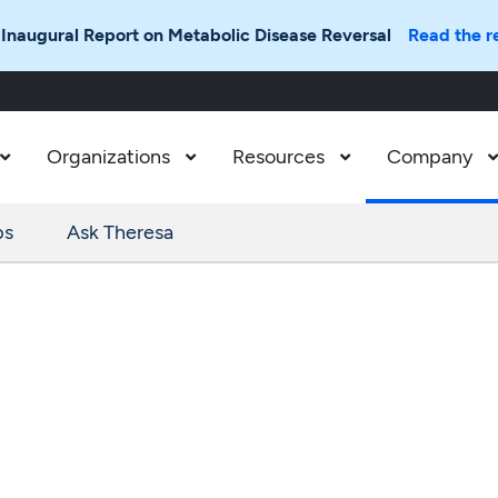
 Inaugural Report on Metabolic Disease Reversal
Read the r
Organizations
Resources
Company



ps
Ask Theresa