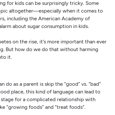
ng for kids can be surprisingly tricky. Some
topic altogether—especially when it comes to
ers, including the American Academy of
 alarm about sugar consumption in kids.
tes on the rise, it’s more important than ever
ing. But how do we do that without harming
to it.
 do as a parent is skip the “good” vs. “bad”
ood place, this kind of language can lead to
 stage for a complicated relationship with
like “growing foods” and “treat foods”.