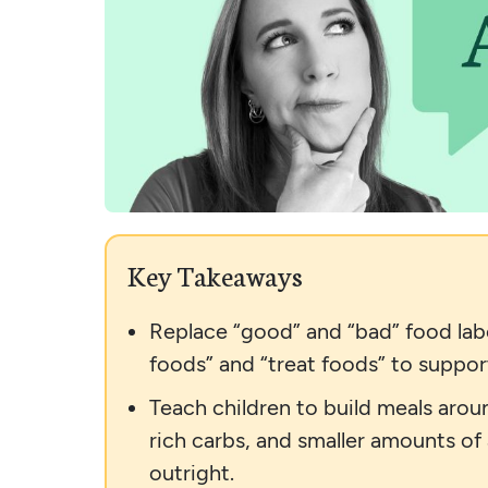
Key Takeaways
Replace “good” and “bad” food labe
foods” and “treat foods” to support
Teach children to build meals aroun
rich carbs, and smaller amounts of
outright.