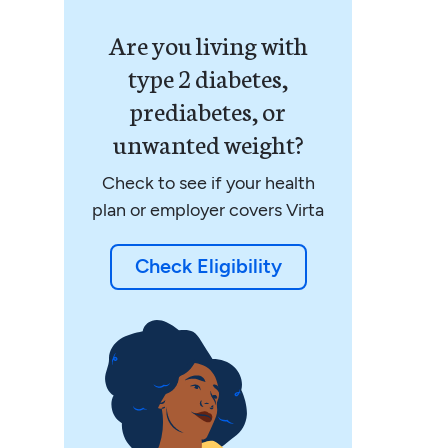
Are you living with
type 2 diabetes,
prediabetes, or
unwanted weight?
Check to see if your health
plan or employer covers Virta
Check Eligibility