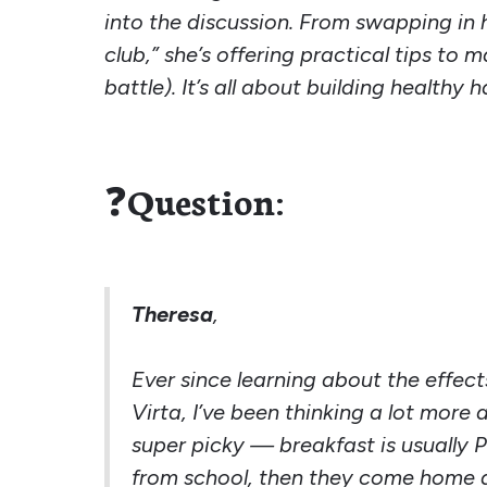
into the discussion. From swapping in h
club,” she’s offering practical tips to
battle). It’s all about building health
❓
Question:
Theresa
,
Ever since learning about the effec
Virta, I’ve been thinking a lot more
super picky — breakfast is usually P
from school, then they come home a