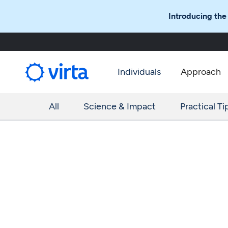
Introducing the
Individuals
Approach
All
Science & Impact
Practical Ti