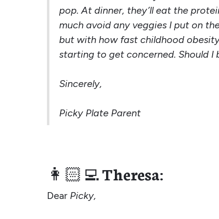
pop. At dinner, they’ll eat the prote
much avoid any veggies I put on the p
but with how fast childhood obesity 
starting to get concerned. Should I 
Sincerely,
Picky Plate Parent
👩🏻‍💻
Theresa:
Dear
Picky,