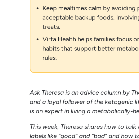
Keep mealtimes calm by avoiding pr
acceptable backup foods, involving 
treats.
Virta Health helps families focus o
habits that support better metabol
rules.
Ask Theresa is an advice column by Th
and a loyal follower of the ketogenic l
is an expert in living a metabolically-he
This week, Theresa shares how to talk t
labels like “good” and “bad” and how t