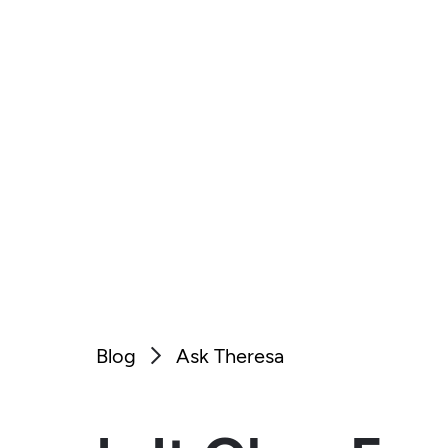
Blog
Ask Theresa
