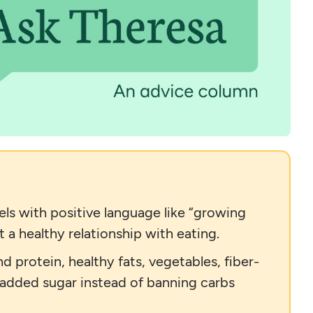
ls with positive language like “growing
 a healthy relationship with eating.
d protein, healthy fats, vegetables, fiber-
 added sugar instead of banning carbs