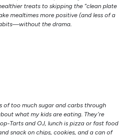
ealthier treats to skipping the “clean plate
 make mealtimes more positive (and less of a
y habits—without the drama.
ts of too much sugar and carbs through
 about what my kids are eating. They’re
op-Tarts and OJ, lunch is pizza or fast food
nd snack on chips, cookies, and a can of