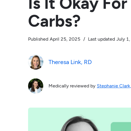
Is It Okay Fo
Carbs?
Published
April 25, 2025
/
Last updated
July 1
Theresa Link, RD
Medically reviewed by
Stephanie Clark