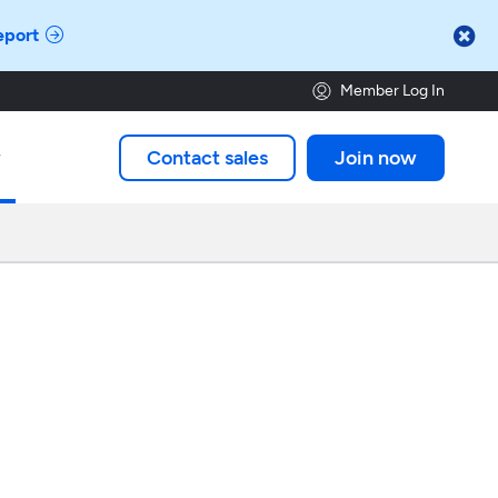

eport
Member Log In
Contact sales
Join now
