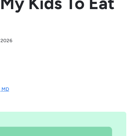
r My Kids To Eat
, 2026
, MD