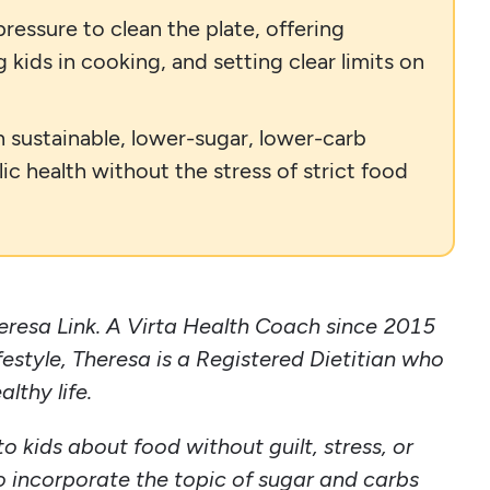
essure to clean the plate, offering
kids in cooking, and setting clear limits on
n sustainable, lower-sugar, lower-carb
ic health without the stress of strict food
eresa Link. A Virta Health Coach since 2015
ifestyle, Theresa is a Registered Dietitian who
althy life.
o kids about food without guilt, stress, or
o incorporate the topic of sugar and carbs