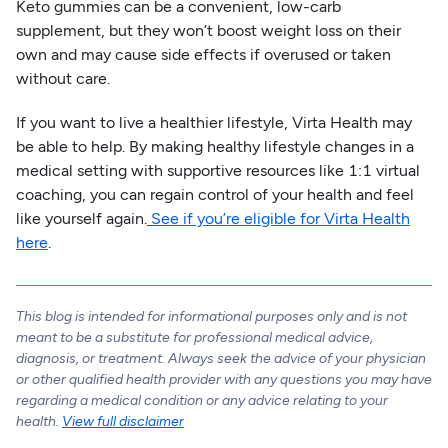
Keto gummies can be a convenient, low-carb
supplement, but they won’t boost weight loss on their
own and may cause side effects if overused or taken
without care.
If you want to live a healthier lifestyle, Virta Health may
be able to help. By making healthy lifestyle changes in a
medical setting with supportive resources like 1:1 virtual
coaching, you can regain control of your health and feel
like yourself again.
See if you’re eligible for Virta Health
here
.
This blog is intended for informational purposes only and is not
meant to be a substitute for professional medical advice,
diagnosis, or treatment. Always seek the advice of your physician
or other qualified health provider with any questions you may have
regarding a medical condition or any advice relating to your
health.
View full disclaimer