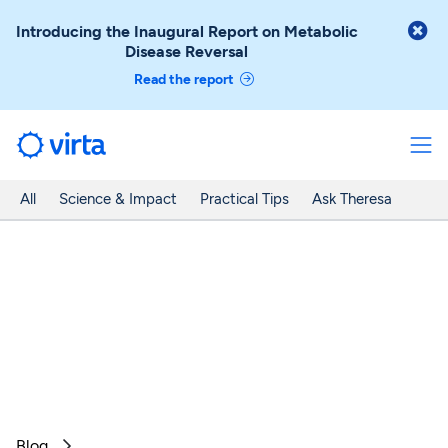

Introducing the Inaugural Report on Metabolic
Disease Reversal
Read the report
All
Science & Impact
Practical Tips
Ask Theresa
Blog
