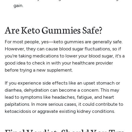
gain.
Are Keto Gummies Safe?
For most people, yes—keto gummies are generally safe.
However, they can cause blood sugar fluctuations, so if
you're taking medications to lower your blood sugar, it's a
good idea to check in with your healthcare provider
before trying a new supplement.
If you experience side effects like an upset stomach or
diarrhea, dehydration can become a concern. This may
lead to symptoms like headaches, fatigue, and heart
palpitations. In more serious cases, it could contribute to
ketoacidosis or aggravate existing kidney conditions.