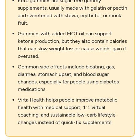
Keto gummies are sugar-free gummy
supplements, usually made with gelatin or pectin
and sweetened with stevia, erythritol, or monk
fruit.
Gummies with added MCT oil can support
ketone production, but they also contain calories
that can slow weight loss or cause weight gain if
overused.
Common side effects include bloating, gas,
diarrhea, stomach upset, and blood sugar
changes, especially for people using diabetes
medications.
Virta Health helps people improve metabolic
health with medical support, 1:1 virtual
coaching, and sustainable low-carb lifestyle
changes instead of quick-fix supplements.