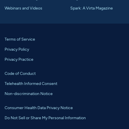
Webinars and Videos
Spark: A Virta Magazine
Terms of Service
Privacy Policy
Privacy Practice
Code of Conduct
Telehealth Informed Consent
Non-discrimination Notice
Consumer Health Data Privacy Notice
Do Not Sell or Share My Personal Information