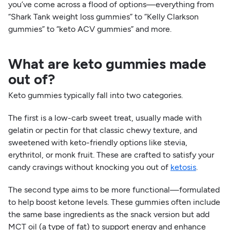
you’ve come across a flood of options—everything from
“Shark Tank weight loss gummies” to “Kelly Clarkson
gummies” to “keto ACV gummies” and more.
What are keto gummies made
out of?
Keto gummies typically fall into two categories.
The first is a low-carb sweet treat, usually made with
gelatin or pectin for that classic chewy texture, and
sweetened with keto-friendly options like stevia,
erythritol, or monk fruit. These are crafted to satisfy your
candy cravings without knocking you out of
ketosis
.
The second type aims to be more functional—formulated
to help boost ketone levels. These gummies often include
the same base ingredients as the snack version but add
MCT oil (a type of fat) to support energy and enhance