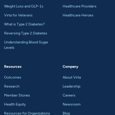
Weight Loss and GLP-1s
Healthcare Providers
Virta for Veterans
Healthcare Heroes
What is Type 2 Diabetes?
Reversing Type 2 Diabetes
Understanding Blood Sugar
Levels
Resources
Company
Outcomes
About Virta
Research
Leadership
Member Stories
Careers
Health Equity
Newsroom
Resources for Organizations
Blog