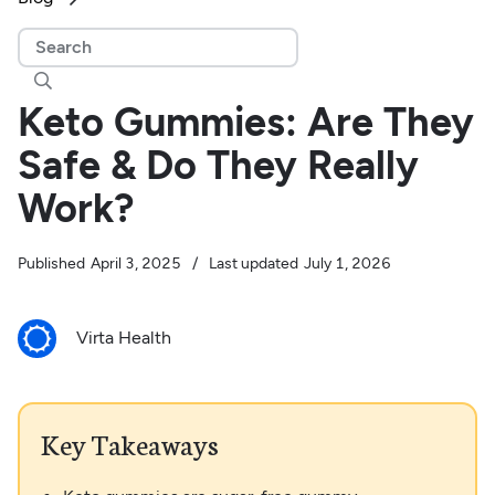

Keto Gummies: Are They
Safe & Do They Really
Work?
Published
April 3, 2025
/
Last updated
July 1, 2026
Virta Health
Key Takeaways