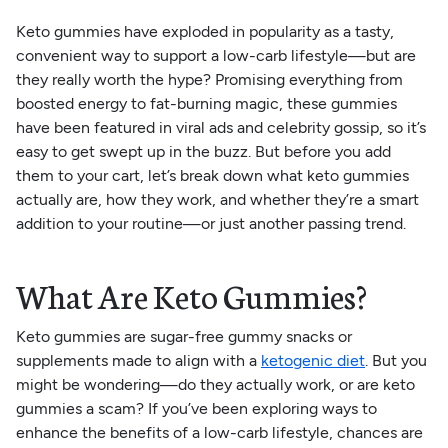
Keto gummies have exploded in popularity as a tasty,
convenient way to support a low-carb lifestyle—but are
they really worth the hype? Promising everything from
boosted energy to fat-burning magic, these gummies
have been featured in viral ads and celebrity gossip, so it’s
easy to get swept up in the buzz. But before you add
them to your cart, let’s break down what keto gummies
actually are, how they work, and whether they’re a smart
addition to your routine—or just another passing trend.
What Are Keto Gummies?
Keto gummies are sugar-free gummy snacks or
supplements made to align with a
ketogenic diet
. But you
might be wondering—do they actually work, or are keto
gummies a scam? If you’ve been exploring ways to
enhance the benefits of a low-carb lifestyle, chances are