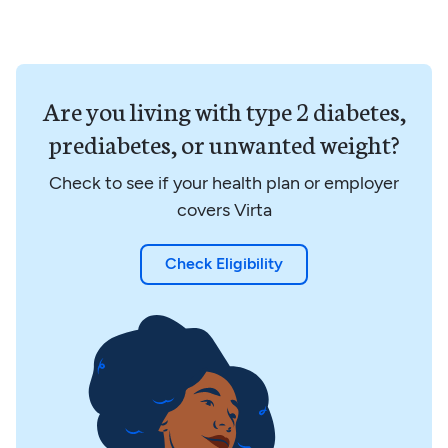
Are you living with type 2 diabetes,
prediabetes, or unwanted weight?
Check to see if your health plan or employer
covers Virta
Check Eligibility