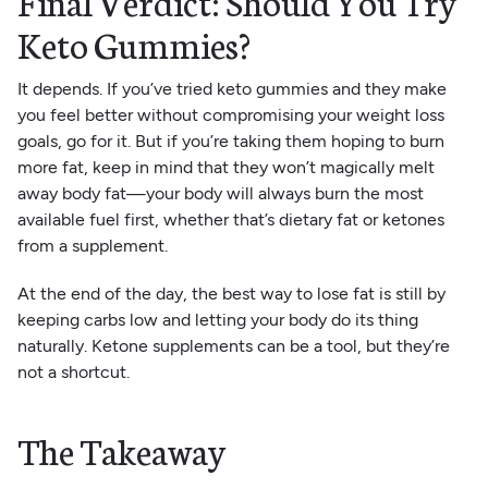
Final Verdict: Should You Try
Keto Gummies?
It depends. If you’ve tried keto gummies and they make
you feel better without compromising your weight loss
goals, go for it. But if you’re taking them hoping to burn
more fat, keep in mind that they won’t magically melt
away body fat—your body will always burn the most
available fuel first, whether that’s dietary fat or ketones
from a supplement.
At the end of the day, the best way to lose fat is still by
keeping carbs low and letting your body do its thing
naturally. Ketone supplements can be a tool, but they’re
not a shortcut.
The Takeaway