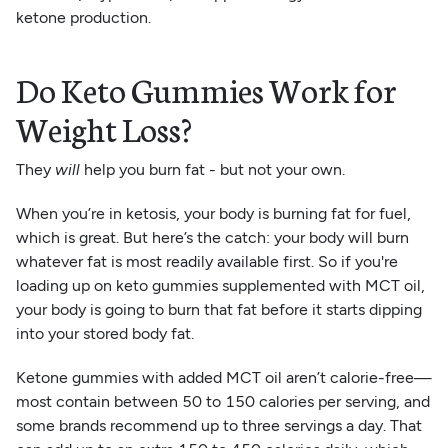
ketone production.
Do Keto Gummies Work for
Weight Loss?
They
will
help you burn fat - but not your own.
When you’re in ketosis, your body is burning fat for fuel,
which is great. But here’s the catch: your body will burn
whatever fat is most readily available first. So if you're
loading up on keto gummies supplemented with MCT oil,
your body is going to burn that fat before it starts dipping
into your stored body fat.
Ketone gummies with added MCT oil aren’t calorie-free—
most contain between 50 to 150 calories per serving, and
some brands recommend up to three servings a day. That