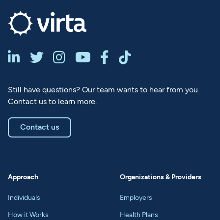






Still have questions? Our team wants to hear from you.
Contact us to learn more.
Contact us
Approach
Organizations & Providers
Individuals
Employers
How it Works
Health Plans