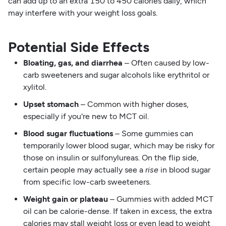
can add up to an extra 150 to 450 calories daily, which
may interfere with your weight loss goals.
Potential Side Effects
Bloating, gas, and diarrhea
– Often caused by low-
carb sweeteners and sugar alcohols like erythritol or
xylitol.
Upset stomach
– Common with higher doses,
especially if you're new to MCT oil.
Blood sugar fluctuations
– Some gummies can
temporarily lower blood sugar, which may be risky for
those on insulin or sulfonylureas. On the flip side,
certain people may actually see a
rise
in blood sugar
from specific low-carb sweeteners.
Weight gain or plateau
– Gummies with added MCT
oil can be calorie-dense. If taken in excess, the extra
calories may stall weight loss or even lead to weight