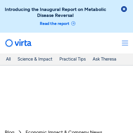

Introducing the Inaugural Report on Metabolic
Disease Reversal
Read the report
All
Science & Impact
Practical Tips
Ask Theresa
Blog
Economic Impact & Company News
