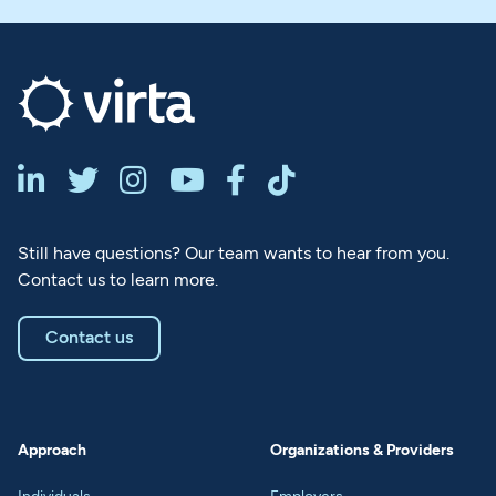






Still have questions? Our team wants to hear from you.
Contact us to learn more.
Contact us
Approach
Organizations & Providers