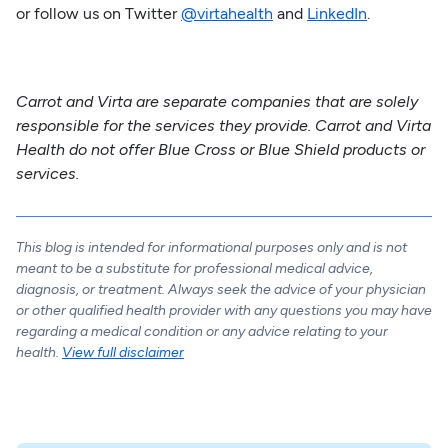
or follow us on Twitter
@virtahealth
and
LinkedIn
.
Carrot and Virta are separate companies that are solely
responsible for the services they provide. Carrot and Virta
Health do not offer Blue Cross or Blue Shield products or
services.
This blog is intended for informational purposes only and is not
meant to be a substitute for professional medical advice,
diagnosis, or treatment. Always seek the advice of your physician
or other qualified health provider with any questions you may have
regarding a medical condition or any advice relating to your
health.
View full disclaimer