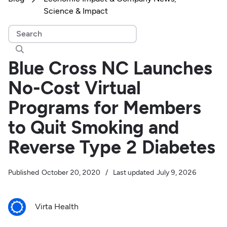
Science & Impact

Blue Cross NC Launches
No-Cost Virtual
Programs for Members
to Quit Smoking and
Reverse Type 2 Diabetes
Published
October 20, 2020
/
Last updated
July 9, 2026
Virta Health