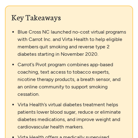
Key Takeaways
Blue Cross NC launched no-cost virtual programs
with Carrot Inc. and Virta Health to help eligible
members quit smoking and reverse type 2
diabetes starting in November 2020.
Carrot’s Pivot program combines app-based
coaching, text access to tobacco experts,
nicotine therapy products, a breath sensor, and
an online community to support smoking
cessation.
Virta Health’s virtual diabetes treatment helps
patients lower blood sugar, reduce or eliminate
diabetes medications, and improve weight and
cardiovascular health markers.
Virta Health offers a medically supervised,