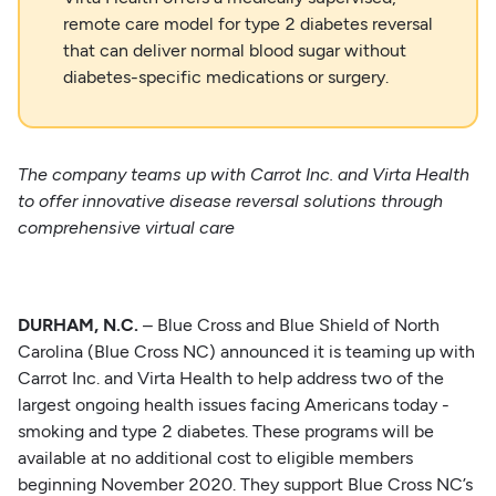
remote care model for type 2 diabetes reversal
that can deliver normal blood sugar without
diabetes-specific medications or surgery.
The company teams up with Carrot Inc. and Virta Health
to offer innovative disease reversal
solutions through
comprehensive virtual care
DURHAM, N.C.
– Blue Cross and Blue Shield of North
Carolina (Blue Cross NC) announced it is teaming up with
Carrot Inc. and Virta Health to help address two of the
largest ongoing health issues facing Americans today -
smoking and type 2 diabetes. These programs will be
available at no additional cost to eligible members
beginning November 2020. They support Blue Cross NC’s