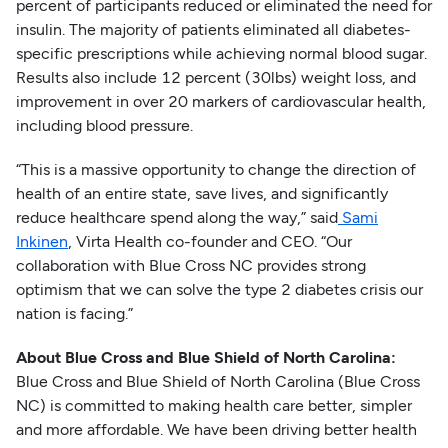
percent of participants reduced or eliminated the need for
insulin. The majority of patients eliminated all diabetes-
specific prescriptions while achieving normal blood sugar.
Results also include 12 percent (30lbs) weight loss, and
improvement in over 20 markers of cardiovascular health,
including blood pressure.
“This is a massive opportunity to change the direction of
health of an entire state, save lives, and significantly
reduce healthcare spend along the way,” said
Sami
Inkinen
, Virta Health co-founder and CEO. “Our
collaboration with Blue Cross NC provides strong
optimism that we can solve the type 2 diabetes crisis our
nation is facing.”
About Blue Cross and Blue Shield of North Carolina:
Blue Cross and Blue Shield of North Carolina (Blue Cross
NC) is committed to making health care better, simpler
and more affordable. We have been driving better health