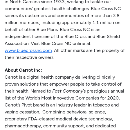
in North Carolina since 1933, working to tackle our
communities’ greatest health challenges. Blue Cross NC
serves its customers and communities of more than 3.8
million members, including approximately 1.1 million on
behalf of other Blue Plans. Blue Cross NC is an
independent licensee of the Blue Cross and Blue Shield
Association. Visit Blue Cross NC online at
www.bluecrossnc.com
. All other marks are the property of
their respective owners.
About Carrot Inc:
Carrot is a digital health company delivering clinically
proven solutions that empower people to take control of
their health. Named to
Fast Company
’s prestigious annual
list of the World’s Most Innovative Companies for 2020,
Carrot’s Pivot brand is an industry leader in tobacco and
vaping cessation. Combining behavioral science,
proprietary FDA-cleared medical device technology,
pharmacotherapy, community support, and dedicated