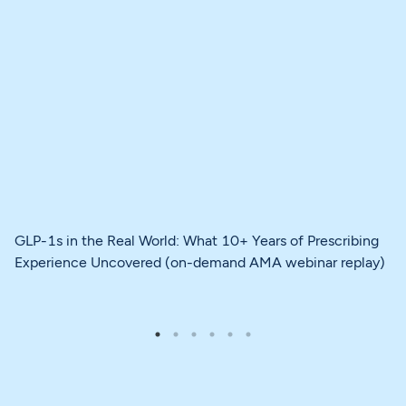
GLP-1s in the Real World: What 10+ Years of Prescribing
Experience Uncovered (on-demand AMA webinar replay)