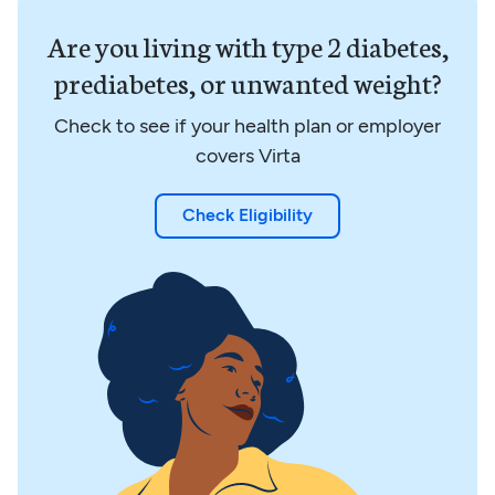
Are you living with type 2 diabetes,
prediabetes, or unwanted weight?
Check to see if your health plan or employer
covers Virta
Check Eligibility