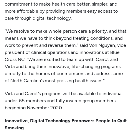
commitment to make health care better, simpler, and
more affordable by providing members easy access to
care through digital technology.
“We resolve to make whole person care a priority, and that
means we have to think beyond treating conditions, and
work to prevent and reverse them,” said Von Nguyen, vice
president of clinical operations and innovations at Blue
Cross NC. “We are excited to team up with Carrot and
Virta and bring their innovative, life-changing programs
directly to the homes of our members and address some
of North Carolina’s most pressing health issues.”
Virta and Carrot’s programs will be available to individual
under-65 members and fully insured group members
beginning November 2020.
Innovative, Digital Technology Empowers People to Quit
Smoking