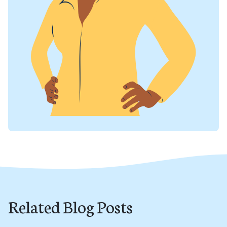
Related Blog Posts