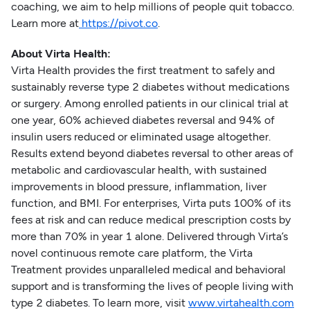
coaching, we aim to help millions of people quit tobacco.
Learn more at
https://pivot.co
.
About Virta Health:
Virta Health provides the first treatment to safely and
sustainably reverse type 2 diabetes without medications
or surgery. Among enrolled patients in our clinical trial at
one year, 60% achieved diabetes reversal and 94% of
insulin users reduced or eliminated usage altogether.
Results extend beyond diabetes reversal to other areas of
metabolic and cardiovascular health, with sustained
improvements in blood pressure, inflammation, liver
function, and BMI. For enterprises, Virta puts 100% of its
fees at risk and can reduce medical prescription costs by
more than 70% in year 1 alone. Delivered through Virta’s
novel continuous remote care platform, the Virta
Treatment provides unparalleled medical and behavioral
support and is transforming the lives of people living with
type 2 diabetes. To learn more, visit
www.virtahealth.com