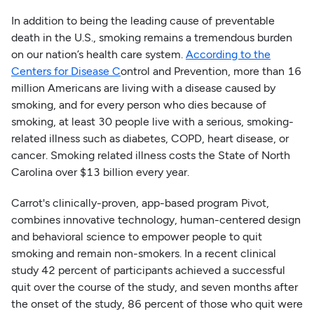
In addition to being the leading cause of preventable
death in the U.S., smoking remains a tremendous burden
on our nation’s health care system.
According to the
Centers for Disease C
ontrol and Prevention, more than 16
million Americans are living with a disease caused by
smoking, and for every person who dies because of
smoking, at least 30 people live with a serious, smoking-
related illness such as diabetes, COPD, heart disease, or
cancer. Smoking related illness costs the State of North
Carolina over $13 billion every year.
Carrot's clinically-proven, app-based program Pivot,
combines innovative technology, human-centered design
and behavioral science to empower people to quit
smoking and remain non-smokers. In a recent clinical
study 42 percent of participants achieved a successful
quit over the course of the study, and seven months after
the onset of the study, 86 percent of those who quit were