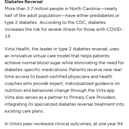
Diabetes Reversal
More than 3.7 million people in North Carolina—nearly
half of the adult population—have either prediabetes or
type 2 diabetes. According to the CDC, diabetes
increases the risk for severe illness for those with COVID-
19.
Virta Health, the leader in type 2 diabetes reversal, uses
an innovative virtual care model that helps patients
achieve normal blood sugar while eliminating the need for
diabetes-specific medications. Patients receive near real-
time access to board-certified physicians and health
coaches who provide expert, individualized guidance on
nutrition and behavioral change through the Virta app.
Virta also serves as a partner to Primary Care Providers,
integrating its specialized diabetes reversal treatment into
existing care plans.
In Virta’s peer-reviewed clinical outcomes, at one year 94