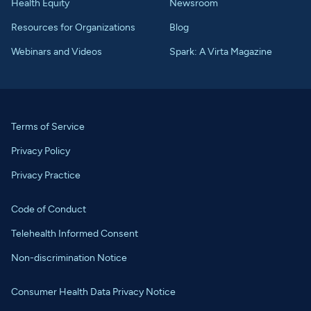
Health Equity
Newsroom
Resources for Organizations
Blog
Webinars and Videos
Spark: A Virta Magazine
Terms of Service
Privacy Policy
Privacy Practice
Code of Conduct
Telehealth Informed Consent
Non-discrimination Notice
Consumer Health Data Privacy Notice