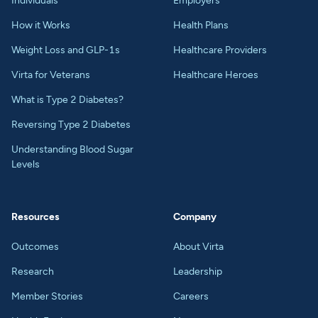
Individuals
Employers
How it Works
Health Plans
Weight Loss and GLP-1s
Healthcare Providers
Virta for Veterans
Healthcare Heroes
What is Type 2 Diabetes?
Reversing Type 2 Diabetes
Understanding Blood Sugar
Levels
Resources
Company
Outcomes
About Virta
Research
Leadership
Member Stories
Careers