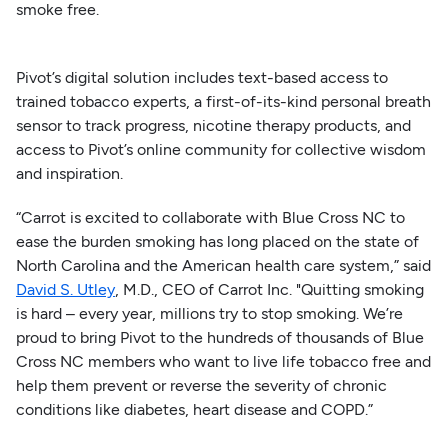
smoke free.
Pivot’s digital solution includes text-based access to
trained tobacco experts, a first-of-its-kind personal breath
sensor to track progress, nicotine therapy products, and
access to Pivot’s online community for collective wisdom
and inspiration.
“Carrot is excited to collaborate with Blue Cross NC to
ease the burden smoking has long placed on the state of
North Carolina and the American health care system,” said
David S. Utley
, M.D., CEO of Carrot Inc. "Quitting smoking
is hard – every year, millions try to stop smoking. We’re
proud to bring Pivot to the hundreds of thousands of Blue
Cross NC members who want to live life tobacco free and
help them prevent or reverse the severity of chronic
conditions like diabetes, heart disease and COPD.”