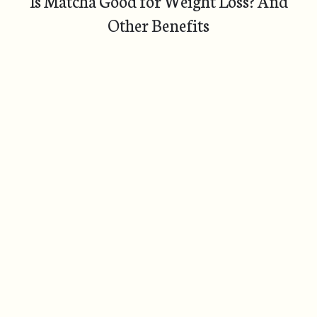
Is Matcha Good for Weight Loss? And
Other Benefits