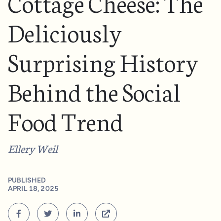
Cottage Cheese: The
Deliciously
Surprising History
Behind the Social
Food Trend
Ellery Weil
PUBLISHED
APRIL 18, 2025



