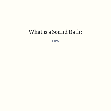
What is a Sound Bath?
TIPS