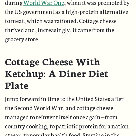
during
World War One
, when it was promoted by
the US government as a high-protein alternative
to meat, which was rationed. Cottage cheese
thrived and, increasingly, it came from the
grocery store
Cottage Cheese With
Ketchup: A Diner Diet
Plate
Jump forward in time to the United States after
the Second World War, and cottage cheese
managed to reinvent itself once again—from
country cooking, to patriotic protein for a nation
at war, to popular health food. Starting in the