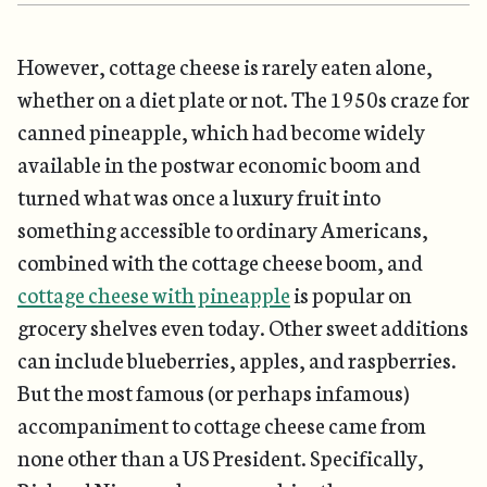
However, cottage cheese is rarely eaten alone,
whether on a diet plate or not. The 1950s craze for
canned pineapple, which had become widely
available in the postwar economic boom and
turned what was once a luxury fruit into
something accessible to ordinary Americans,
combined with the cottage cheese boom, and
cottage cheese with pineapple
is popular on
grocery shelves even today. Other sweet additions
can include blueberries, apples, and raspberries.
But the most famous (or perhaps infamous)
accompaniment to cottage cheese came from
none other than a US President. Specifically,