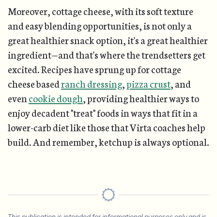
Moreover, cottage cheese, with its soft texture
and easy blending opportunities, is not only a
great healthier snack option, it's a great healthier
ingredient—and that's where the trendsetters get
excited. Recipes have sprung up for cottage
cheese based
ranch dressing
,
pizza crust
, and
even
cookie dough
, providing healthier ways to
enjoy decadent "treat" foods in ways that fit in a
lower-carb diet like those that Virta coaches help
build. And remember, ketchup is always optional.
This publication is intended for informational purposes only and is