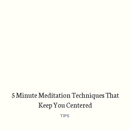
5 Minute Meditation Techniques That
Keep You Centered
TIPS