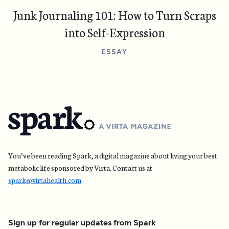
Junk Journaling 101: How to Turn Scraps
into Self-Expression
ESSAY
You’ve been reading Spark, a digital magazine about living your best
metabolic life sponsored by Virta. Contact us at
spark@virtahealth.com
.
Sign up for regular updates
from Spark