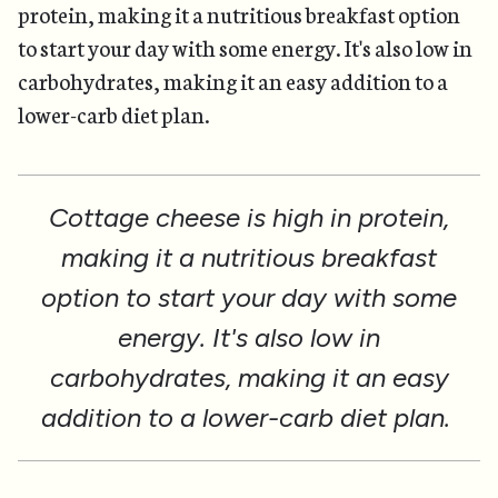
protein, making it a nutritious breakfast option
to start your day with some energy. It's also low in
carbohydrates, making it an easy addition to a
lower-carb diet plan.
Cottage cheese is high in protein,
making it a nutritious breakfast
option to start your day with some
energy. It's also low in
carbohydrates, making it an easy
addition to a lower-carb diet plan.