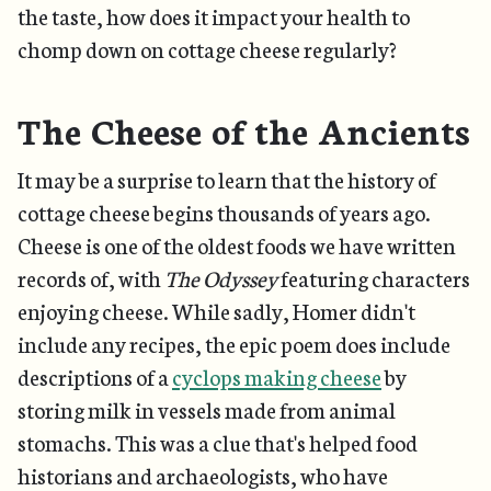
the taste, how does it impact your health to
chomp down on cottage cheese regularly?
The Cheese of the Ancients
It may be a surprise to learn that the history of
cottage cheese begins thousands of years ago.
Cheese is one of the oldest foods we have written
records of, with
The Odyssey
featuring characters
enjoying cheese. While sadly, Homer didn't
include any recipes, the epic poem does include
descriptions of a
cyclops making cheese
by
storing milk in vessels made from animal
stomachs. This was a clue that's helped food
historians and archaeologists, who have