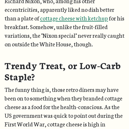
Richard Nixon, who, among his other
eccentricities, apparently liked no dish better
than a plate of
cottage cheese with ketchup
for his
breakfast. Somehow, unlike the fruit-filled
variations, the "Nixon special" never really caught
on outside the White House, though.
Trendy Treat, or Low-Carb
Staple?
The funny thing is, those retro diners may have
been on to something when they branded cottage
cheese as a food for the health-conscious. As the
US government was quick to point out during the
First World War, cottage cheese is high in