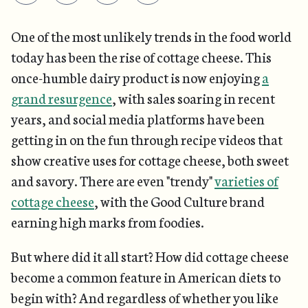
One of the most unlikely trends in the food world
today has been the rise of cottage cheese. This
once-humble dairy product is now enjoying
a
grand resurgence
, with sales soaring in recent
years, and social media platforms have been
getting in on the fun through recipe videos that
show creative uses for cottage cheese, both sweet
and savory. There are even "trendy"
varieties of
cottage cheese
, with the Good Culture brand
earning high marks from foodies.
But where did it all start? How did cottage cheese
become a common feature in American diets to
begin with? And regardless of whether you like