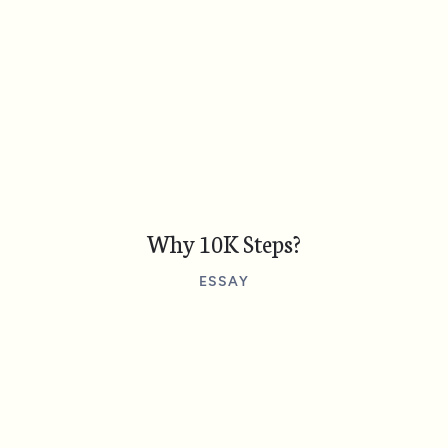
Why 10K Steps?
ESSAY