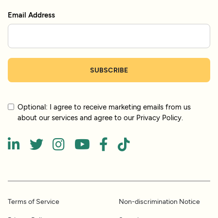
Email Address
Optional: I agree to receive marketing emails from us
about our services and agree to our Privacy Policy.






Terms of Service
Non-discrimination Notice