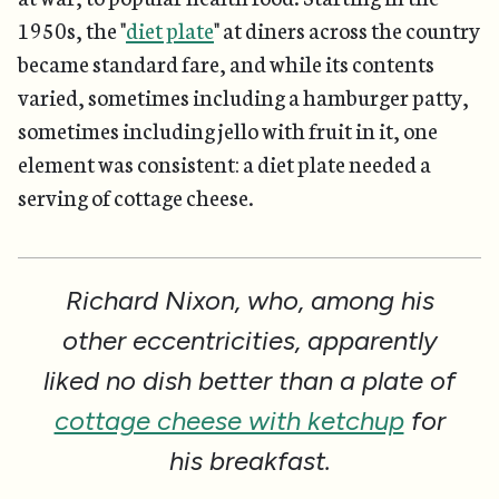
1950s, the "
diet plate
" at diners across the country
became standard fare, and while its contents
varied, sometimes including a hamburger patty,
sometimes including jello with fruit in it, one
element was consistent: a diet plate needed a
serving of cottage cheese.
Richard Nixon, who, among his
other eccentricities, apparently
liked no dish better than a plate of
cottage cheese with ketchup
for
his breakfast.