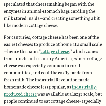
speculated that cheesemaking began with the
enzymes in animal-stomach bags curdling the
milk stored inside—and creating something a bit
like modern cottage cheese.
For centuries, cottage cheese has been one of the
easiest cheeses to produce at home at a small scale
—hence the name "
cottage cheese
," which comes
from nineteenth-century America, where cottage
cheese was especially common in rural
communities, and could be easily made from
fresh milk. The Industrial Revolution made
homemade cheese less popular, as
industrially-
produced cheese
was available at a large scale, but
people continued to eat cottage cheese–especially