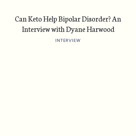
Can Keto Help Bipolar Disorder? An
Interview with Dyane Harwood
INTERVIEW