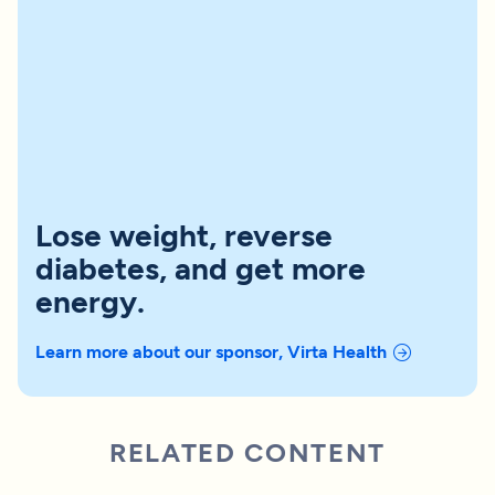
Lose weight, reverse
diabetes, and get more
energy.
Learn more about our sponsor, Virta Health
RELATED CONTENT