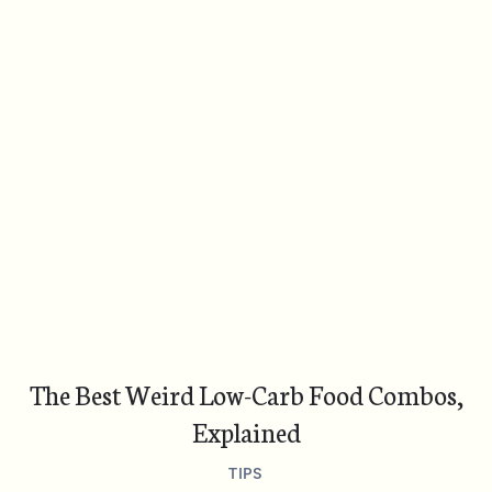
The Best Weird Low-Carb Food Combos,
Explained
TIPS