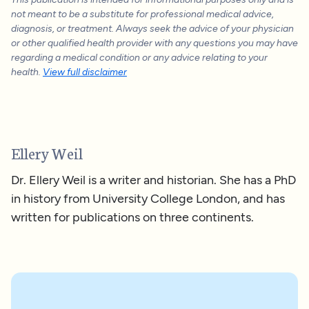
not meant to be a substitute for professional medical advice,
diagnosis, or treatment. Always seek the advice of your physician
or other qualified health provider with any questions you may have
regarding a medical condition or any advice relating to your
health.
View full disclaimer
Ellery Weil
Dr. Ellery Weil is a writer and historian. She has a PhD
in history from University College London, and has
written for publications on three continents.