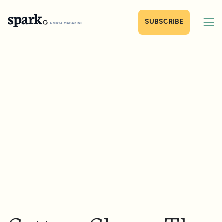
SUBSCRIBE