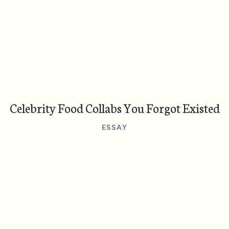
Celebrity Food Collabs You Forgot Existed
ESSAY