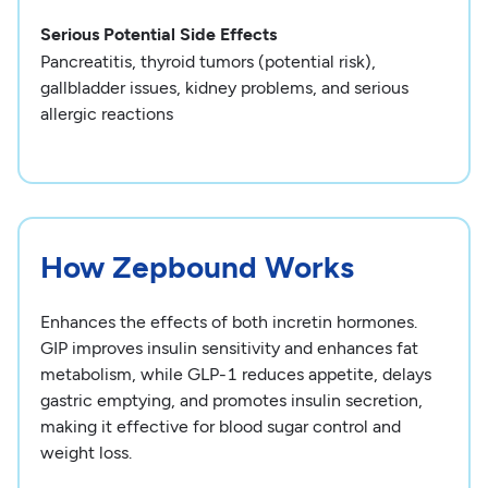
Serious Potential Side Effects
Pancreatitis, thyroid tumors (potential risk),
gallbladder issues, kidney problems, and serious
allergic reactions
How Zepbound Works
Enhances the effects of both incretin hormones.
GIP improves insulin sensitivity and enhances fat
metabolism, while GLP-1 reduces appetite, delays
gastric emptying, and promotes insulin secretion,
making it effective for blood sugar control and
weight loss.