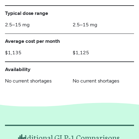
Typical dose range
2.5–15 mg
2.5–15 mg
Average cost per month
$1,135
$1,125
Availability
No current shortages
No current shortages
Additional GLP-1 Comparisons