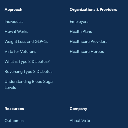
Approach
Organizations & Providers
Individuals
Employers
How it Works
Health Plans
Weight Loss and GLP-1s
Healthcare Providers
Virta for Veterans
Healthcare Heroes
What is Type 2 Diabetes?
Reversing Type 2 Diabetes
Understanding Blood Sugar
Levels
Resources
Company
Outcomes
About Virta