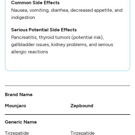
Common Side Effects
Nausea, vomiting, diarrhea, decreased appetite, and
indigestion
Serious Potential Side Effects
Pancreatitis, thyroid tumors (potential risk),
gallbladder issues, kidney problems, and serious
allergic reactions
Brand Name
Mounjaro
Zepbound
Generic Name
Tirzepatide
Tirzepatide