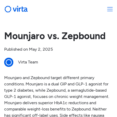
Mounjaro vs. Zepbound
Published on
May 2, 2025
Virta Team
Mounjaro and Zepbound target different primary
conditions. Mounjaro is a dual GIP and GLP-1 agonist for
type 2 diabetes, while Zepbound, a semaglutide-based
GLP-1 agonist, focuses on chronic weight management.
Mounjaro delivers superior HbA1c reductions and
comparable weight-loss benefits to Zepbound. Neither
has significant off-label uses. Side effects like nausea