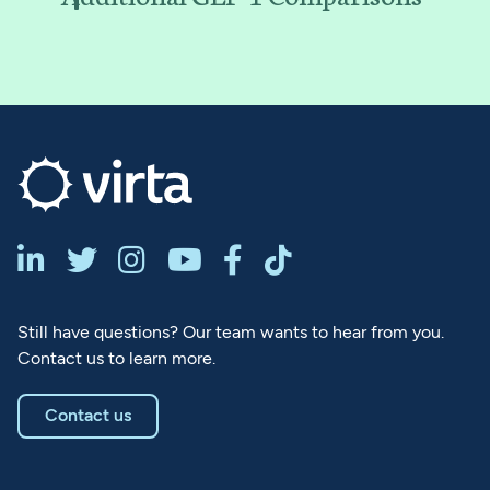






Still have questions? Our team wants to hear from you.
Contact us to learn more.
Contact us