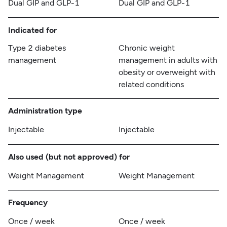
Dual GIP and GLP-1
Dual GIP and GLP-1
Indicated for
Type 2 diabetes
Chronic weight
management
management in adults with
obesity or overweight with
related conditions
Administration type
Injectable
Injectable
Also used (but not approved) for
Weight Management
Weight Management
Frequency
Once / week
Once / week