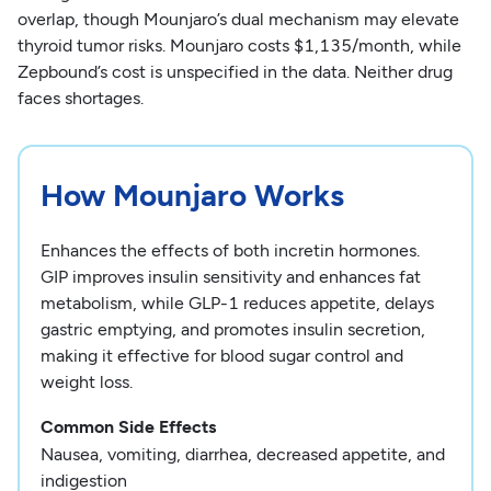
overlap, though Mounjaro’s dual mechanism may elevate
thyroid tumor risks. Mounjaro costs $1,135/month, while
Zepbound’s cost is unspecified in the data. Neither drug
faces shortages.
How Mounjaro Works
Enhances the effects of both incretin hormones.
GIP improves insulin sensitivity and enhances fat
metabolism, while GLP-1 reduces appetite, delays
gastric emptying, and promotes insulin secretion,
making it effective for blood sugar control and
weight loss.
Common Side Effects
Nausea, vomiting, diarrhea, decreased appetite, and
indigestion