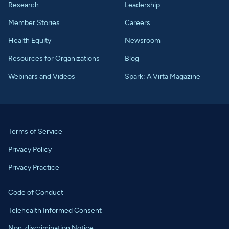
Research
Leadership
Member Stories
Careers
Health Equity
Newsroom
Resources for Organizations
Blog
Webinars and Videos
Spark: A Virta Magazine
Terms of Service
Privacy Policy
Privacy Practice
Code of Conduct
Telehealth Informed Consent
Non-discrimination Notice