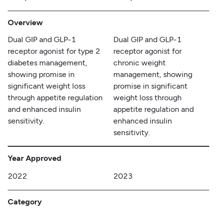
Overview
Dual GIP and GLP-1
Dual GIP and GLP-1
receptor agonist for type 2
receptor agonist for
diabetes management,
chronic weight
showing promise in
management, showing
significant weight loss
promise in significant
through appetite regulation
weight loss through
and enhanced insulin
appetite regulation and
sensitivity.
enhanced insulin
sensitivity.
Year Approved
2022
2023
Category