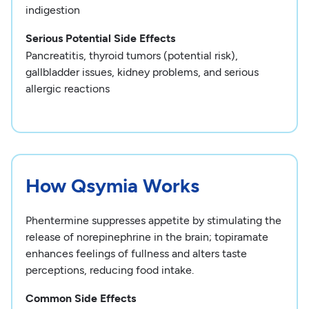
indigestion
Serious Potential Side Effects
Pancreatitis, thyroid tumors (potential risk),
gallbladder issues, kidney problems, and serious
allergic reactions
How Qsymia Works
Phentermine suppresses appetite by stimulating the
release of norepinephrine in the brain; topiramate
enhances feelings of fullness and alters taste
perceptions, reducing food intake.
Common Side Effects