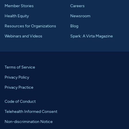
Member Stories
Careers
Health Equity
Newsroom
Resources for Organizations
Blog
Webinars and Videos
Spark: A Virta Magazine
Terms of Service
Privacy Policy
Privacy Practice
Code of Conduct
Telehealth Informed Consent
Non-discrimination Notice