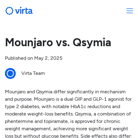
Mounjaro vs. Qsymia
Published on
May 2, 2025
Virta Team
Mounjaro and Qsymia differ significantly in mechanism
and purpose. Mounjaro is a dual GIP and GLP-1 agonist for
type 2 diabetes, with notable HbA1c reductions and
moderate weight-loss benefits. Qsymia, a combination of
phentermine and topiramate, is approved for chronic
weight management, achieving more significant weight
loss but without glucose benefits. Side effects also differ: