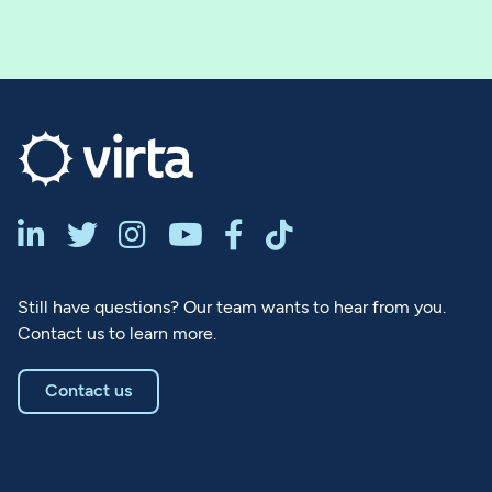






Still have questions? Our team wants to hear from you.
Contact us to learn more.
Contact us