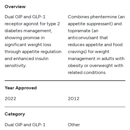
Overview
Dual GIP and GLP-1
Combines phentermine (an
receptor agonist for type 2
appetite suppressant) and
diabetes management,
topiramate (an
showing promise in
anticonvulsant that
significant weight loss
reduces appetite and food
through appetite regulation
cravings) for weight
and enhanced insulin
management in adults with
sensitivity.
obesity or overweight with
related conditions.
Year Approved
2022
2012
Category
Dual GIP and GLP-1
Other