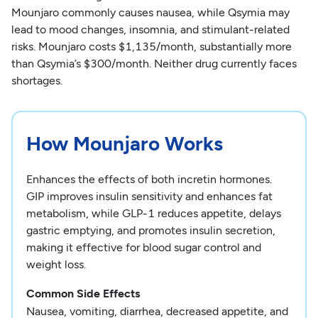
Mounjaro commonly causes nausea, while Qsymia may
lead to mood changes, insomnia, and stimulant-related
risks. Mounjaro costs $1,135/month, substantially more
than Qsymia’s $300/month. Neither drug currently faces
shortages.
How Mounjaro Works
Enhances the effects of both incretin hormones.
GIP improves insulin sensitivity and enhances fat
metabolism, while GLP-1 reduces appetite, delays
gastric emptying, and promotes insulin secretion,
making it effective for blood sugar control and
weight loss.
Common Side Effects
Nausea, vomiting, diarrhea, decreased appetite, and