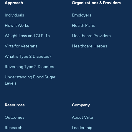
Approach
Organizations & Providers
Individuals
Employers
How it Works
Health Plans
Weight Loss and GLP-1s
Healthcare Providers
Virta for Veterans
Healthcare Heroes
What is Type 2 Diabetes?
Reversing Type 2 Diabetes
Understanding Blood Sugar
Levels
Resources
Company
Outcomes
About Virta
Research
Leadership