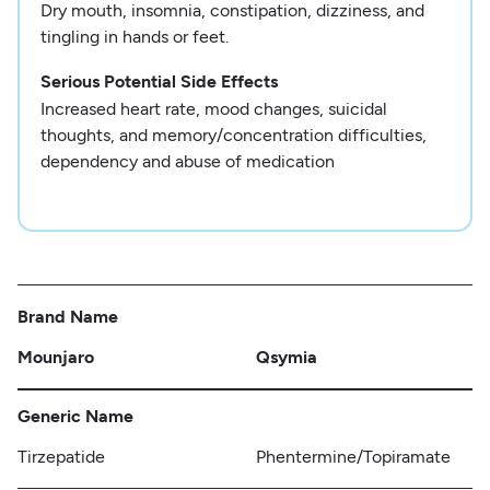
Dry mouth, insomnia, constipation, dizziness, and
tingling in hands or feet.
Serious Potential Side Effects
Increased heart rate, mood changes, suicidal
thoughts, and memory/concentration difficulties,
dependency and abuse of medication
Brand Name
Mounjaro
Qsymia
Generic Name
Tirzepatide
Phentermine/Topiramate