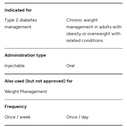
Indicated for
Type 2 diabetes
Chronic weight
management
management in adults with
obesity or overweight with
related conditions
Administration type
Injectable
Oral
Also used (but not approved) for
Weight Management
Frequency
Once / week
Once / day