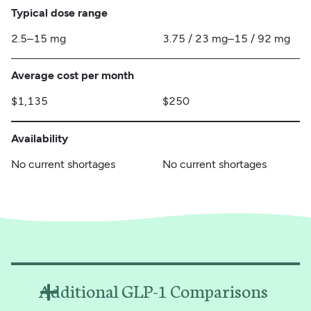
Typical dose range
2.5–15 mg
3.75 / 23 mg–15 / 92 mg
Average cost per month
$1,135
$250
Availability
No current shortages
No current shortages
Additional GLP-1 Comparisons