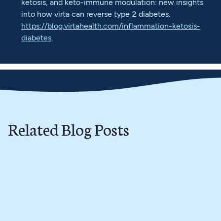
ketosis, and keto-immune modulation: new insights
into how virta can reverse type 2 diabetes.
https://blog.virtahealth.com/inflammation-ketosis-
diabetes
.
Related Blog Posts