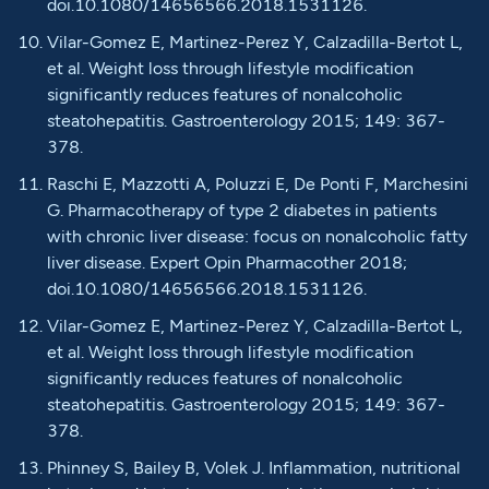
doi.10.1080/14656566.2018.1531126.
Vilar-Gomez E, Martinez-Perez Y, Calzadilla-Bertot L,
et al. Weight loss through lifestyle modification
significantly reduces features of nonalcoholic
steatohepatitis. Gastroenterology 2015; 149: 367-
378.
Raschi E, Mazzotti A, Poluzzi E, De Ponti F, Marchesini
G. Pharmacotherapy of type 2 diabetes in patients
with chronic liver disease: focus on nonalcoholic fatty
liver disease. Expert Opin Pharmacother 2018;
doi.10.1080/14656566.2018.1531126.
Vilar-Gomez E, Martinez-Perez Y, Calzadilla-Bertot L,
et al. Weight loss through lifestyle modification
significantly reduces features of nonalcoholic
steatohepatitis. Gastroenterology 2015; 149: 367-
378.
Phinney S, Bailey B, Volek J. Inflammation, nutritional