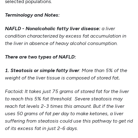
selected populations.
Terminology and Notes:
NAFLD
- Nonalcoholic fatty liver disease:
a liver
condition characterized by excess fat accumulation in
the liver in absence of heavy alcohol consumption.
There are two types of NAFLD:
1. Steatosis or simple fatty liver
: More than 5% of the
weight of the liver tissue is composed of stored fat
.
Factoid
:
It takes just 75 grams of stored fat for the liver
to reach this 5% fat threshold. Severe steatosis may
reach fat levels 2-3 times this amount. But if the liver
uses 50 grams of fat per day to make ketones, a liver
suffering from steatosis could use this pathway to get rid
of its excess fat in just 2-6 days.