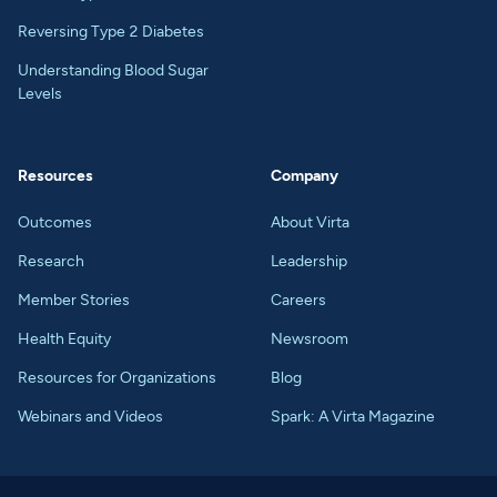
Reversing Type 2 Diabetes
Understanding Blood Sugar
Levels
Resources
Company
Outcomes
About Virta
Research
Leadership
Member Stories
Careers
Health Equity
Newsroom
Resources for Organizations
Blog
Webinars and Videos
Spark: A Virta Magazine