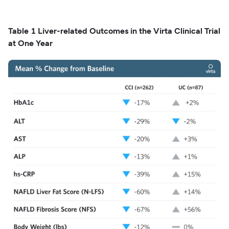
Table 1 Liver-related Outcomes in the Virta Clinical Trial
at One Year