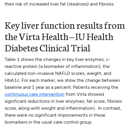
their risk of increased liver fat (steatosis) and fibrosis.
Key liver function results from
the Virta Health—IU Health
Diabetes Clinical Trial
Table 1 shows the changes in key liver enzymes, c-
reactive protein (a biomarker of inflammation), the
calculated non-invasive NAFLD scores, weight, and
HbA1c. For each marker, we show the change between
baseline and 1 year as a percent. Patients receiving the
continuous care intervention
from Virta showed
significant reductions in liver enzymes, fat score, fibrosis
score, along with weight and inflammation). In contrast,
there were no significant improvements in these
biomarkers in the usual care control group.