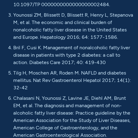
10.1097/TP 0000000000000000002484.
Younossi ZM, Blissett D, Blissett R, Henry L, Stepanova
M, et al. The economic and clinical burden of
nonalcoholic fatty liver disease in the United States
and Europe. Hepatology 2016; 64: 1577-1586.
Bril F, Cusi K. Management of nonalcoholic fatty liver
disease in patients with type 2 diabetes: a call to
action. Diabetes Care 2017; 40: 419-430
Tilg H, Moschen AR, Roden M. NAFLD and diabetes
mellitus. Nat Rev Gastroenterol Hepatol 2017; 14(1):
32-42
Chalasani N, Younossi Z, Lavine JE, Diehl AM, Brunt
EM, et al. The diagnosis and management of non-
alcoholic fatty liver disease: Practice guideline by the
American Association for the Study of Liver Diseases,
American College of Gastroenterology, and the
American Gastroenterological Association.