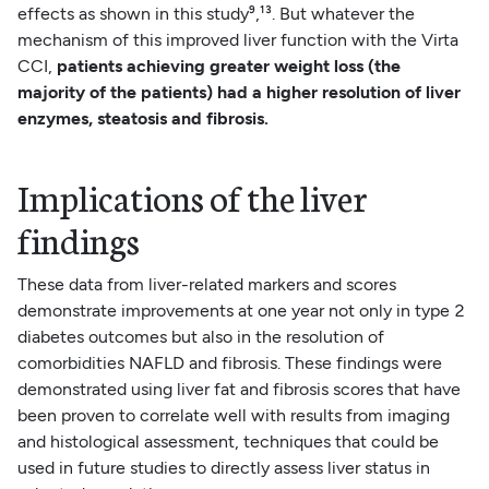
effects as shown in this study⁹,¹³. But whatever the
mechanism of this improved liver function with the Virta
CCI,
patients achieving greater weight loss (the
majority of the patients) had a higher resolution of liver
enzymes, steatosis and fibrosis.
Implications of the liver
findings
These data from liver-related markers and scores
demonstrate improvements at one year not only in type 2
diabetes outcomes but also in the resolution of
comorbidities NAFLD and fibrosis. These findings were
demonstrated using liver fat and fibrosis scores that have
been proven to correlate well with results from imaging
and histological assessment, techniques that could be
used in future studies to directly assess liver status in