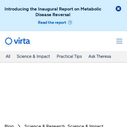

Introducing the Inaugural Report on Metabolic
Disease Reversal
Read the report
All
Science & Impact
Practical Tips
Ask Theresa
Blog
Science & Research
Science & Impact
