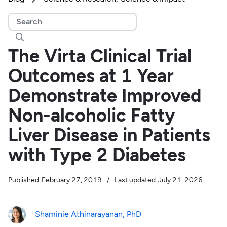

The Virta Clinical Trial
Outcomes at 1 Year
Demonstrate Improved
Non-alcoholic Fatty
Liver Disease in Patients
with Type 2 Diabetes
Published
February 27, 2019
/
Last updated
July 21, 2026
Shaminie Athinarayanan, PhD