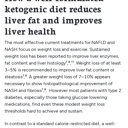
ketogenic diet reduces
liver fat and improves
liver health
The most effective current treatments for NAFLD and
NASH focus on weight loss and exercise. Sustained
weight loss has been reported to improve liver enzymes,
fat content and liver histology⁷,⁸,¹¹. Weight loss of at least
3–5% is recommended to improve liver fat content or
steatosis⁷,⁸. A greater weight loss of 7–10% appears
necessary to show histopathological improvement of
NASH and fibrosis⁷,⁸. However most patients with type 2
diabetes, especially those taking glucose lowering
medications, find even these modest weight loss
thresholds hard to achieve and sustain.
In contrast to a standard calorie-restricted diet, a well-