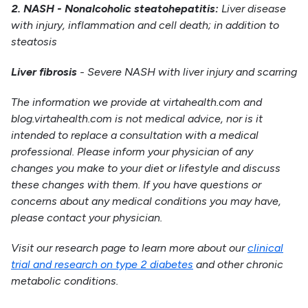
2. NASH - Nonalcoholic steatohepatitis:
Liver disease
with injury, inflammation and cell death; in addition to
steatosis
Liver fibrosis
- Severe NASH with liver injury and scarring
The information we provide at virtahealth.com and
blog.virtahealth.com is not medical advice, nor is it
intended to replace a consultation with a medical
professional. Please inform your physician of any
changes you make to your diet or lifestyle and discuss
these changes with them. If you have questions or
concerns about any medical conditions you may have,
please contact your physician.
Visit our research page to learn more about our
clinical
trial and research on type 2 diabetes
and other chronic
metabolic conditions.