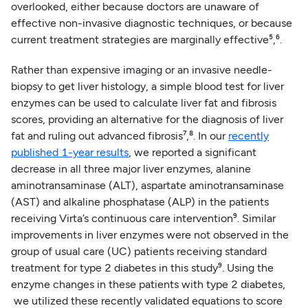
overlooked, either because doctors are unaware of
effective non-invasive diagnostic techniques, or because
current treatment strategies are marginally effective⁵,⁶.
Rather than expensive imaging or an invasive needle-
biopsy to get liver histology, a simple blood test for liver
enzymes can be used to calculate liver fat and fibrosis
scores, providing an alternative for the diagnosis of liver
fat and ruling out advanced fibrosis⁷,⁸. In our
recently
published 1-year results
, we reported a significant
decrease in all three major liver enzymes, alanine
aminotransaminase (ALT), aspartate aminotransaminase
(AST) and alkaline phosphatase (ALP) in the patients
receiving Virta’s continuous care intervention⁹. Similar
improvements in liver enzymes were not observed in the
group of usual care (UC) patients receiving standard
treatment for type 2 diabetes in this study⁹. Using the
enzyme changes in these patients with type 2 diabetes,
we utilized these recently validated equations to score