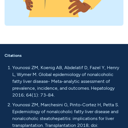
Citations
Younossi ZM, Koenig AB, Abdelatif D, Fazel Y, Henry
L, Wymer M. Global epidemiology of nonalcoholic
fatty liver disease- Meta-analytic assessment of
prevalence, incidence, and outcomes. Hepatology
2016; 64(1): 73-84.
Younossi ZM, Marchesini G, Pinto-Cortez H, Petta S.
Epidemiology of nonalcoholic fatty liver disease and
nonalcoholic steatohepatitis: implications for liver
transplantation. Transplantation 2018; doi: