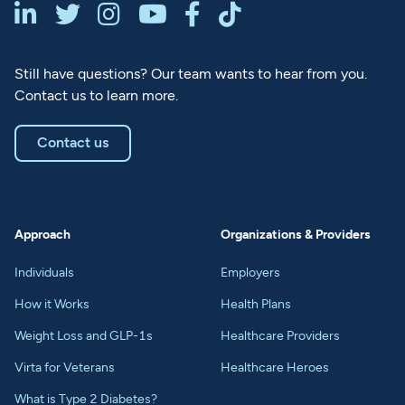






Still have questions? Our team wants to hear from you.
Contact us to learn more.
Contact us
Approach
Organizations & Providers
Individuals
Employers
How it Works
Health Plans
Weight Loss and GLP-1s
Healthcare Providers
Virta for Veterans
Healthcare Heroes
What is Type 2 Diabetes?