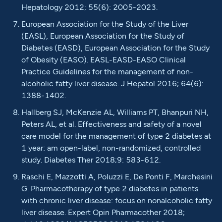
Hepatology 2012; 55(6): 2005-2023.
European Association for the Study of the Liver
(EASL), European Association for the Study of
Diabetes (EASD), European Association for the Study
of Obesity (EASO). EASL-EASD-EASO Clinical
Practice Guidelines for the management of non-
alcoholic fatty liver disease. J Hepatol 2016; 64(6):
1388-1402.
Hallberg SJ, McKenzie AL, Williams PT, Bhanpuri NH,
Peters AL, et al. Effectiveness and safety of a novel
care model for the management of type 2 diabetes at
1 year: am open-label, non-randomized, controlled
study. Diabetes Ther 2018;9: 583-612.
Raschi E, Mazzotti A, Poluzzi E, De Ponti F, Marchesini
G. Pharmacotherapy of type 2 diabetes in patients
with chronic liver disease: focus on nonalcoholic fatty
liver disease. Expert Opin Pharmacother 2018;