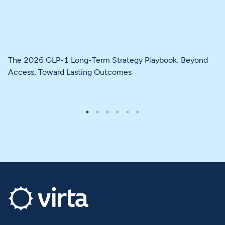
The 2026 GLP-1 Long-Term Strategy Playbook: Beyond
Access, Toward Lasting Outcomes