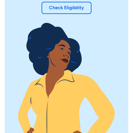
Check Eligibility