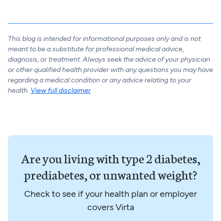
This blog is intended for informational purposes only and is not
meant to be a substitute for professional medical advice,
diagnosis, or treatment. Always seek the advice of your physician
or other qualified health provider with any questions you may have
regarding a medical condition or any advice relating to your
health.
View full disclaimer
Are you living with type 2 diabetes,
prediabetes, or unwanted weight?
Check to see if your health plan or employer
covers Virta