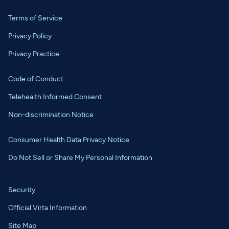
Terms of Service
Privacy Policy
Privacy Practice
Code of Conduct
Telehealth Informed Consent
Non-discrimination Notice
Consumer Health Data Privacy Notice
Do Not Sell or Share My Personal Information
Security
Official Virta Information
Site Map