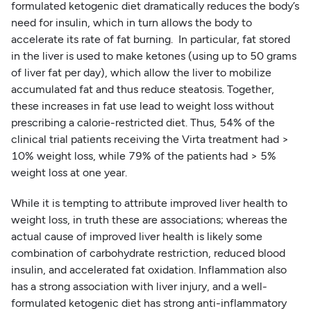
formulated ketogenic diet dramatically reduces the body’s
need for insulin, which in turn allows the body to
accelerate its rate of fat burning. In particular, fat stored
in the liver is used to make ketones (using up to 50 grams
of liver fat per day), which allow the liver to mobilize
accumulated fat and thus reduce steatosis. Together,
these increases in fat use lead to weight loss without
prescribing a calorie-restricted diet. Thus, 54% of the
clinical trial patients receiving the Virta treatment had >
10% weight loss, while 79% of the patients had > 5%
weight loss at one year.
While it is tempting to attribute improved liver health to
weight loss, in truth these are associations; whereas the
actual cause of improved liver health is likely some
combination of carbohydrate restriction, reduced blood
insulin, and accelerated fat oxidation. Inflammation also
has a strong association with liver injury, and a well-
formulated ketogenic diet has strong anti-inflammatory