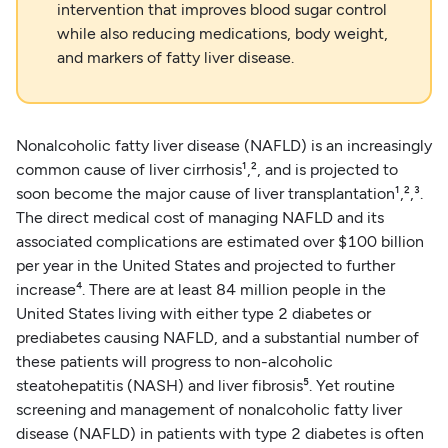
intervention that improves blood sugar control
while also reducing medications, body weight,
and markers of fatty liver disease.
Nonalcoholic fatty liver disease (NAFLD) is an increasingly
common cause of liver cirrhosis¹,², and is projected to
soon become the major cause of liver transplantation¹,²,³.
The direct medical cost of managing NAFLD and its
associated complications are estimated over $100 billion
per year in the United States and projected to further
increase⁴. There are at least 84 million people in the
United States living with either type 2 diabetes or
prediabetes causing NAFLD, and a substantial number of
these patients will progress to non-alcoholic
steatohepatitis (NASH) and liver fibrosis⁵. Yet routine
screening and management of nonalcoholic fatty liver
disease (NAFLD) in patients with type 2 diabetes is often