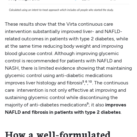
These results show that the Virta continuous care
intervention substantially improved liver- and NAFLD-
related outcomes in patients with type 2 diabetes, while
at the same time reducing body weight and improving
blood glucose control. Although improving glycemic
control is recommended for patients with NAFLD and
NASH, there is limited evidence showing that maintaining
glycemic control using anti-diabetic medications
improves liver histology and fibrosis⁵,⁶,¹⁰. The continuous
care intervention is not only effective at improving and
sustaining glycemic control while discontinuing the
majority of anti-diabetes medications⁹; it also
improves
NAFLD and fibrosis in patients with type 2 diabetes
.
How a well-formulated