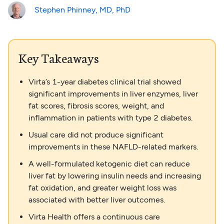
Stephen Phinney, MD, PhD
Key Takeaways
Virta’s 1-year diabetes clinical trial showed
significant improvements in liver enzymes, liver
fat scores, fibrosis scores, weight, and
inflammation in patients with type 2 diabetes.
Usual care did not produce significant
improvements in these NAFLD-related markers.
A well-formulated ketogenic diet can reduce
liver fat by lowering insulin needs and increasing
fat oxidation, and greater weight loss was
associated with better liver outcomes.
Virta Health offers a continuous care