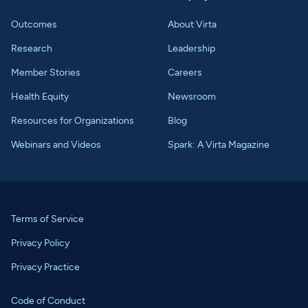
Outcomes
About Virta
Research
Leadership
Member Stories
Careers
Health Equity
Newsroom
Resources for Organizations
Blog
Webinars and Videos
Spark: A Virta Magazine
Terms of Service
Privacy Policy
Privacy Practice
Code of Conduct