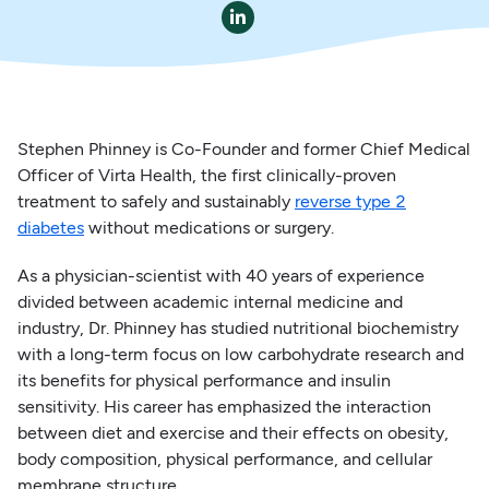

Stephen Phinney is Co-Founder and former Chief Medical
Officer of Virta Health, the first clinically-proven
treatment to safely and sustainably
reverse type 2
diabetes
without medications or surgery.
As a physician-scientist with 40 years of experience
divided between academic internal medicine and
industry, Dr. Phinney has studied nutritional biochemistry
with a long-term focus on low carbohydrate research and
its benefits for physical performance and insulin
sensitivity. His career has emphasized the interaction
between diet and exercise and their effects on obesity,
body composition, physical performance, and cellular
membrane structure.