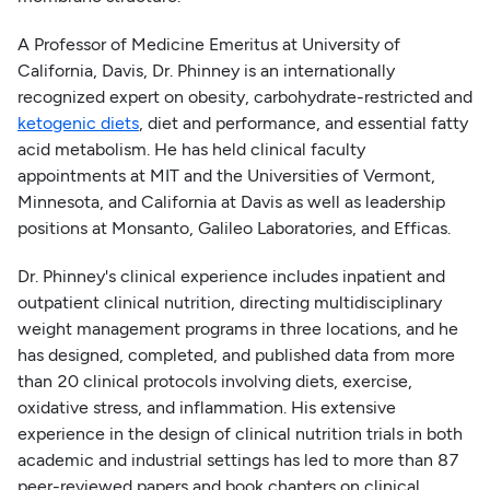
A Professor of Medicine Emeritus at University of
California, Davis, Dr. Phinney is an internationally
recognized expert on obesity, carbohydrate-restricted and
ketogenic diets
, diet and performance, and essential fatty
acid metabolism. He has held clinical faculty
appointments at MIT and the Universities of Vermont,
Minnesota, and California at Davis as well as leadership
positions at Monsanto, Galileo Laboratories, and Efficas.
Dr. Phinney's clinical experience includes inpatient and
outpatient clinical nutrition, directing multidisciplinary
weight management programs in three locations, and he
has designed, completed, and published data from more
than 20 clinical protocols involving diets, exercise,
oxidative stress, and inflammation. His extensive
experience in the design of clinical nutrition trials in both
academic and industrial settings has led to more than 87
peer-reviewed papers and book chapters on clinical