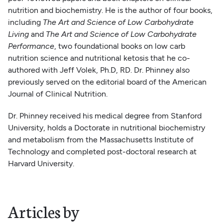
nutrition and biochemistry. He is the author of four books,
including
The Art and Science of Low Carbohydrate
Living
and
The Art and Science of Low Carbohydrate
Performance
, two foundational books on low carb
nutrition science and nutritional ketosis that he co-
authored with Jeff Volek, Ph.D, RD. Dr. Phinney also
previously served on the editorial board of the American
Journal of Clinical Nutrition.
Dr. Phinney received his medical degree from Stanford
University, holds a Doctorate in nutritional biochemistry
and metabolism from the Massachusetts Institute of
Technology and completed post-doctoral research at
Harvard University.
Articles by