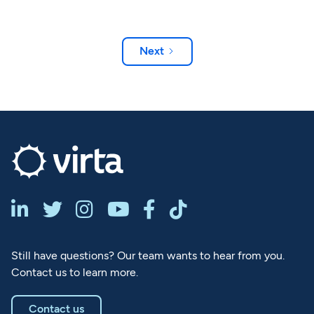
Next






Still have questions? Our team wants to hear from you.
Contact us to learn more.
Contact us