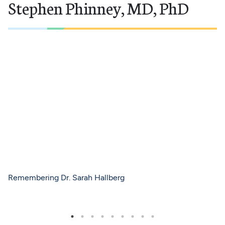
Stephen Phinney, MD, PhD
Remembering Dr. Sarah Hallberg