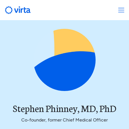
Stephen Phinney, MD, PhD
Co-founder, former Chief Medical Officer