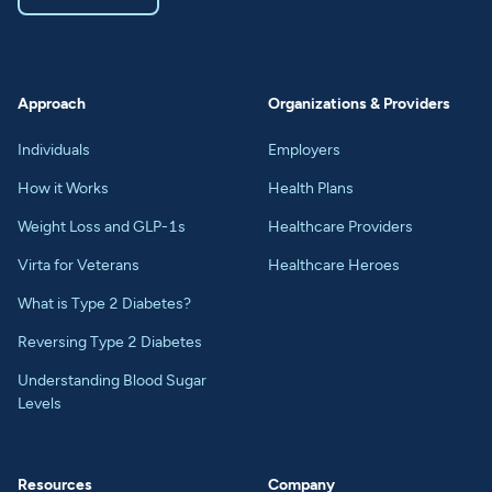
Approach
Organizations & Providers
Individuals
Employers
How it Works
Health Plans
Weight Loss and GLP-1s
Healthcare Providers
Virta for Veterans
Healthcare Heroes
What is Type 2 Diabetes?
Reversing Type 2 Diabetes
Understanding Blood Sugar
Levels
Resources
Company