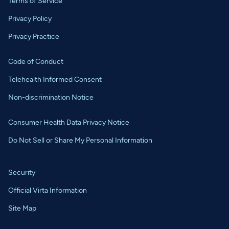
Terms of Service
Privacy Policy
Privacy Practice
Code of Conduct
Telehealth Informed Consent
Non-discrimination Notice
Consumer Health Data Privacy Notice
Do Not Sell or Share My Personal Information
Security
Official Virta Information
Site Map