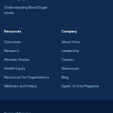
Understanding Blood Sugar
Levels
Resources
Company
Outcomes
About Virta
Research
Leadership
Member Stories
Careers
Health Equity
Newsroom
Resources for Organizations
Blog
Webinars and Videos
Spark: A Virta Magazine