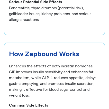
Serious Potential Side Effects
Pancreatitis, thyroid tumors (potential risk),
gallbladder issues, kidney problems, and serious
allergic reactions
How Zepbound Works
Enhances the effects of both incretin hormones.
GIP improves insulin sensitivity and enhances fat
metabolism, while GLP-1 reduces appetite, delays
gastric emptying, and promotes insulin secretion,
making it effective for blood sugar control and
weight loss.
Common Side Effects