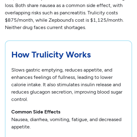
loss. Both share nausea as a common side effect, with
overlapping risks such as pancreatitis. Trulicity costs
$875/month, while Zepbound’s cost is $1,125/month.
Neither drug faces current shortages.
How Trulicity Works
Slows gastric emptying, reduces appetite, and
enhances feelings of fullness, leading to lower
calorie intake. It also stimulates insulin release and
reduces glucagon secretion, improving blood sugar
control.
Common Side Effects
Nausea, diarrhea, vomiting, fatigue, and decreased
appetite.