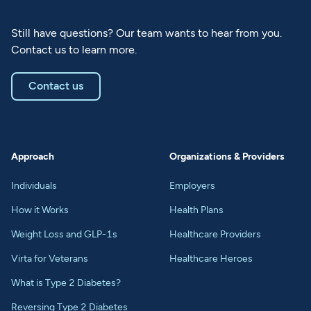
Still have questions? Our team wants to hear from you.
Contact us to learn more.
Contact us
Approach
Organizations & Providers
Individuals
Employers
How it Works
Health Plans
Weight Loss and GLP-1s
Healthcare Providers
Virta for Veterans
Healthcare Heroes
What is Type 2 Diabetes?
Reversing Type 2 Diabetes