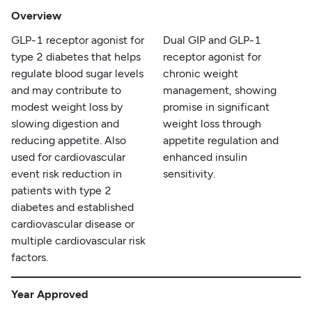
Overview
GLP-1 receptor agonist for
Dual GIP and GLP-1
type 2 diabetes that helps
receptor agonist for
regulate blood sugar levels
chronic weight
and may contribute to
management, showing
modest weight loss by
promise in significant
slowing digestion and
weight loss through
reducing appetite. Also
appetite regulation and
used for cardiovascular
enhanced insulin
event risk reduction in
sensitivity.
patients with type 2
diabetes and established
cardiovascular disease or
multiple cardiovascular risk
factors.
Year Approved