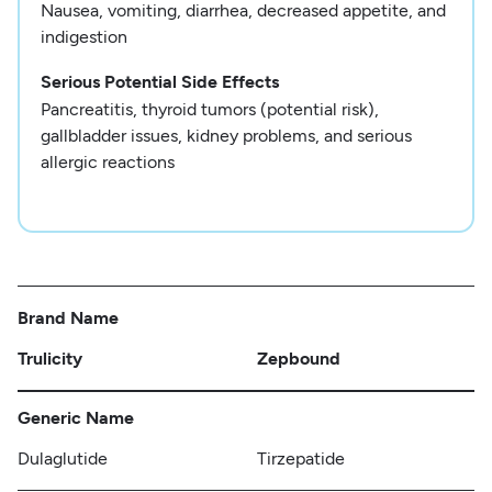
Nausea, vomiting, diarrhea, decreased appetite, and
indigestion
Serious Potential Side Effects
Pancreatitis, thyroid tumors (potential risk),
gallbladder issues, kidney problems, and serious
allergic reactions
Brand Name
Trulicity
Zepbound
Generic Name
Dulaglutide
Tirzepatide