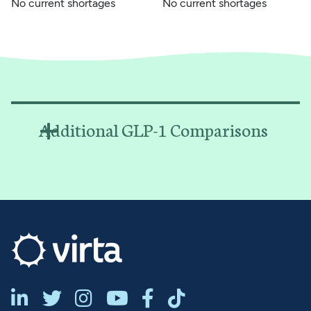
No current shortages
No current shortages
Additional GLP-1 Comparisons





