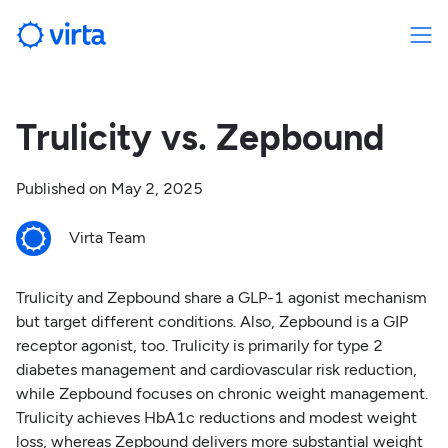
Trulicity vs. Zepbound
Published on
May 2, 2025
Virta Team
Trulicity and Zepbound share a GLP-1 agonist mechanism
but target different conditions. Also, Zepbound is a GIP
receptor agonist, too. Trulicity is primarily for type 2
diabetes management and cardiovascular risk reduction,
while Zepbound focuses on chronic weight management.
Trulicity achieves HbA1c reductions and modest weight
loss, whereas Zepbound delivers more substantial weight