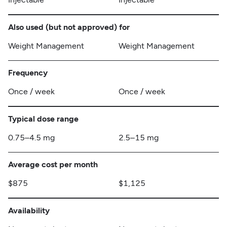
Also used (but not approved) for
Weight Management
Weight Management
Frequency
Once / week
Once / week
Typical dose range
0.75–4.5 mg
2.5–15 mg
Average cost per month
$875
$1,125
Availability