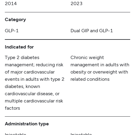
2014
2023
Category
GLP-1
Dual GIP and GLP-1
Indicated for
Type 2 diabetes
Chronic weight
management; reducing risk
management in adults with
of major cardiovascular
obesity or overweight with
events in adults with type 2
related conditions
diabetes, known
cardiovascular disease, or
multiple cardiovascular risk
factors
Administration type
Injectable
Injectable