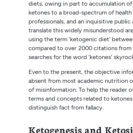
diets, owing in part to accumulation of 
ketones to a broad-spectrum of health 
professionals, and an inquisitive publi
translate this widely misunderstood ar
using the term ‘ketogenic diet’ betwee
compared to over 2000 citations from 
searches for the word ‘ketones’ skyroc
Even to the present, the objective inf
absent from most academic nutrition or
of misinformation. To help the reader o
terms and concepts related to ketones 
distinguish fact from fallacy.
Ketogenesis and Ketosi