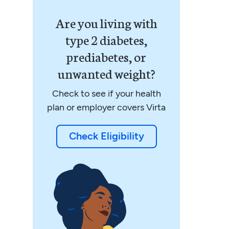
Are you living with
type 2 diabetes,
prediabetes, or
unwanted weight?
Check to see if your health
plan or employer covers Virta
Check Eligibility