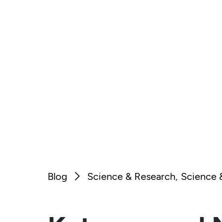
Blog
Science & Research
Science 
