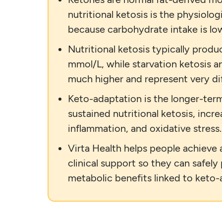
nutritional ketosis is the physiolog
because carbohydrate intake is low
Nutritional ketosis typically produ
mmol/L, while starvation ketosis a
much higher and represent very dif
Keto-adaptation is the longer-term
sustained nutritional ketosis, incre
inflammation, and oxidative stress.
Virta Health helps people achieve 
clinical support so they can safely
metabolic benefits linked to keto-