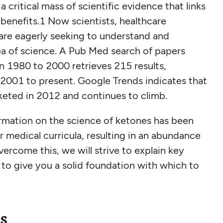
a critical mass of scientific evidence that links
benefits.1 Now scientists, healthcare
c are eagerly seeking to understand and
ea of science. A Pub Med search of papers
n 1980 to 2000 retrieves 215 results,
2001 to present. Google Trends indicates that
keted in 2012 and continues to climb.
ormation on the science of ketones has been
 medical curricula, resulting in an abundance
vercome this, we will strive to explain key
to give you a solid foundation with which to
s