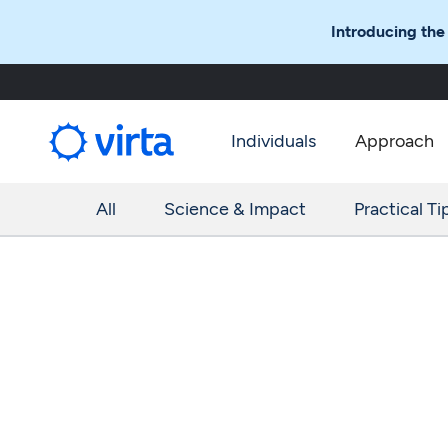
Introducing the
Individuals
Approach
All
Science & Impact
Practical Ti