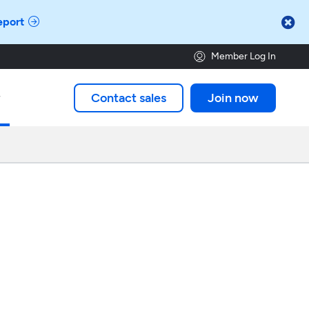

eport
Member Log In
Contact sales
Join now
