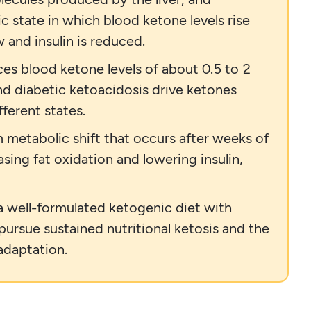
ic state in which blood ketone levels rise
 and insulin is reduced.
ces blood ketone levels of about 0.5 to 2
nd diabetic ketoacidosis drive ketones
ferent states.
 metabolic shift that occurs after weeks of
asing fat oxidation and lowering insulin,
a well-formulated ketogenic diet with
 pursue sustained nutritional ketosis and the
adaptation.