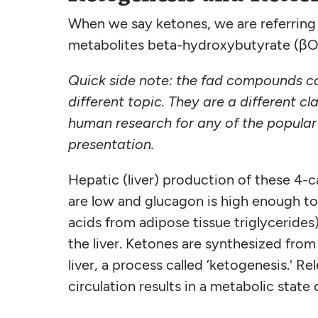
When we say ketones, we are referring t
metabolites beta-hydroxybutyrate (βO
Quick side note: the fad compounds ca
different topic. They are a different cl
human research for any of the popular 
presentation.
Hepatic (liver) production of these 4-c
are low and glucagon is high enough to r
acids from adipose tissue triglycerides
the liver. Ketones are synthesized from 
liver, a process called ‘ketogenesis.' R
circulation results in a metabolic state o