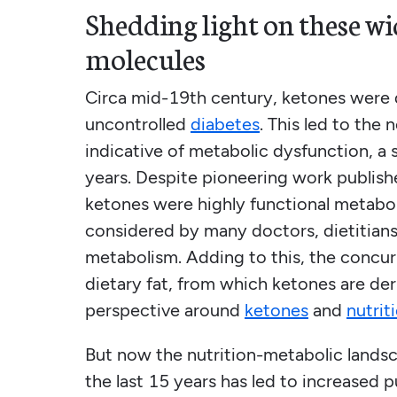
Shedding light on these w
molecules
Circa mid-19th century, ketones were d
uncontrolled
diabetes
. This led to the
indicative of metabolic dysfunction, a 
years. Despite pioneering work publis
ketones were highly functional metaboli
considered by many doctors, dietitians,
metabolism. Adding to this, the concur
dietary fat, from which ketones are der
perspective around
ketones
and
nutrit
But now the nutrition-metabolic landsc
the last 15 years has led to increased 