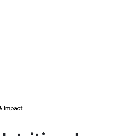
& Impact