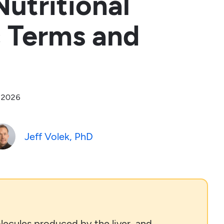
utritional
c Terms and
, 2026
Jeff Volek, PhD
lecules produced by the liver, and