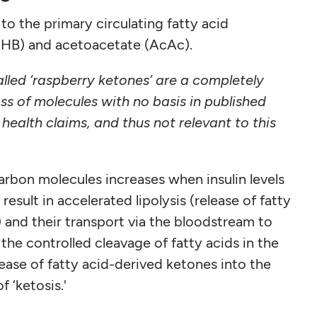
o the primary circulating fatty acid
HB) and acetoacetate (AcAc).
lled ‘raspberry ketones’ are a completely
ass of molecules with no basis in published
health claims, and thus not relevant to this
arbon molecules increases when insulin levels
esult in accelerated lipolysis (release of fatty
) and their transport via the bloodstream to
the controlled cleavage of fatty acids in the
elease of fatty acid-derived ketones into the
f ‘ketosis.'