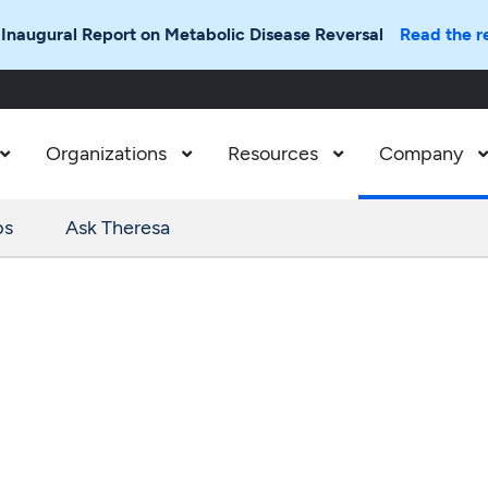
 Inaugural Report on Metabolic Disease Reversal
Read the r
Organizations
Resources
Company



ps
Ask Theresa