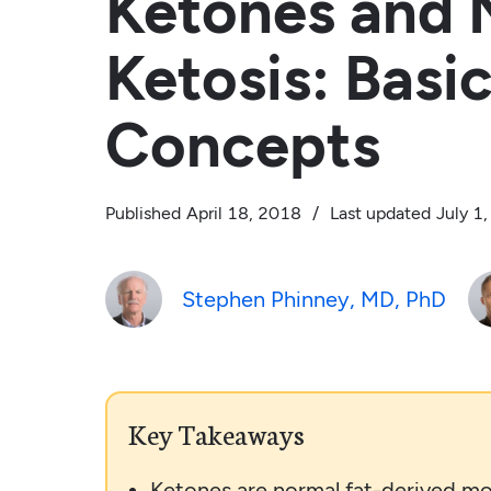
Ketones and N
Ketosis: Basi
Concepts
Published
April 18, 2018
/
Last updated
July 1
Stephen Phinney, MD, PhD
Key Takeaways
Ketones are normal fat-derived mo