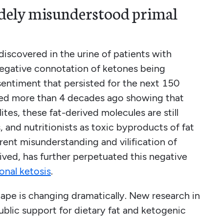
idely misunderstood primal
iscovered in the urine of patients with
 negative connotation of ketones being
sentiment that persisted for the next 150
hed more than 4 decades ago showing that
tes, these fat-derived molecules are still
 and nutritionists as toxic byproducts of fat
rent misunderstanding and vilification of
ived, has further perpetuated this negative
ional ketosis
.
ape is changing dramatically. New research in
public support for dietary fat and ketogenic