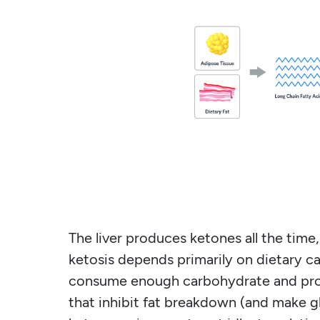
The liver produces ketones all the time
ketosis depends primarily on dietary ca
consume enough carbohydrate and prote
that inhibit fat breakdown (and make g