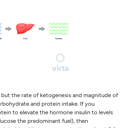
, but the rate of ketogenesis and magnitude of
rbohydrate and protein intake. If you
in to elevate the hormone insulin to levels
lucose the predominant fuel), then