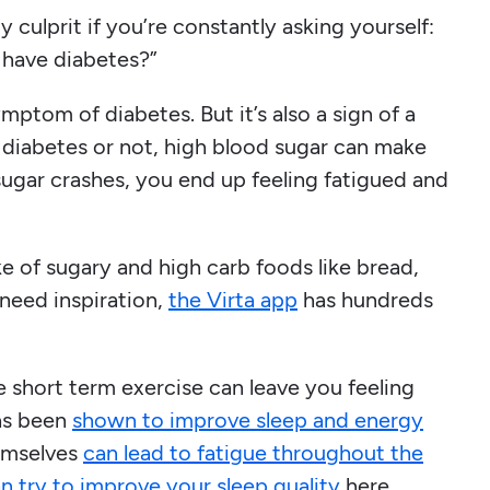
ly culprit if you’re constantly asking yourself:
I have diabetes?”
ymptom of diabetes. But it’s also a sign of a
 diabetes or not, high blood sugar can make
ugar crashes, you end up feeling fatigued and
ake of sugary and high carb foods like bread,
 need inspiration,
the Virta app
has hundreds
the short term exercise can leave you feeling
has been
shown to improve sleep and energy
hemselves
can lead to fatigue throughout the
n try to improve your sleep quality
here.