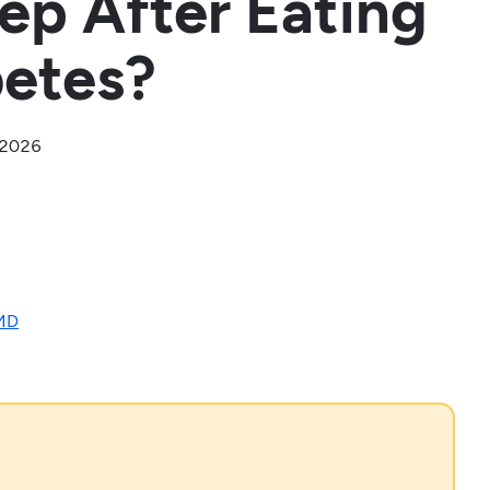
eep After Eating
betes?
, 2026
 MD