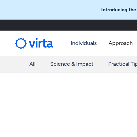
Introducing the
Individuals
Approach
All
Science & Impact
Practical Ti