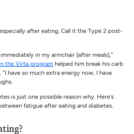
especially after eating. Call it the Type 2 post-
ep immediately in my armchair [after meals],”
n the Virta program
helped him break his carb
. “I have so much extra energy now, I have
ughs.
betes is just one possible reason why. Here’s
etween fatigue after eating and diabetes.
ating?