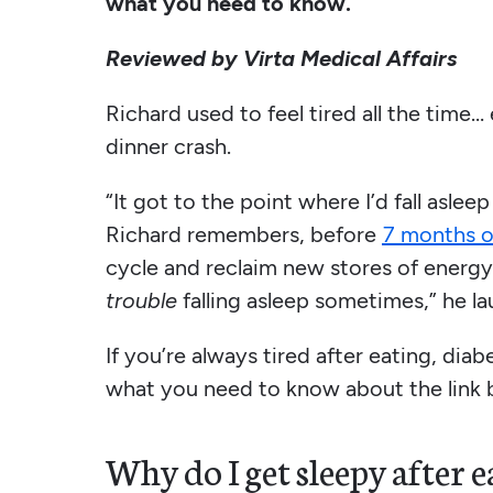
what you need to know.
Reviewed by Virta Medical Affairs
Richard used to feel tired all the time… 
dinner crash.
“It got to the point where I’d fall asle
Richard remembers, before
7 months o
cycle and reclaim new stores of energy
trouble
falling asleep sometimes,” he la
If you’re always tired after eating, dia
what you need to know about the link b
Why do I get sleepy after e