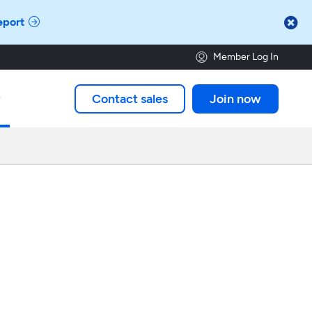

eport
Member Log In
Contact sales
Join now
