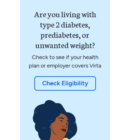
Are you living with
type 2 diabetes,
prediabetes, or
unwanted weight?
Check to see if your health
plan or employer covers Virta
Check Eligibility