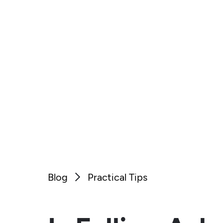
Blog
Practical Tips
