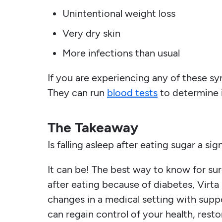
Unintentional weight loss
Very dry skin
More infections than usual
If you are experiencing any of these sy
They can run
blood tests
to determine i
The Takeaway
Is falling asleep after eating sugar a si
It can be! The best way to know for sure
after eating because of diabetes, Virta 
changes in a medical setting with suppo
can regain control of your health, resto