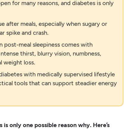
ppen for many reasons, and diabetes is only
ue after meals, especially when sugary or
r spike and crash.
en post-meal sleepiness comes with
ntense thirst, blurry vision, numbness,
l weight loss.
iabetes with medically supervised lifestyle
ctical tools that can support steadier energy
s is only one possible reason why. Here’s