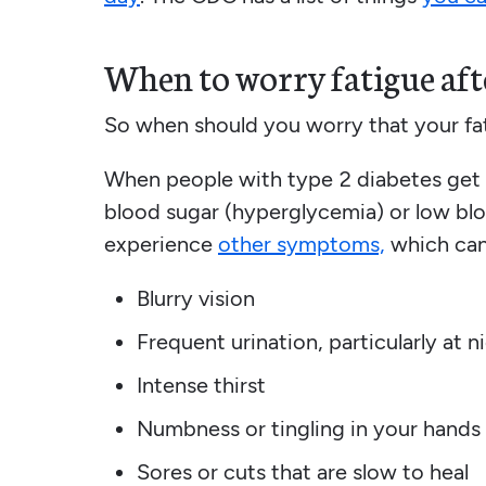
When to worry fatigue afte
So when should you worry that your fat
When people with type 2 diabetes get sl
blood sugar (hyperglycemia) or low bl
experience
other symptoms,
which can
Blurry vision
Frequent urination, particularly at n
Intense thirst
Numbness or tingling in your hands 
Sores or cuts that are slow to heal