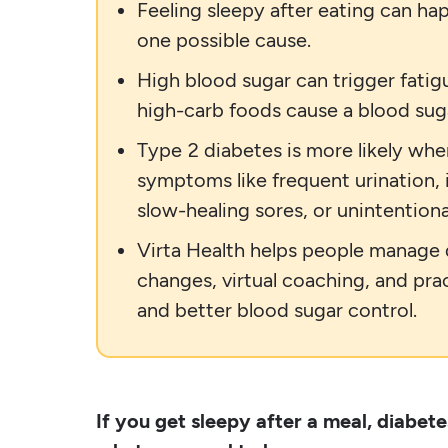
Feeling sleepy after eating can ha
one possible cause.
High blood sugar can trigger fatig
high-carb foods cause a blood suga
Type 2 diabetes is more likely wh
symptoms like frequent urination, i
slow-healing sores, or unintentiona
Virta Health helps people manage d
changes, virtual coaching, and pra
and better blood sugar control.
If you get sleepy after a meal, diabete