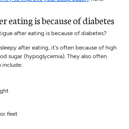
r eating is because of diabetes
igue after eating is because of diabetes?
eepy after eating, it’s often because of high
ood sugar (hypoglycemia). They also often
 include:
ight
or feet