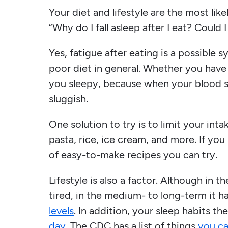
Your diet and lifestyle are the most like
“Why do I fall asleep after I eat? Could 
Yes, fatigue after eating is a possible s
poor diet in general. Whether you have
you sleepy, because when your blood s
sluggish.
One solution to try is to limit your int
pasta, rice, ice cream, and more. If you
of easy-to-make recipes you can try.
Lifestyle is also a factor. Although in 
tired, in the medium- to long-term it 
levels
. In addition, your sleep habits t
day
. The CDC has a list of things
you ca