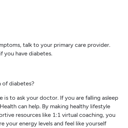
mptoms, talk to your primary care provider.
f you have diabetes.
gn of diabetes?
 is to ask your doctor. If you are falling asleep
Health can help. By making healthy lifestyle
rtive resources like 1:1 virtual coaching, you
re your energy levels and feel like yourself