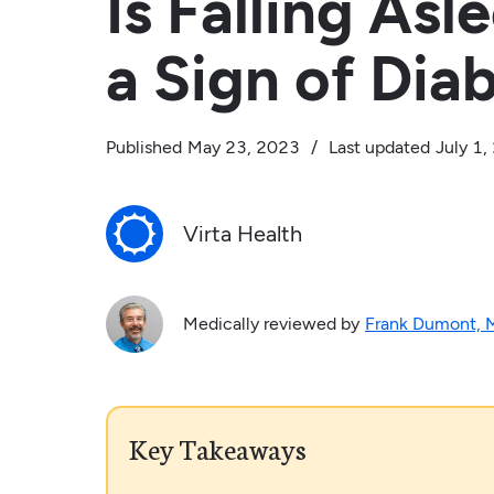
Is Falling Asl
a Sign of Dia
Published
May 23, 2023
/
Last updated
July 1
Virta Health
Medically reviewed by
Frank Dumont,
Key Takeaways