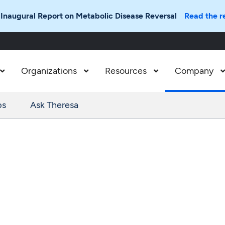
 Inaugural Report on Metabolic Disease Reversal
Read the r
Organizations
Resources
Company



ps
Ask Theresa