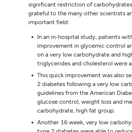
significant restriction of carbohydrate
grateful to the many other scientists 
important field:
In an in-hospital study, patients wi
improvement in glycemic control and
on a very low carbohydrate and high
triglycerides and cholesterol were a
This quick improvement was also see
2 diabetes following a very low car
guidelines from the American Diabe
glucose control, weight loss and me
carbohydrate, high fat group.
Another 16 week, very low carbohyd
type 2 diabetes were able to reduc