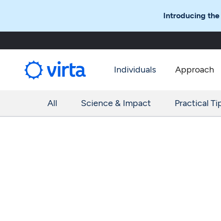
Introducing the
Individuals
Approach
All
Science & Impact
Practical Ti