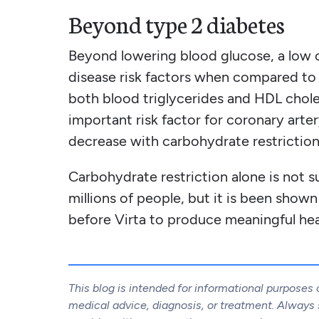
Beyond type 2 diabetes
Beyond lowering blood glucose, a low 
disease risk factors when compared to 
both blood triglycerides and HDL choles
important risk factor for coronary arte
decrease with carbohydrate restriction.
Carbohydrate restriction alone is not su
millions of people, but it is been show
before Virta to produce meaningful hea
This blog is intended for informational purposes 
medical advice, diagnosis, or treatment. Always s