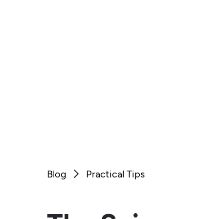
Blog
Practical Tips
