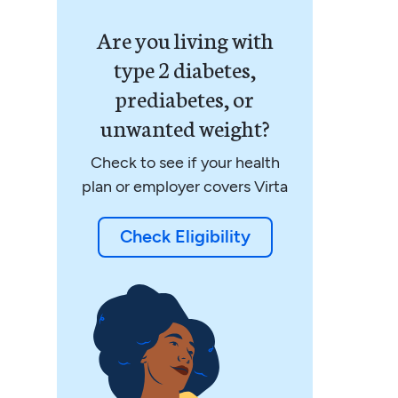
Are you living with
type 2 diabetes,
prediabetes, or
unwanted weight?
Check to see if your health
plan or employer covers Virta
Check Eligibility