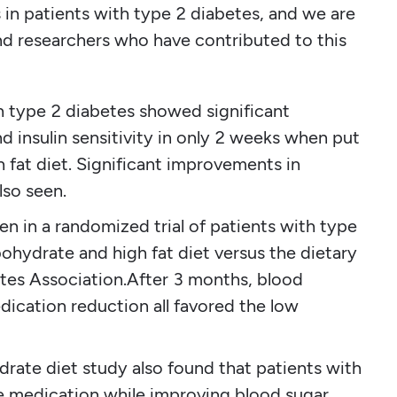
s in patients with type 2 diabetes, and we are
and researchers who have contributed to this
th type 2 diabetes showed significant
 insulin sensitivity in only 2 weeks when put
 fat diet. Significant improvements in
lso seen.
n in a randomized trial of patients with type
bohydrate and high fat diet versus the dietary
tes Association.After 3 months, blood
dication reduction all favored the low
rate diet study also found that patients with
e medication while improving blood sugar