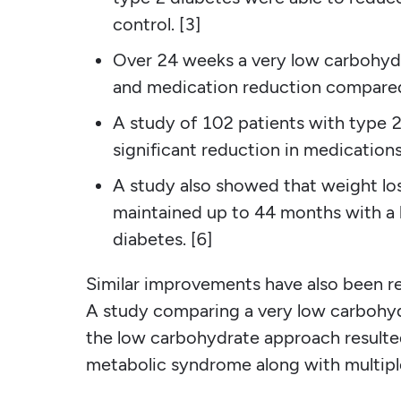
control. [3]
Over 24 weeks a very low carbohydra
and medication reduction compared 
A study of 102 patients with type 
significant reduction in medication
A study also showed that weight l
maintained up to 44 months with a 
diabetes. [6]
Similar improvements have also been r
A study comparing a very low carbohydr
the low carbohydrate approach resulted
metabolic syndrome along with multiple 