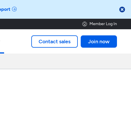

eport
Member Log In
Contact sales
Join now
