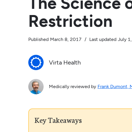
The Science 
Restriction
Published
March 8, 2017
/
Last updated
July 1
Virta Health
Medically reviewed by
Frank Dumont,
Key Takeaways