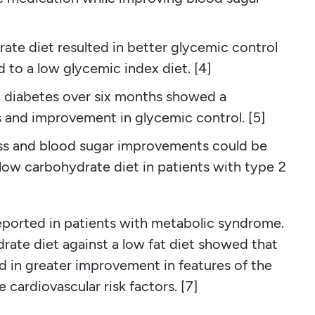
te diet resulted in better glycemic control
to a low glycemic index diet. [4]
2 diabetes over six months showed a
s and improvement in glycemic control. [5]
oss and blood sugar improvements could be
low carbohydrate diet in patients with type 2
eported in patients with metabolic syndrome.
ate diet against a low fat diet showed that
 in greater improvement in features of the
cardiovascular risk factors. [7]