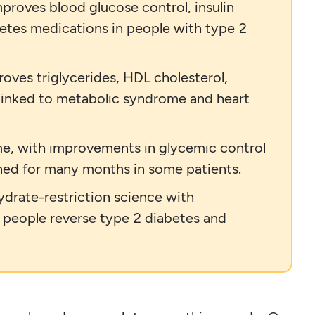
proves blood glucose control, insulin
betes medications in people with type 2
oves triglycerides, HDL cholesterol,
 linked to metabolic syndrome and heart
ime, with improvements in glycemic control
ned for many months in some patients.
ydrate-restriction science with
p people reverse type 2 diabetes and