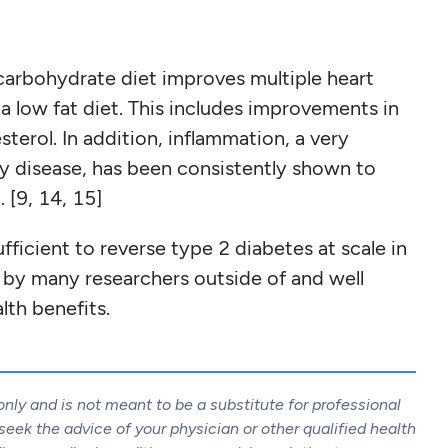
carbohydrate diet improves multiple heart
a low fat diet. This includes improvements in
terol. In addition, inflammation, a very
ry disease, has been consistently shown to
 [9, 14, 15]
fficient to reverse type 2 diabetes at scale in
n by many researchers outside of and well
lth benefits.
only and is not meant to be a substitute for professional
eek the advice of your physician or other qualified health