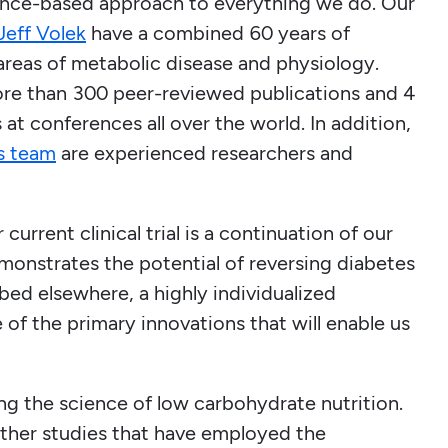
dence-based approach to everything we do. Our
 Jeff Volek
have a combined 60 years of
 areas of metabolic disease and physiology.
re than 300 peer-reviewed publications and 4
at conferences all over the world. In addition,
’s team
are experienced researchers and
current clinical trial is a continuation of our
onstrates the potential of reversing diabetes
ibed elsewhere, a highly individualized
of the primary innovations that will enable us
ing the science of low carbohydrate nutrition.
 other studies that have employed the