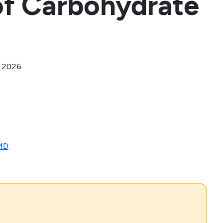
of Carbohydrate
, 2026
 MD