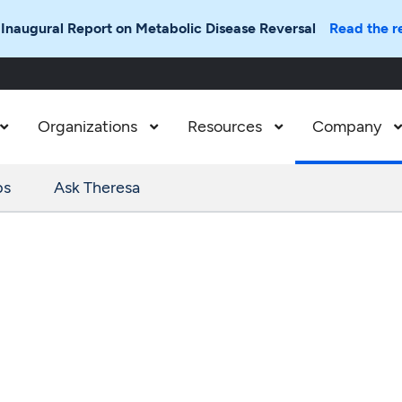
 Inaugural Report on Metabolic Disease Reversal
Read the r
Organizations
Resources
Company



ps
Ask Theresa