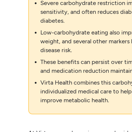
Severe carbohydrate restriction im
sensitivity, and often reduces dia
diabetes.
Low-carbohydrate eating also impr
weight, and several other markers
disease risk.
These benefits can persist over t
and medication reduction maintai
Virta Health combines this carboh
individualized medical care to hel
improve metabolic health.