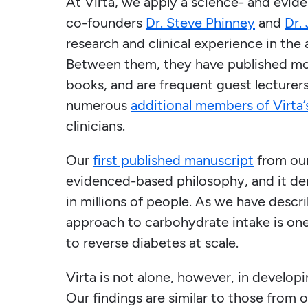
At Virta, we apply a science- and evi
co-founders
Dr. Steve Phinney
and
Dr.
research and clinical experience in the
Between them, they have published mo
books, and are frequent guest lecturers 
numerous
additional members of Virta
clinicians.
Our
first published manuscript
from our 
evidenced-based philosophy, and it dem
in millions of people. As we have descr
approach to carbohydrate intake is one 
to reverse diabetes at scale.
Virta is not alone, however, in develop
Our findings are similar to those from