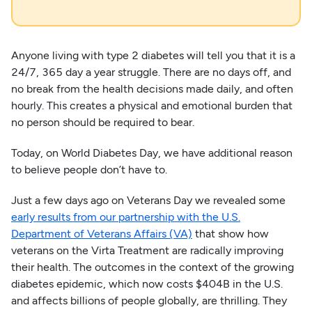
Anyone living with type 2 diabetes will tell you that it is a
24/7, 365 day a year struggle. There are no days off, and
no break from the health decisions made daily, and often
hourly. This creates a physical and emotional burden that
no person should be required to bear.
Today, on World Diabetes Day, we have additional reason
to believe people don’t have to.
Just a few days ago on Veterans Day we revealed some
early results from our partnership with the U.S.
Department of Veterans Affairs (VA)
that show how
veterans on the Virta Treatment are radically improving
their health. The outcomes in the context of the growing
diabetes epidemic, which now costs $404B in the U.S.
and affects billions of people globally, are thrilling. They