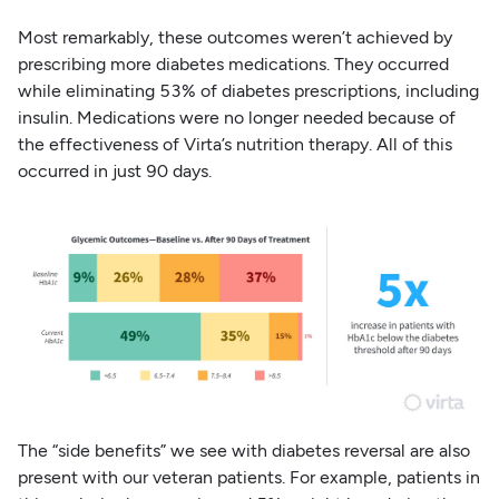
Most remarkably, these outcomes weren’t achieved by
prescribing more diabetes medications. They occurred
while eliminating 53% of diabetes prescriptions, including
insulin. Medications were no longer needed because of
the effectiveness of Virta’s nutrition therapy. All of this
occurred in just 90 days.
The “side benefits” we see with diabetes reversal are also
present with our veteran patients. For example, patients in