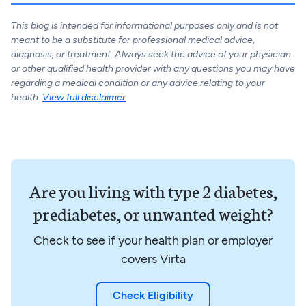
This blog is intended for informational purposes only and is not
meant to be a substitute for professional medical advice,
diagnosis, or treatment. Always seek the advice of your physician
or other qualified health provider with any questions you may have
regarding a medical condition or any advice relating to your
health.
View full disclaimer
Are you living with type 2 diabetes,
prediabetes, or unwanted weight?
Check to see if your health plan or employer
covers Virta
Check Eligibility