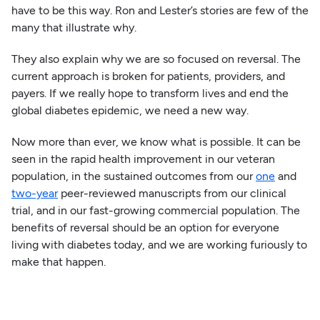
have to be this way. Ron and Lester’s stories are few of the
many that illustrate why.
They also explain why we are so focused on reversal. The
current approach is broken for patients, providers, and
payers. If we really hope to transform lives and end the
global diabetes epidemic, we need a new way.
Now more than ever, we know what is possible. It can be
seen in the rapid health improvement in our veteran
population, in the sustained outcomes from our
one
and
two-year
peer-reviewed manuscripts from our clinical
trial, and in our fast-growing commercial population. The
benefits of reversal should be an option for everyone
living with diabetes today, and we are working furiously to
make that happen.