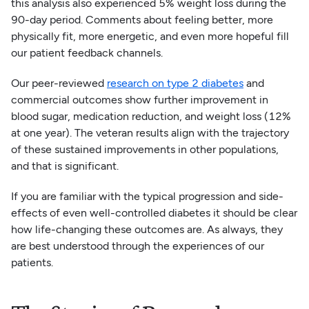
this analysis also experienced 5% weight loss during the
90-day period. Comments about feeling better, more
physically fit, more energetic, and even more hopeful fill
our patient feedback channels.
Our peer-reviewed
research on type 2 diabetes
and
commercial outcomes show further improvement in
blood sugar, medication reduction, and weight loss (12%
at one year). The veteran results align with the trajectory
of these sustained improvements in other populations,
and that is significant.
If you are familiar with the typical progression and side-
effects of even well-controlled diabetes it should be clear
how life-changing these outcomes are. As always, they
are best understood through the experiences of our
patients.