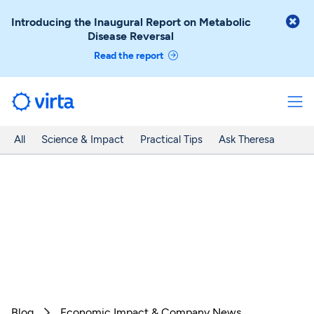

Introducing the Inaugural Report on Metabolic
Disease Reversal
Read the report
All
Science & Impact
Practical Tips
Ask Theresa
Blog
Economic Impact & Company News
