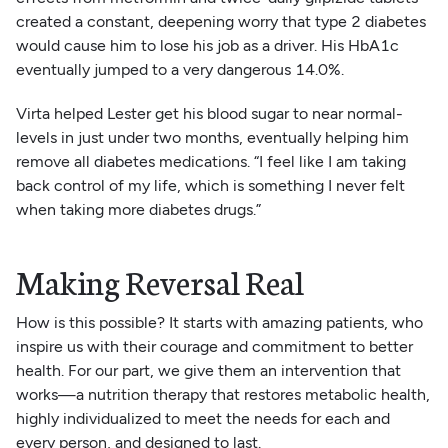
created a constant, deepening worry that type 2 diabetes
would cause him to lose his job as a driver. His HbA1c
eventually jumped to a very dangerous 14.0%.
Virta helped Lester get his blood sugar to near normal-
levels in just under two months, eventually helping him
remove all diabetes medications. “I feel like I am taking
back control of my life, which is something I never felt
when taking more diabetes drugs.”
Making Reversal Real
How is this possible? It starts with amazing patients, who
inspire us with their courage and commitment to better
health. For our part, we give them an intervention that
works—a nutrition therapy that restores metabolic health,
highly individualized to meet the needs for each and
every person, and designed to last.