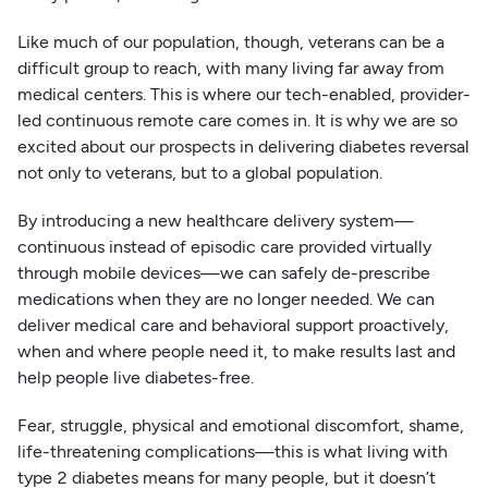
Like much of our population, though, veterans can be a
difficult group to reach, with many living far away from
medical centers. This is where our tech-enabled, provider-
led continuous remote care comes in. It is why we are so
excited about our prospects in delivering diabetes reversal
not only to veterans, but to a global population.
By introducing a new healthcare delivery system—
continuous instead of episodic care provided virtually
through mobile devices—we can safely de-prescribe
medications when they are no longer needed. We can
deliver medical care and behavioral support proactively,
when and where people need it, to make results last and
help people live diabetes-free.
Fear, struggle, physical and emotional discomfort, shame,
life-threatening complications—this is what living with
type 2 diabetes means for many people, but it doesn’t