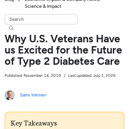
Science & Impact

Why U.S. Veterans Have
us Excited for the Future
of Type 2 Diabetes Care
Published
November 14, 2019
/
Last updated
July 1, 2026
Sami Inkinen
Key Takeaways