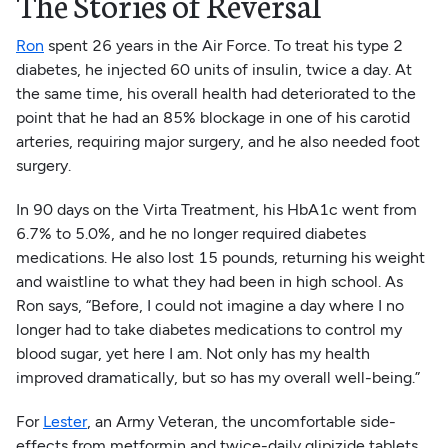
The Stories of Reversal
Ron
spent 26 years in the Air Force. To treat his type 2
diabetes, he injected 60 units of insulin, twice a day. At
the same time, his overall health had deteriorated to the
point that he had an 85% blockage in one of his carotid
arteries, requiring major surgery, and he also needed foot
surgery.
In 90 days on the Virta Treatment, his HbA1c went from
6.7% to 5.0%, and he no longer required diabetes
medications. He also lost 15 pounds, returning his weight
and waistline to what they had been in high school. As
Ron says, “Before, I could not imagine a day where I no
longer had to take diabetes medications to control my
blood sugar, yet here I am. Not only has my health
improved dramatically, but so has my overall well-being.”
For
Lester
, an Army Veteran, the uncomfortable side-
effects from metformin and twice-daily glipizide tablets