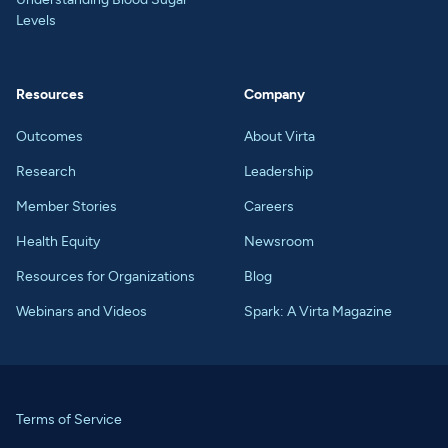
Levels
Resources
Company
Outcomes
About Virta
Research
Leadership
Member Stories
Careers
Health Equity
Newsroom
Resources for Organizations
Blog
Webinars and Videos
Spark: A Virta Magazine
Terms of Service