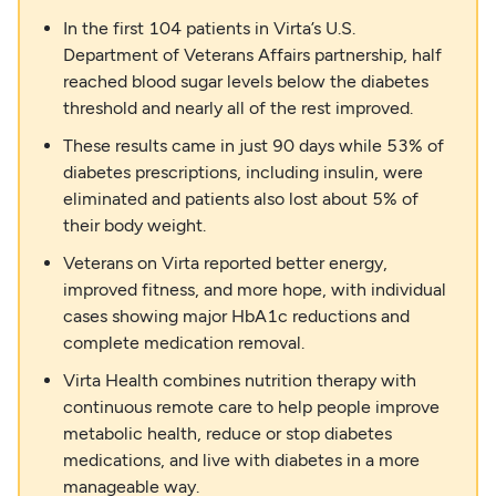
In the first 104 patients in Virta’s U.S.
Department of Veterans Affairs partnership, half
reached blood sugar levels below the diabetes
threshold and nearly all of the rest improved.
These results came in just 90 days while 53% of
diabetes prescriptions, including insulin, were
eliminated and patients also lost about 5% of
their body weight.
Veterans on Virta reported better energy,
improved fitness, and more hope, with individual
cases showing major HbA1c reductions and
complete medication removal.
Virta Health combines nutrition therapy with
continuous remote care to help people improve
metabolic health, reduce or stop diabetes
medications, and live with diabetes in a more
manageable way.