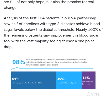
are full of not only hope, but also the promise for real
change.
Analysis of the first 104 patients in our VA partnership
saw half of enrollees with type 2 diabetes achieve blood
sugar levels below the diabetes threshold. Nearly 100% of
the remaining patients saw improvement in blood sugar,
too, with the vast majority seeing at least a one point
drop.