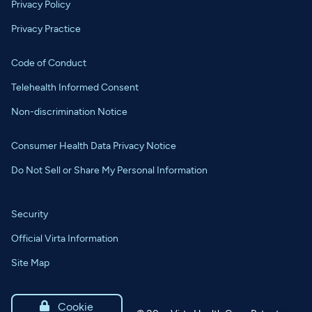
Privacy Policy
Privacy Practice
Code of Conduct
Telehealth Informed Consent
Non-discrimination Notice
Consumer Health Data Privacy Notice
Do Not Sell or Share My Personal Information
Security
Official Virta Information
Site Map

Cookie