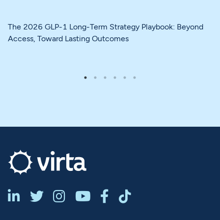
The 2026 GLP-1 Long-Term Strategy Playbook: Beyond
Access, Toward Lasting Outcomes





