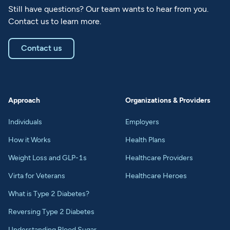
Still have questions? Our team wants to hear from you.
Contact us to learn more.
Contact us
Approach
Organizations & Providers
Individuals
Employers
How it Works
Health Plans
Weight Loss and GLP-1s
Healthcare Providers
Virta for Veterans
Healthcare Heroes
What is Type 2 Diabetes?
Reversing Type 2 Diabetes
Understanding Blood Sugar