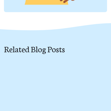
Related Blog Posts