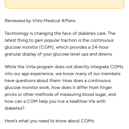
Reviewed by Virta Medical Affairs
.
Technology is changing the face of diabetes care. The
latest thing to gain popular traction is the continuous
glucose monitor (CGM), which provides a 24-hour
granular display of your glucose level ups and downs.
While the Virta program does not directly integrate CGMs
into our app experience, we know many of our members
have questions about them. How does a continuous
glucose monitor work, how does it differ from finger
pricks or other methods of measuring blood sugar, and
how can a CGM help you live a healthier life with
diabetes?
Here’s what you need to know about CGMs.