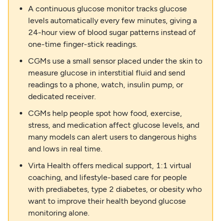
A continuous glucose monitor tracks glucose
levels automatically every few minutes, giving a
24-hour view of blood sugar patterns instead of
one-time finger-stick readings.
CGMs use a small sensor placed under the skin to
measure glucose in interstitial fluid and send
readings to a phone, watch, insulin pump, or
dedicated receiver.
CGMs help people spot how food, exercise,
stress, and medication affect glucose levels, and
many models can alert users to dangerous highs
and lows in real time.
Virta Health offers medical support, 1:1 virtual
coaching, and lifestyle-based care for people
with prediabetes, type 2 diabetes, or obesity who
want to improve their health beyond glucose
monitoring alone.