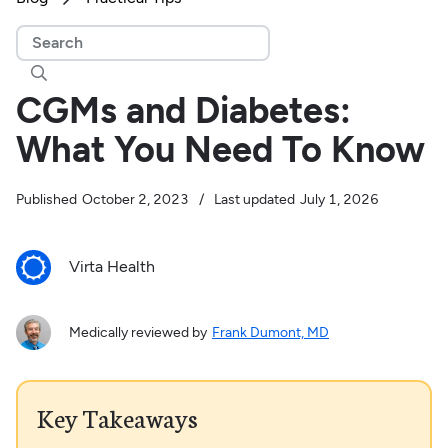

CGMs and Diabetes:
What You Need To Know
Published
October 2, 2023
/
Last updated
July 1, 2026
Virta Health
Medically reviewed by
Frank Dumont, MD
Key Takeaways