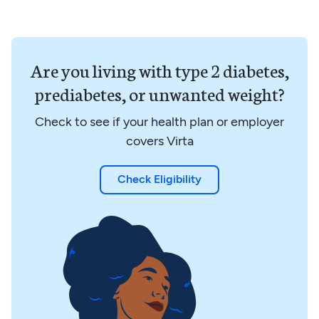
Are you living with type 2 diabetes,
prediabetes, or unwanted weight?
Check to see if your health plan or employer
covers Virta
Check Eligibility