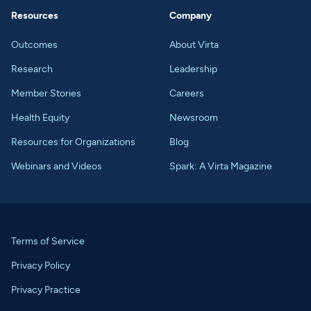
Resources
Company
Outcomes
About Virta
Research
Leadership
Member Stories
Careers
Health Equity
Newsroom
Resources for Organizations
Blog
Webinars and Videos
Spark: A Virta Magazine
Terms of Service
Privacy Policy
Privacy Practice