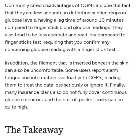
Commonly cited disadvantages of CGMs include the fact
that they are less accurate in detecting sudden drops in
glucose levels, having a lag time of around 10 minutes
compared to finger stick blood glucose readings. They
also tend to be less accurate and read low compared to
finger sticks test, requiring that you confirm any
concerning glucose reading with a finger stick test.
In addition, the filament that is inserted beneath the skin
can also be uncomfortable. Some users report alarm
fatigue and information overload with CGMs, leading
them to treat the data less seriously or ignore it. Finally,
many insurance plans also do not fully cover continuous
glucose monitors, and the out-of-pocket costs can be
quite high.
The Takeaway