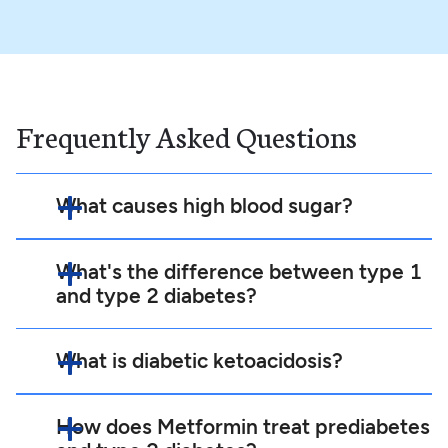
Frequently Asked Questions
What causes high blood sugar?
What's the difference between type 1
and type 2 diabetes?
What is diabetic ketoacidosis?
How does Metformin treat prediabetes