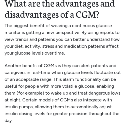
What are the advantages and
disadvantages of a CGM?
The biggest benefit of wearing a continuous glucose
monitor is getting a new perspective. By using reports to
view trends and patterns you can better understand how
your diet, activity, stress and medication patterns affect
your glucose levels over time.
Another benefit of CGMs is they can alert patients and
caregivers in real-time when glucose levels fluctuate out
of an acceptable range. This alarm functionality can be
useful for people with more volatile glucose, enabling
them (for example) to wake up and treat dangerous lows
at night. Certain models of CGMs also integrate with
insulin pumps, allowing them to automatically adjust
insulin dosing levels for greater precision throughout the
day.