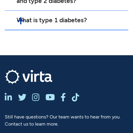
and type 2 diabetes?
What is type 1 diabetes?






Still have questions? Our team wants to hear from you.
Contact us to learn more.