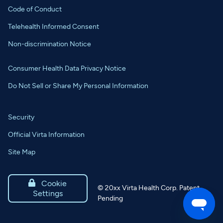
Code of Conduct
Telehealth Informed Consent
Non-discrimination Notice
Consumer Health Data Privacy Notice
Do Not Sell or Share My Personal Information
Security
Official Virta Information
Site Map

Cookie
©
20xx
Virta Health Corp. Patent
Settings
Pending