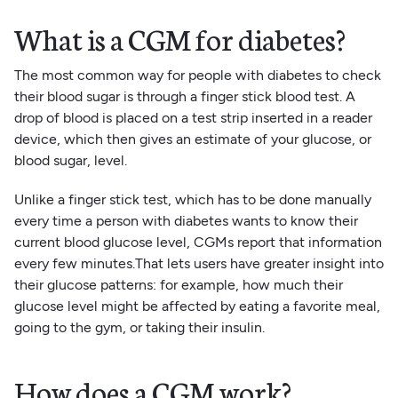
What is a CGM for diabetes?
The most common way for people with diabetes to check
their blood sugar is through a finger stick blood test. A
drop of blood is placed on a test strip inserted in a reader
device, which then gives an estimate of your glucose, or
blood sugar, level.
Unlike a finger stick test, which has to be done manually
every time a person with diabetes wants to know their
current blood glucose level, CGMs report that information
every few minutes.That lets users have greater insight into
their glucose patterns: for example, how much their
glucose level might be affected by eating a favorite meal,
going to the gym, or taking their insulin.
How does a CGM work?