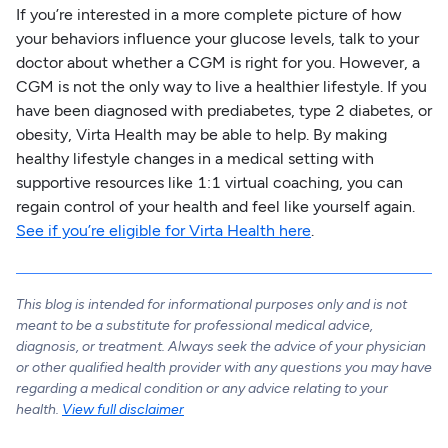
If you’re interested in a more complete picture of how
your behaviors influence your glucose levels, talk to your
doctor about whether a CGM is right for you. However, a
CGM is not the only way to live a healthier lifestyle. If you
have been diagnosed with prediabetes, type 2 diabetes, or
obesity, Virta Health may be able to help. By making
healthy lifestyle changes in a medical setting with
supportive resources like 1:1 virtual coaching, you can
regain control of your health and feel like yourself again.
See if you’re eligible for Virta Health here
.
This blog is intended for informational purposes only and is not
meant to be a substitute for professional medical advice,
diagnosis, or treatment. Always seek the advice of your physician
or other qualified health provider with any questions you may have
regarding a medical condition or any advice relating to your
health.
View full disclaimer