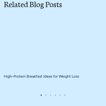
Related Blog Posts
High-Protein Breakfast Ideas for Weight Loss