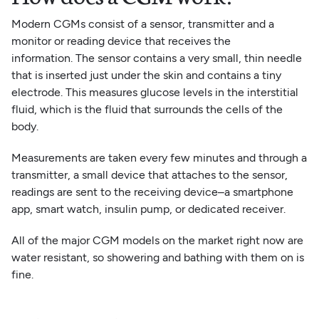
Modern CGMs consist of a sensor, transmitter and a
monitor or reading device that receives the
information. The sensor contains a very small, thin needle
that is inserted just under the skin and contains a tiny
electrode. This measures glucose levels in the interstitial
fluid, which is the fluid that surrounds the cells of the
body.
Measurements are taken every few minutes and through a
transmitter, a small device that attaches to the sensor,
readings are sent to the receiving device–a smartphone
app, smart watch, insulin pump, or dedicated receiver.
All of the major CGM models on the market right now are
water resistant, so showering and bathing with them on is
fine.