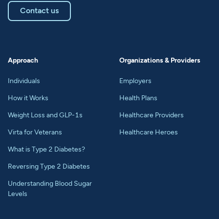
Contact us
Approach
Organizations & Providers
Individuals
Employers
How it Works
Health Plans
Weight Loss and GLP-1s
Healthcare Providers
Virta for Veterans
Healthcare Heroes
What is Type 2 Diabetes?
Reversing Type 2 Diabetes
Understanding Blood Sugar
Levels