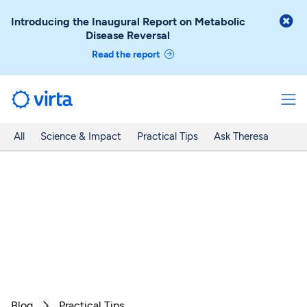

Introducing the Inaugural Report on Metabolic
Disease Reversal
Read the report
All
Science & Impact
Practical Tips
Ask Theresa
Blog
Practical Tips
