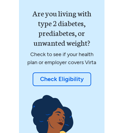
Are you living with
type 2 diabetes,
prediabetes, or
unwanted weight?
Check to see if your health
plan or employer covers Virta
Check Eligibility