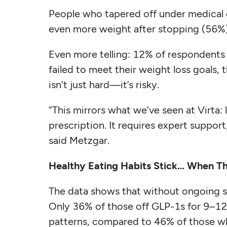
People who tapered off under medical g
even more weight after stopping (56%)
Even more telling: 12% of respondent
failed to meet their weight loss goals,
isn’t just hard—it’s risky.
“This mirrors what we’ve seen at Virta:
prescription. It requires expert support
said Metzgar.
Healthy Eating Habits Stick… When The
The data shows that without ongoing su
Only 36% of those off GLP-1s for 9–12
patterns, compared to 46% of those w