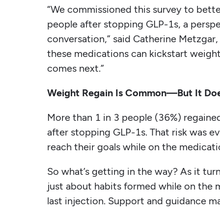
“We commissioned this survey to bette
people after stopping GLP-1s, a perspec
conversation,” said Catherine Metzgar, 
these medications can kickstart weight
comes next.”
Weight Regain Is Common—But It Doe
More than 1 in 3 people (36%) regained
after stopping GLP-1s. That risk wa
reach their goals while on the medicati
So what’s getting in the way? As it tur
just about habits formed while on the
last injection. Support and guidance ma