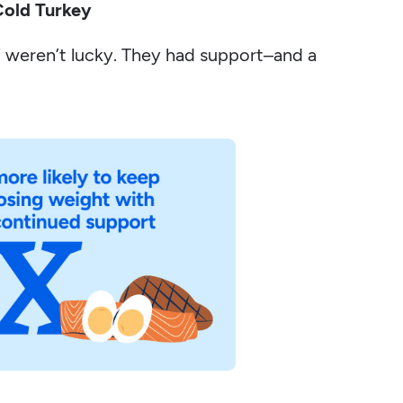
Cold Turkey
 weren’t lucky. They had support–and a