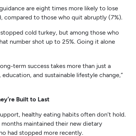
uidance are eight times more likely to lose
, compared to those who quit abruptly (7%).
s stopped cold turkey, but among those who
 that number shot up to 25%. Going it alone
 long-term success takes more than just a
, education, and sustainable lifestyle change,”
y’re Built to Last
pport, healthy eating habits often don’t hold.
 months maintained their new dietary
ho had stopped more recently.