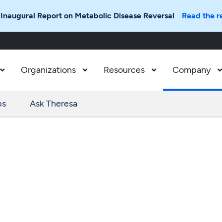
 Inaugural Report on Metabolic Disease Reversal
Read the r
Organizations
Resources
Company



ps
Ask Theresa