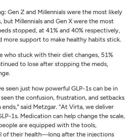
g: Gen Z and Millennials were the most likely
s, but Millennials and Gen X were the most
 meds stopped, at 41% and 40% respectively,
ed more support to make healthy habits stick.
e who stuck with their diet changes, 51%
inued to lose after stopping the meds,
ange.
 I’ve seen just how powerful GLP-1s can be in
 seen the confusion, frustration, and setbacks
 ends," said Metzgar. “At Virta, we deliver
GLP-1s. Medication can help change the scale,
eople are equipped with the tools,
 of their health—long after the injections