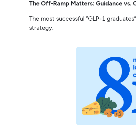
The Off-Ramp Matters: Guidance vs. 
The most successful “GLP-1 graduates”
strategy.