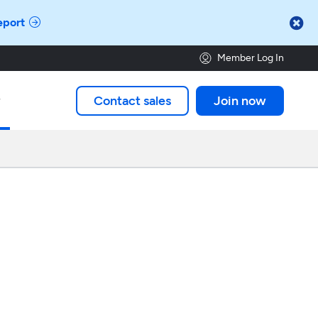

eport
Member Log In
Contact sales
Join now
