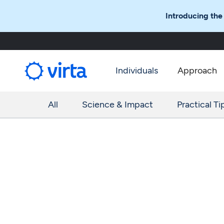
Introducing the
Individuals
Approach
All
Science & Impact
Practical Ti