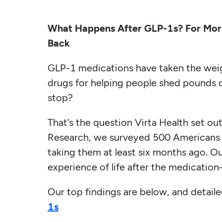
What Happens After GLP-1s? For More
Back
GLP-1 medications have taken the wei
drugs for helping people shed pounds 
stop?
That’s the question Virta Health set ou
Research, we surveyed 500 Americans 
taking them at least six months ago. Ou
experience of life after the medication
Our top findings are below, and detail
1s