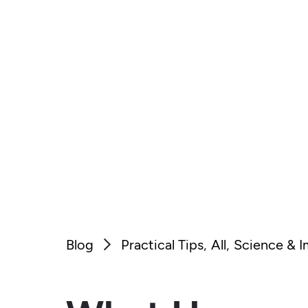
Blog
Practical Tips
All
Science & 
