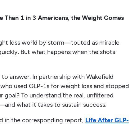
 Than 1 in 3 Americans, the Weight Comes
ght loss world by storm—touted as miracle
quickly. But what happens when the shots
t to answer. In partnership with Wakefield
who used GLP-1s for weight loss and stopped
r goal? To understand the real, unfiltered
—and what it takes to sustain success.
ed in the corresponding report,
Life After GLP-