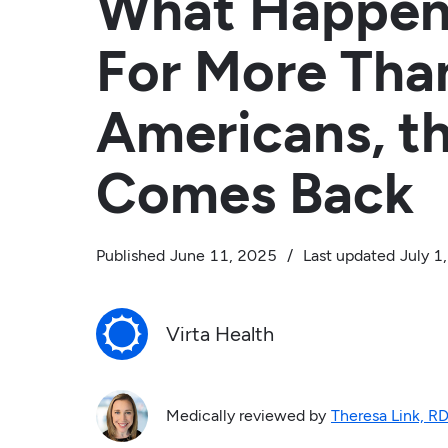
What Happen
For More Than
Americans, t
Comes Back
Published
June 11, 2025
/
Last updated
July 1
Virta Health
Medically reviewed by
Theresa Link, R