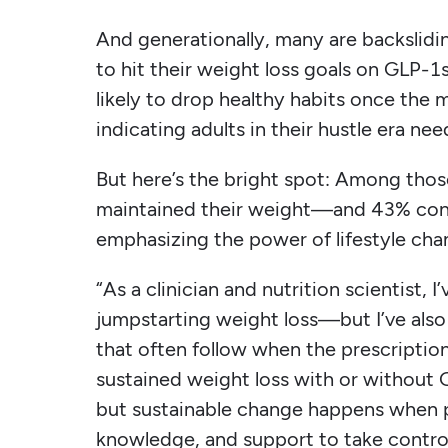
And generationally, many are backslidin
to hit their weight loss goals on GLP-1
likely to drop healthy habits once the
indicating adults in their hustle era ne
But here’s the bright spot: Among thos
maintained their weight—and 43% cont
emphasizing the power of lifestyle ch
“As a clinician and nutrition scientist,
jumpstarting weight loss—but I’ve also
that often follow when the prescription
sustained weight loss with or without 
but sustainable change happens when p
knowledge, and support to take control