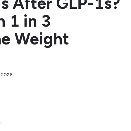
s After GLP-1s?
 1 in 3
he Weight
, 2026
D