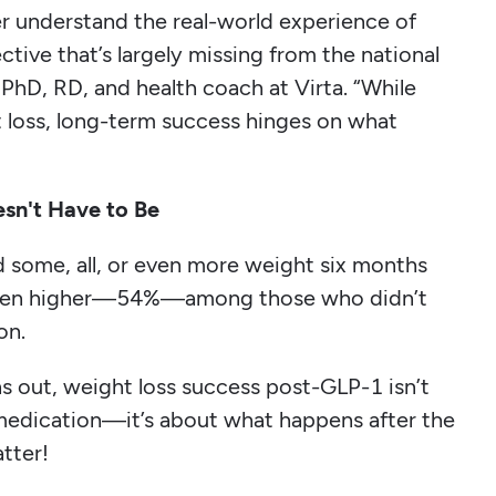
r understand the real-world experience of
tive that’s largely missing from the national
PhD, RD, and health coach at Virta. “While
 loss, long-term success hinges on what
sn't Have to Be
 some, all, or even more weight six months
s even higher—54%—among those who didn’t
on.
ns out, weight loss success post-GLP-1 isn’t
 medication—it’s about what happens after the
tter!