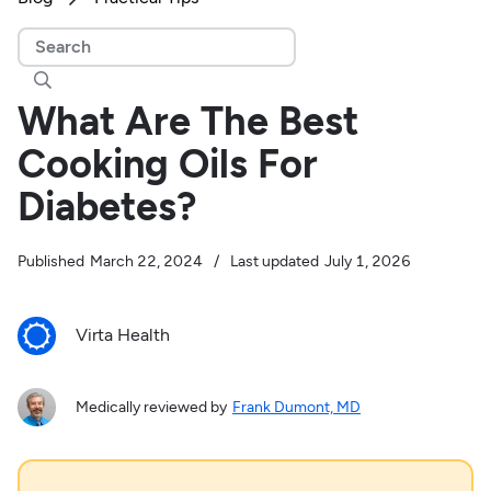

What Are The Best
Cooking Oils For
Diabetes?
Published
March 22, 2024
/
Last updated
July 1, 2026
Virta Health
Medically reviewed by
Frank Dumont, MD