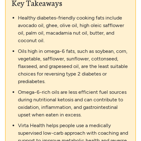
Key Takeaways
Healthy diabetes-friendly cooking fats include
avocado oil, ghee, olive oil, high oleic safflower
oil, palm oil, macadamia nut oil, butter, and
coconut oil.
Oils high in omega-6 fats, such as soybean, corn,
vegetable, safflower, sunflower, cottonseed,
flaxseed, and grapeseed oil, are the least suitable
choices for reversing type 2 diabetes or
prediabetes.
Omega-6-rich oils are less efficient fuel sources
during nutritional ketosis and can contribute to
oxidation, inflammation, and gastrointestinal
upset when eaten in excess.
Virta Health helps people use a medically
supervised low-carb approach with coaching and
support to improve metabolic health and reverse