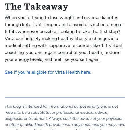
The Takeaway
When you’re trying to lose weight and reverse diabetes
through ketosis, it’s important to avoid oils rich in omega–
6 fats whenever possible. Looking to take the first step?
Virta can help. By making healthy lifestyle changes in a
medical setting with supportive resources like 1:1 virtual
coaching, you can regain control of your health, restore
your energy levels, and feel like yourself again.
See if you’re eligible for Virta Health here.
This blog is intended for informational purposes only and is not
meant to be a substitute for professional medical advice,
diagnosis, or treatment. Always seek the advice of your physician
or other qualified health provider with any questions you may have