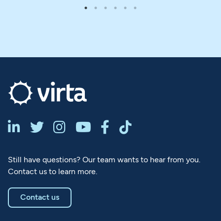






Still have questions? Our team wants to hear from you.
Contact us to learn more.
Contact us