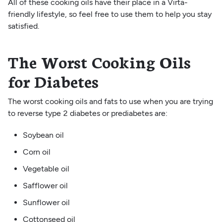
All of these cooking oils have their place in a Virta-
friendly lifestyle, so feel free to use them to help you stay
satisfied.
The Worst Cooking Oils
for Diabetes
The worst cooking oils and fats to use when you are trying
to reverse type 2 diabetes or prediabetes are:
Soybean oil
Corn oil
Vegetable oil
Safflower oil
Sunflower oil
Cottonseed oil