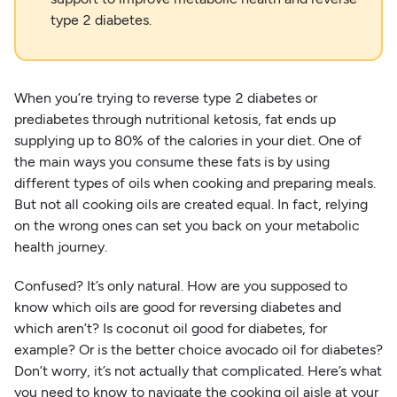
type 2 diabetes.
When you’re trying to reverse type 2 diabetes or
prediabetes through nutritional ketosis, fat ends up
supplying up to 80% of the calories in your diet. One of
the main ways you consume these fats is by using
different types of oils when cooking and preparing meals.
But not all cooking oils are created equal. In fact, relying
on the wrong ones can set you back on your metabolic
health journey.
Confused? It’s only natural. How are you supposed to
know which oils are good for reversing diabetes and
which aren’t? Is coconut oil good for diabetes, for
example? Or is the better choice avocado oil for diabetes?
Don’t worry, it’s not actually that complicated. Here’s what
you need to know to navigate the cooking oil aisle at your