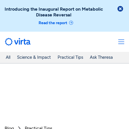

Introducing the Inaugural Report on Metabolic
Disease Reversal
Read the report
All
Science & Impact
Practical Tips
Ask Theresa
Blog
Practical Tips
