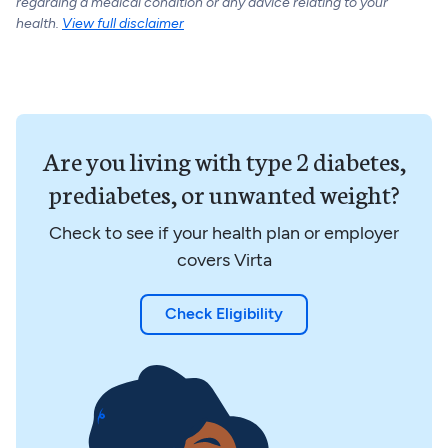
regarding a medical condition or any advice relating to your
health.
View full disclaimer
Are you living with type 2 diabetes,
prediabetes, or unwanted weight?
Check to see if your health plan or employer
covers Virta
Check Eligibility