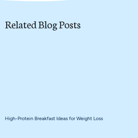
Related Blog Posts
High-Protein Breakfast Ideas for Weight Loss