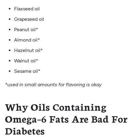
Flaxseed oil
Grapeseed oil
Peanut oil*
Almond oil*
Hazelnut oil*
Walnut oil*
Sesame oil*
*used in small amounts for flavoring is okay
Why Oils Containing
Omega–6 Fats Are Bad For
Diabetes