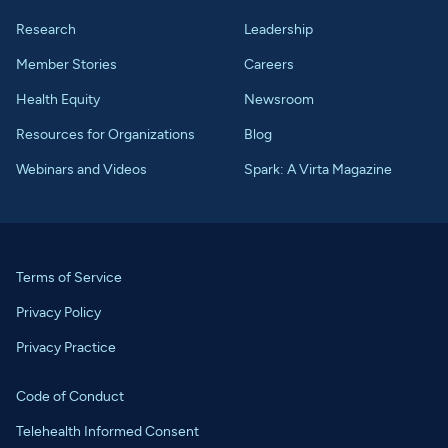
Research
Leadership
Member Stories
Careers
Health Equity
Newsroom
Resources for Organizations
Blog
Webinars and Videos
Spark: A Virta Magazine
Terms of Service
Privacy Policy
Privacy Practice
Code of Conduct
Telehealth Informed Consent