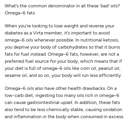
What’s the common denominator in all these ‘bad’ oils?
Omega–6 fats.
When you’re looking to lose weight and reverse your
diabetes as a Virta member, it’s important to avoid
omega–6 oils whenever possible. In nutritional ketosis,
you deprive your body of carbohydrates so that it burns
fats for fuel instead. Omega–6 fats, however, are not a
preferred fuel source for your body, which means that if
your diet is full of omega–6 oils like corn oil, peanut oil,
sesame oil, and so on, your body will run less efficiently.
Omega–6 oils also have other health drawbacks. On a
low-carb diet, ingesting too many oils rich in omega–6
can cause gastrointestinal upset. In addition, these fats
also tend to be less chemically stable, causing oxidation
and inflammation in the body when consumed in excess.