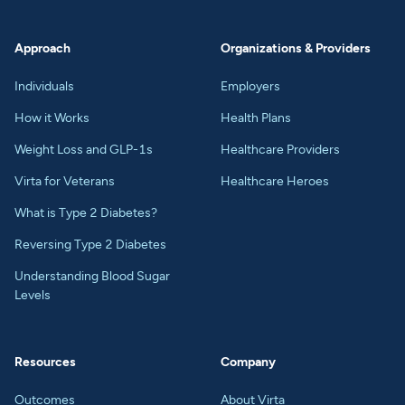
Approach
Organizations & Providers
Individuals
Employers
How it Works
Health Plans
Weight Loss and GLP-1s
Healthcare Providers
Virta for Veterans
Healthcare Heroes
What is Type 2 Diabetes?
Reversing Type 2 Diabetes
Understanding Blood Sugar
Levels
Resources
Company
Outcomes
About Virta