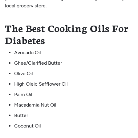
local grocery store.
The Best Cooking Oils For
Diabetes
Avocado Oil
Ghee/Clarified Butter
Olive Oil
High Oleic Safflower Oil
Palm Oil
Macadamia Nut Oil
Butter
Coconut Oil