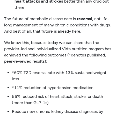
heart attacks and strokes
better than any drug out
there
The future of metabolic disease care is
reversal
, not life-
long management of many chronic conditions with drugs.
And best of all, that future is already here.
We know this, because today we can share that the
provider-led and individualized Virta nutrition program has
achieved the following outcomes (*denotes published,
peer-reviewed results):
*60% T2D reversal rate with 13% sustained weight
loss
*11% reduction of hypertension medication
56% reduced risk of heart attack, stroke, or death
(more than GLP-1s)
Reduce new chronic kidney disease diagnoses by