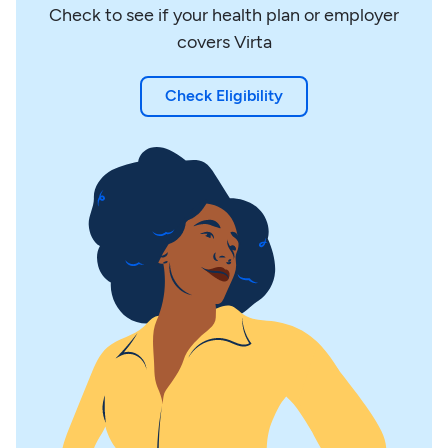
Check to see if your health plan or employer
covers Virta
Check Eligibility