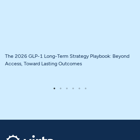
The 2026 GLP-1 Long-Term Strategy Playbook: Beyond
Access, Toward Lasting Outcomes