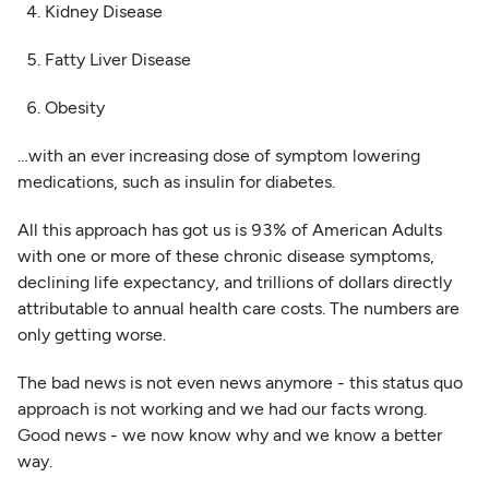
4. Kidney Disease
5. Fatty Liver Disease
6. Obesity
…with an ever increasing dose of symptom lowering
medications, such as insulin for diabetes.
All this approach has got us is 93% of American Adults
with one or more of these chronic disease symptoms,
declining life expectancy, and trillions of dollars directly
attributable to annual health care costs. The numbers are
only getting worse.
The bad news is not even news anymore - this status quo
approach is not working and we had our facts wrong.
Good news - we now know why and we know a better
way.