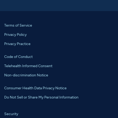
Terms of Service
Privacy Policy
Privacy Practice
Code of Conduct
Telehealth Informed Consent
Non-discrimination Notice
Consumer Health Data Privacy Notice
Do Not Sell or Share My Personal Information
Security