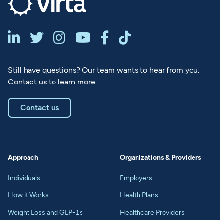






Still have questions? Our team wants to hear from you.
Contact us to learn more.
Contact us
Approach
Organizations & Providers
Individuals
Employers
How it Works
Health Plans
Weight Loss and GLP-1s
Healthcare Providers