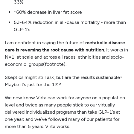
33%
*60% decrease in liver fat score
53-64% reduction in all-cause mortality - more than
GLP-1’s
I am confident in saying the future of
metabolic disease
care is reversing the root cause with nutrition
. It works in
N=1, at scale and across all races, ethnicities and socio-
economic groups(footnote).
Skeptics might still ask, but are the results sustainable?
Maybe it’s just for the 1%?
We now know Virta can work for anyone on a population
level and twice as many people stick to our virtually
delivered individualized programs than take GLP-1’s at
one year; and we’ve followed many of our patients for
more than 5 years. Virta works.