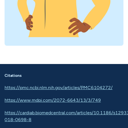
Citations
https://pmc.ncbi.nlm.nih.gov/articles/PMC6104272/
https://www.mdpi.com/2072-6643/13/3/749
https://cardiab.biomedcentral.com/articles/10.1186/s1293
018-0698-8