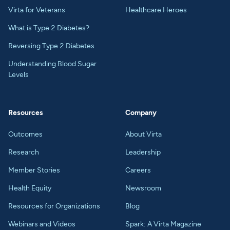
Virta for Veterans
Healthcare Heroes
What is Type 2 Diabetes?
Reversing Type 2 Diabetes
Understanding Blood Sugar
Levels
Resources
Company
Outcomes
About Virta
Research
Leadership
Member Stories
Careers
Health Equity
Newsroom
Resources for Organizations
Blog
Webinars and Videos
Spark: A Virta Magazine