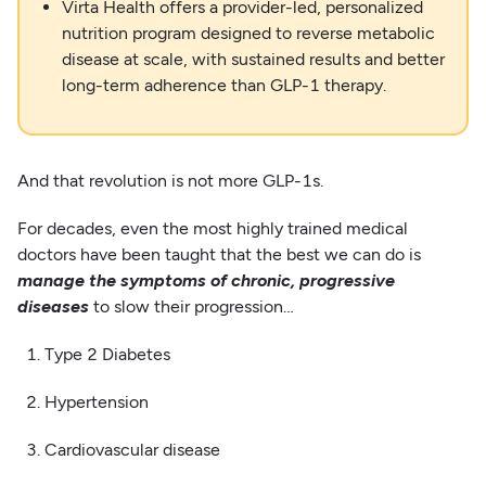
Virta Health offers a provider-led, personalized
nutrition program designed to reverse metabolic
disease at scale, with sustained results and better
long-term adherence than GLP-1 therapy.
And that revolution is not more GLP-1s.
For decades, even the most highly trained medical
doctors have been taught that the best we can do is
manage the symptoms of chronic, progressive
diseases
to slow their progression…
1. Type 2 Diabetes
2. Hypertension
3. Cardiovascular disease