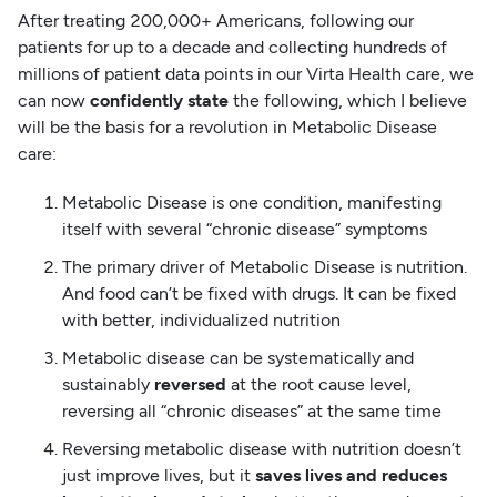
After treating 200,000+ Americans, following our
patients for up to a decade and collecting hundreds of
millions of patient data points in our Virta Health care, we
can now
confidently state
the following, which I believe
will be the basis for a revolution in Metabolic Disease
care:
Metabolic Disease is one condition, manifesting
itself with several “chronic disease” symptoms
The primary driver of Metabolic Disease is nutrition.
And food can’t be fixed with drugs. It can be fixed
with better, individualized nutrition
Metabolic disease can be systematically and
sustainably
reversed
at the root cause level,
reversing all “chronic diseases” at the same time
Reversing metabolic disease with nutrition doesn’t
just improve lives, but it
saves lives and reduces