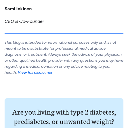
Sami Inkinen
CEO & Co-Founder
This blog is intended for informational purposes only and is not
meant to be a substitute for professional medical advice,
diagnosis, or treatment. Always seek the advice of your physician
or other qualified health provider with any questions you may have
regarding a medical condition or any advice relating to your
health.
View full disclaimer
Are you living with type 2 diabetes,
prediabetes, or unwanted weight?