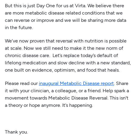
But this is just Day One for us at Virta. We believe there
are more metabolic disease related conditions that we
can reverse or improve and we will be sharing more data
in the future.
We’ve now proven that reversal with nutrition is possible
at scale. Now we still need to make it the new norm of
chronic disease care. Let’s replace today’s default of
lifelong medication and slow decline with a new standard,
one built on evidence, optimism, and food that heals.
Please read our
inaugural Metabolic Disease report
. Share
it with your clinician, a colleague, or a friend. Help spark a
movement towards Metabolic Disease Reversal. This isn't
a theory or hope anymore. It’s happening.
Thank you.