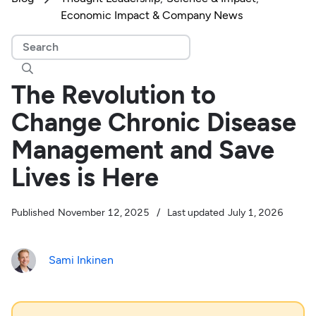
Economic Impact & Company News

The Revolution to
Change Chronic Disease
Management and Save
Lives is Here
Published
November 12, 2025
/
Last updated
July 1, 2026
Sami Inkinen