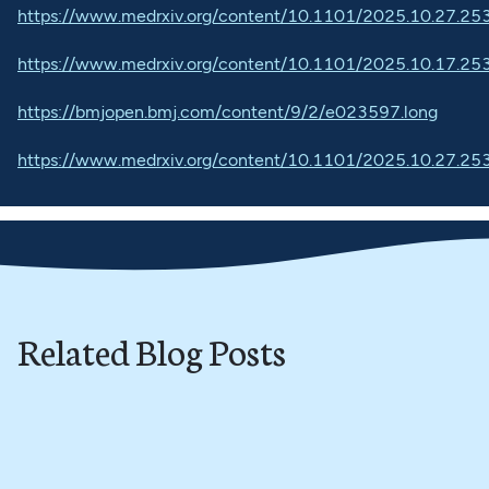
https://www.medrxiv.org/content/10.1101/2025.10.27.2
https://www.medrxiv.org/content/10.1101/2025.10.17.2
https://bmjopen.bmj.com/content/9/2/e023597.long
https://www.medrxiv.org/content/10.1101/2025.10.27.2
Related Blog Posts