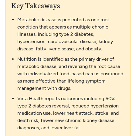
Key Takeaways
Metabolic disease is presented as one root
condition that appears as multiple chronic
illnesses, including type 2 diabetes,
hypertension, cardiovascular disease, kidney
disease, fatty liver disease, and obesity.
Nutrition is identified as the primary driver of
metabolic disease, and reversing the root cause
with individualized food-based care is positioned
as more effective than lifelong symptom
management with drugs.
Virta Health reports outcomes including 60%
type 2 diabetes reversal, reduced hypertension
medication use, lower heart attack, stroke, and
death risk, fewer new chronic kidney disease
diagnoses, and lower liver fat.