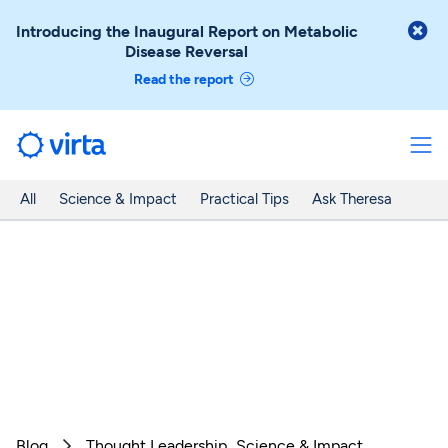

Introducing the Inaugural Report on Metabolic
Disease Reversal
Read the report
All
Science & Impact
Practical Tips
Ask Theresa
Blog
Thought Leadership
Science & Impact
